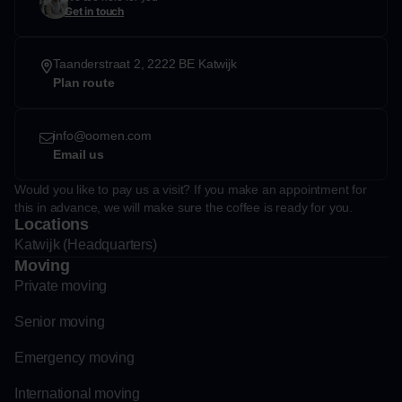
Get in touch
Taanderstraat 2, 2222 BE Katwijk
Plan route
info@oomen.com
Email us
Would you like to pay us a visit? If you make an appointment for
this in advance, we will make sure the coffee is ready for you.
Locations
Katwijk (Headquarters)
Moving
Private moving
Senior moving
Emergency moving
International moving