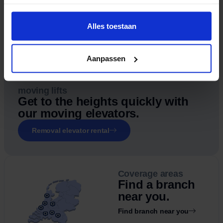
Alles toestaan
Aanpassen
moving lifts
Get to the heights quickly with
our moving elevators.
Removal elevator rental
Coverage areas
Find a branch
near you.
Find branch near you