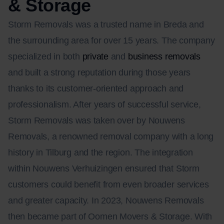
& Storage
Storm Removals was a trusted name in Breda and
the surrounding area for over 15 years. The company
specialized in both
private
and
business removals
and built a strong reputation during those years
thanks to its customer-oriented approach and
professionalism. After years of successful service,
Storm Removals was taken over by Nouwens
Removals, a renowned removal company with a long
history in Tilburg and the region. The integration
within Nouwens Verhuizingen ensured that Storm
customers could benefit from even broader services
and greater capacity. In 2023, Nouwens Removals
then became part of Oomen Movers & Storage. With