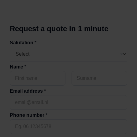
Removals
+
Request a quote in 1 minute
n
u
Salutation
*
m
b
e
r
Name
*
L
o
c
a
Voornaam
Achternaam
t
Email address
*
i
o
n
C
Phone number
*
o
u
n