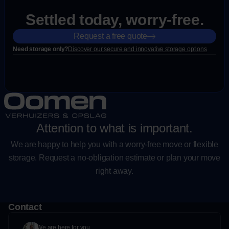
Settled today, worry-free.
Request a free quote
Need storage only?
Discover our secure and innovative storage options
Attention to what is important.
We are happy to help you with a worry-free move or flexible
storage. Request a no-obligation estimate or plan your move
right away.
Contact
We are here for you