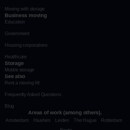
Moving with storage
Business moving
Education
Government
Housing corporations
Healthcare
Storage
Mobile storage
See also
Rent a moving lift
Frequently Asked Questions
Blog
Areas of work (among others).
Amsterdam
Haarlem
Leiden
The Hague
Rotterdam