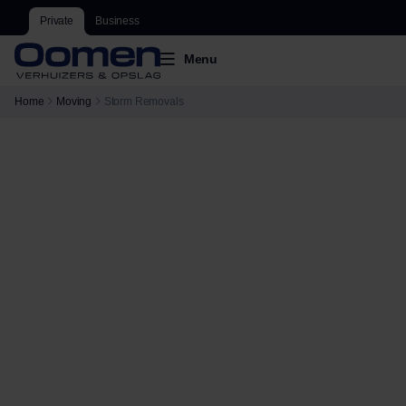
Private
Business
Menu
Home
Moving
Storm Removals
Storm