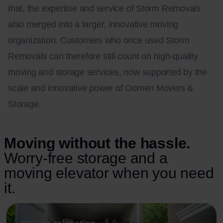
that, the expertise and service of Storm Removals
also merged into a larger, innovative moving
organization. Customers who once used Storm
Removals can therefore still count on high-quality
moving and storage services, now supported by the
scale and innovative power of Oomen Movers &
Storage.
Moving without the hassle.
Worry-free storage and a
moving elevator when you need
it.