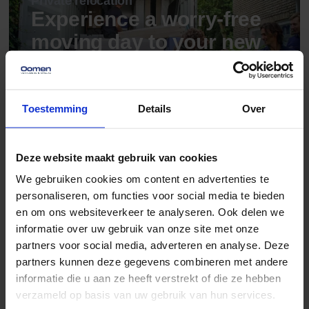
Private relocation
Experience a worry-free
moving day to your new
dream spot.
Read more
Toestemming
Details
Over
Deze website maakt gebruik van cookies
Storage rental
Unprecedented flexible
We gebruiken cookies om content en advertenties te
and secure storage.
personaliseren, om functies voor social media te bieden
en om ons websiteverkeer te analyseren. Ook delen we
Read more
informatie over uw gebruik van onze site met onze
partners voor social media, adverteren en analyse. Deze
partners kunnen deze gegevens combineren met andere
informatie die u aan ze heeft verstrekt of die ze hebben
verzameld op basis van uw gebruik van hun services.