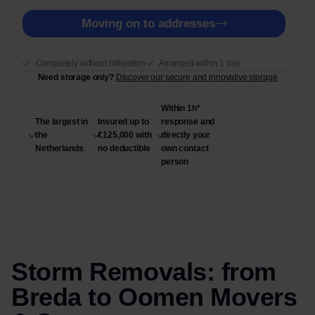
t
r
Moving on to addresses
y
n
e
Completely without obligation
Arranged within 1 day
e
Need storage only?
Discover our secure and innovative storage
d
Within 1h*
The largest in
Insured up to
response and
the
€125,000 with
directly your
Netherlands
no deductible
own contact
person
Storm Removals: from
Breda to Oomen Movers