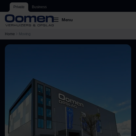
Private
Business
Menu
Home
Moving