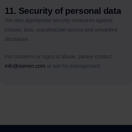
11. Security of personal data
We take appropriate security measures against
misuse, loss, unauthorized access and unwanted
disclosure.
For concerns or signs of abuse, please contact
info@oomen.com
or ask for management.