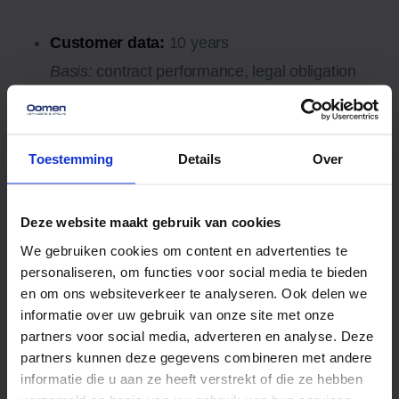
Customer data:
10 years
Basis:
contract performance, legal obligation
(such as 7 years of tax records), legitimate
interest.
Leads and quote requests:
10 years
Toestemming
Details
Over
Basis:
legitimate interest, such as commercial
justification, repeat contact and monitoring by
Deze website maakt gebruik van cookies
regulators.
We gebruiken cookies om content en advertenties te
7. Sharing personal data with
personaliseren, om functies voor social media te bieden
en om ons websiteverkeer te analyseren. Ook delen we
third parties
informatie over uw gebruik van onze site met onze
We provide personal data to third parties only when
partners voor social media, adverteren en analyse. Deze
necessary for the performance of our agreement with
partners kunnen deze gegevens combineren met andere
informatie die u aan ze heeft verstrekt of die ze hebben
you or to comply with a legal obligation.