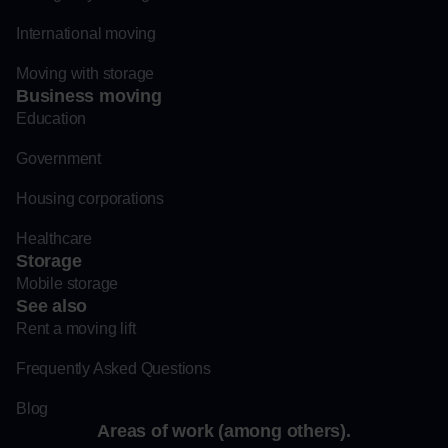
International moving
Moving with storage
Business moving
Education
Government
Housing corporations
Healthcare
Storage
Mobile storage
See also
Rent a moving lift
Frequently Asked Questions
Blog
Areas of work (among others).