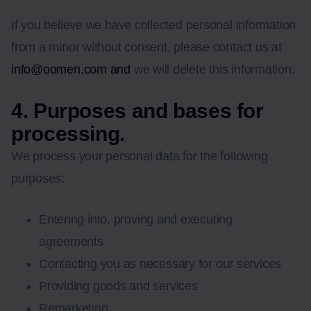
If you believe we have collected personal information
from a minor without consent, please contact us at
info@oomen.com and
we will delete this information.
4. Purposes and bases for
processing.
We process your personal data for the following
purposes:
Entering into, proving and executing
agreements
Contacting you as necessary for our services
Providing goods and services
Remarketing