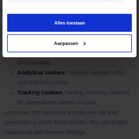
verzameld op basis van uw gebruik van hun services.
8. Cookies or similar
techniques
Alles toestaan
We use functional, analytical and tracking cookies:
Aanpassen
Functional cookies:
ensure proper functioning
of the website
Analytical cookies:
measure website traffic
and improve usability
Tracking cookies:
tracking browsing behavior
for personalized content and ads
Upon your first visit to our website, we ask your
permission to place these cookies. You can disable
cookies via your browser settings.