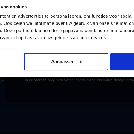
 van cookies
ent en advertenties te personaliseren, om functies voor social
. Ook delen we informatie over uw gebruik van onze site met on
e. Deze partners kunnen deze gegevens combineren met andere i
erzameld op basis van uw gebruik van hun services.
Settled today,
Aanpassen
Request a free quote
e
Need storage only?
Discover our secure and innovative storage opti
ove