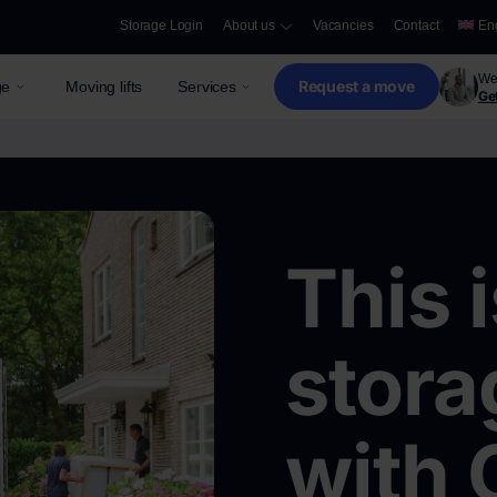
Storage Login
About us
Vacancies
Contact
En
We 
Request a move
ge
Moving lifts
Services
Get
This 
stora
with