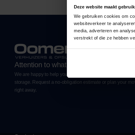
Deze website maakt gebruik
We gebruiken cookies om cont
websiteverkeer te analyseren
media, adverteren en analys
verstrekt of die ze hebben v
Attention to what is important.
We are happy to help you with a worry-free move or flexibl
storage. Request a no-obligation estimate or plan your m
right away.