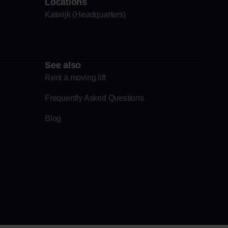
Locations
Katwijk (Headquarters)
See also
Rent a moving lift
Frequently Asked Questions
Blog