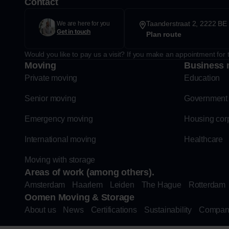
Contact
Taanderstraat 2, 2222 BE 
We are here for you
Get in touch
Plan route
Would you like to pay us a visit? If you make an appointment for t
Moving
Business 
Private moving
Education
Senior moving
Government
Emergency moving
Housing cor
International moving
Healthcare
Moving with storage
Areas of work (among others).
Amsterdam
Haarlem
Leiden
The Hague
Rotterdam
Oomen Moving & Storage
About us
News
Certifications
Sustainability
Compan