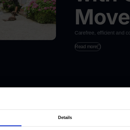
Mover
Carefree, efficient and 
Request a fre
Read more
Details