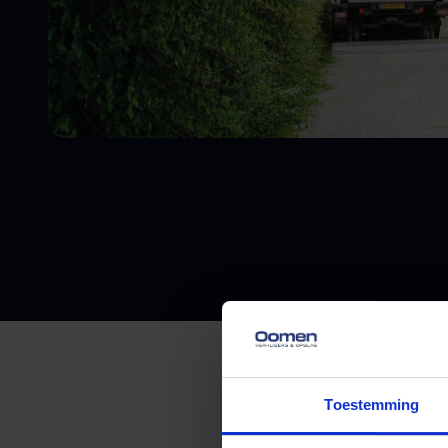
Toestemming