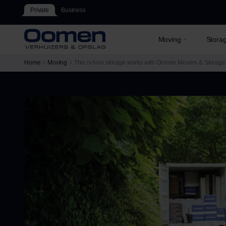
Private
Business
Moving
Stora
Home
Moving
This is how storage works with Oomen Movers & Storage