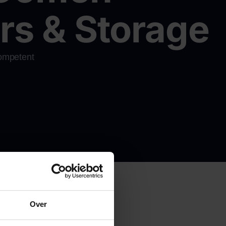
s & Storage
competent
e quote
Over