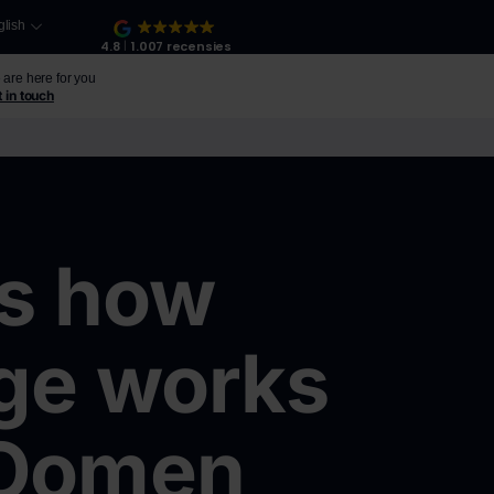
glish
4.8
1.007 recensies
are here for you
 in touch
About us
is how
ge works
 Oomen