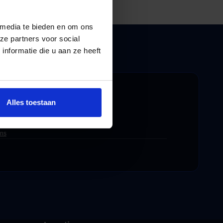
 media te bieden en om ons
ze partners voor social
nformatie die u aan ze heeft
 worry-free.
Alles toestaan
ons