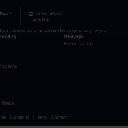
Katwijk
info@oomen.com
Email us
his in advance, we will make sure the coffee is ready for you.
moving
Storage
Mobile storage
porations
Breda
ies
Locations
History
Contact