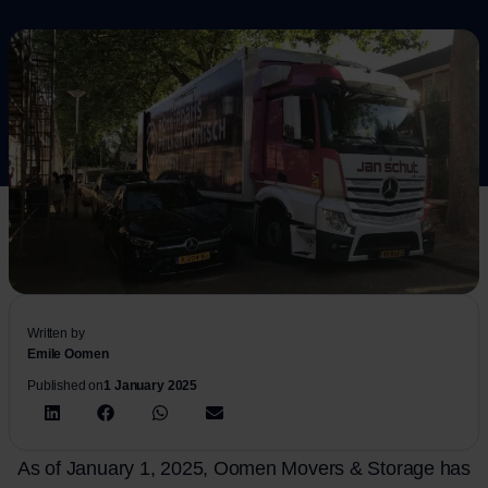
Written by
Emile Oomen
Published on
1 January 2025
As of January 1, 2025, Oomen Movers & Storage has