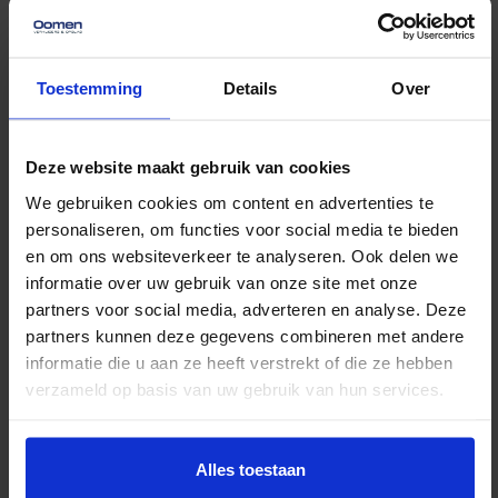
Storage rental
Unprecedented flexible
Toestemming
Details
Over
and secure storage.
Read more
Deze website maakt gebruik van cookies
We gebruiken cookies om content en advertenties te
personaliseren, om functies voor social media te bieden
en om ons websiteverkeer te analyseren. Ook delen we
informatie over uw gebruik van onze site met onze
partners voor social media, adverteren en analyse. Deze
partners kunnen deze gegevens combineren met andere
informatie die u aan ze heeft verstrekt of die ze hebben
verzameld op basis van uw gebruik van hun services.
Alles toestaan