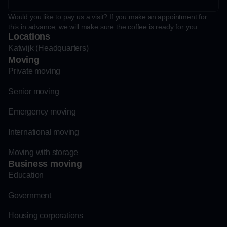
Would you like to pay us a visit? If you make an appointment for
this in advance, we will make sure the coffee is ready for you.
Locations
Katwijk (Headquarters)
Moving
Private moving
Senior moving
Emergency moving
International moving
Moving with storage
Business moving
Education
Government
Housing corporations