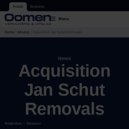
Private
Business
Menu
Home
Moving
Acquisition Jan Schut Removals
News
Acquisition
Jan Schut
Removals
•
Rotterdam
Takeover