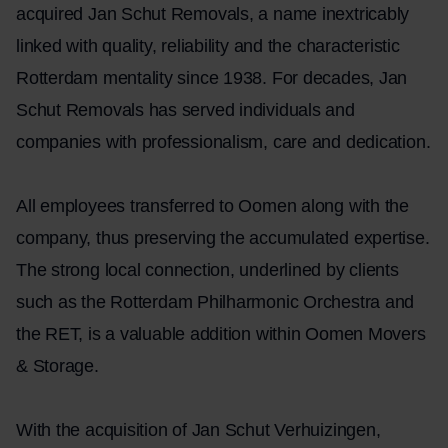
acquired Jan Schut Removals, a name inextricably
linked with quality, reliability and the characteristic
Rotterdam mentality since 1938. For decades, Jan
Schut Removals has served individuals and
companies with professionalism, care and dedication.
All employees transferred to Oomen along with the
company, thus preserving the accumulated expertise.
The strong local connection, underlined by clients
such as the Rotterdam Philharmonic Orchestra and
the RET, is a valuable addition within Oomen Movers
& Storage.
With the acquisition of Jan Schut Verhuizingen,