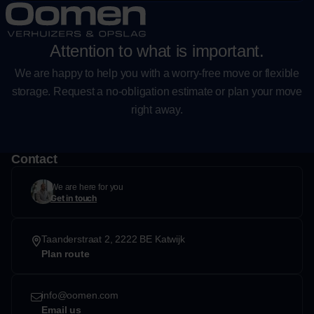
Attention to what is important.
We are happy to help you with a worry-free move or flexible
storage. Request a no-obligation estimate or plan your move
right away.
Contact
We are here for you
Get in touch
Taanderstraat 2, 2222 BE Katwijk
Plan route
info@oomen.com
Email us