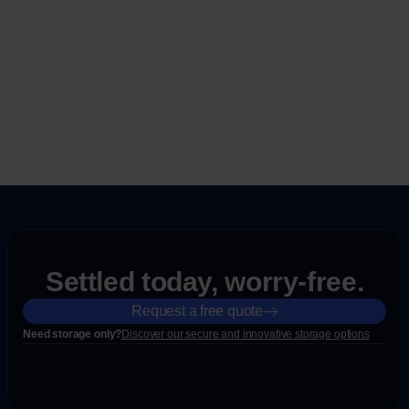
Settled today, worry-free.
Request a free quote
Need storage only?
Discover our secure and innovative storage options