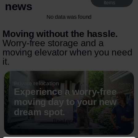
news
items
No data was found
Moving without the hassle.
Worry-free storage and a
moving elevator when you need
it.
Private relocation
Experience a worry-free
moving day to your new
dream spot.
Read more