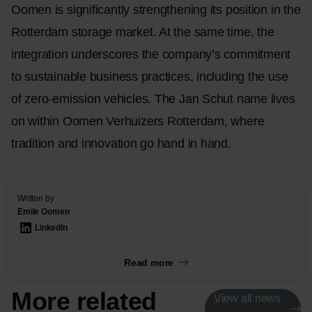
Oomen is significantly strengthening its position in the
Rotterdam storage market. At the same time, the
integration underscores the company’s commitment
to sustainable business practices, including the use
of zero-emission vehicles. The Jan Schut name lives
on within Oomen Verhuizers Rotterdam, where
tradition and innovation go hand in hand.
Written by
Emile Oomen
LinkedIn
Read more
More related
View all news