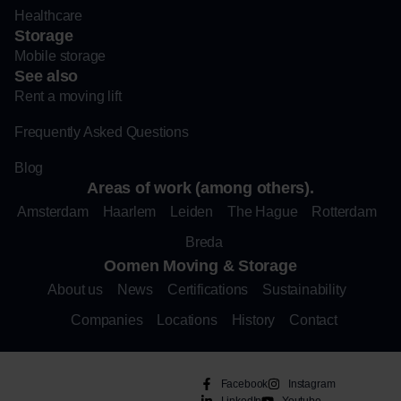
Healthcare
Storage
Mobile storage
See also
Rent a moving lift
Frequently Asked Questions
Blog
Areas of work (among others).
Amsterdam
Haarlem
Leiden
The Hague
Rotterdam
Breda
Oomen Moving & Storage
About us
News
Certifications
Sustainability
Companies
Locations
History
Contact
Facebook
Instagram
LinkedIn
Youtube