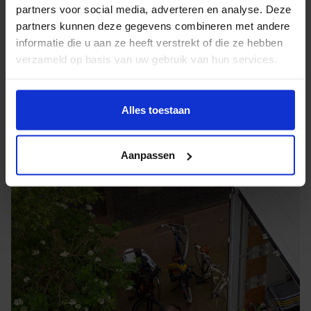
partners voor social media, adverteren en analyse. Deze
container directly at your home in Aerdenhout, sealed
partners kunnen deze gegevens combineren met andere
and stored until you need them again.
informatie die u aan ze heeft verstrekt of die ze hebben
verzameld op basis van uw gebruik van hun services.
Alles toestaan
Aanpassen