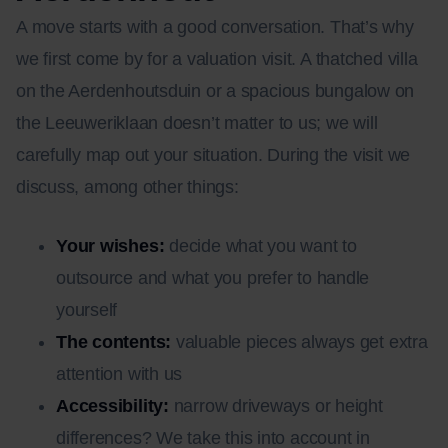
A move starts with a good conversation. That’s why
we first come by for a valuation visit. A thatched villa
on the Aerdenhoutsduin or a spacious bungalow on
the Leeuweriklaan doesn’t matter to us; we will
carefully map out your situation. During the visit we
discuss, among other things:
Your wishes:
decide what you want to
outsource and what you prefer to handle
yourself
The contents:
valuable pieces always get extra
attention with us
Accessibility:
narrow driveways or height
differences? We take this into account in