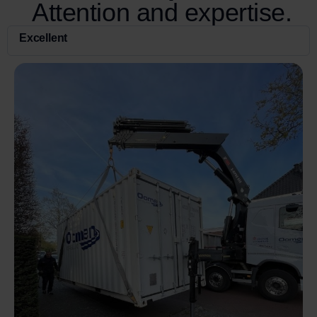
Attention and expertise.
Excellent