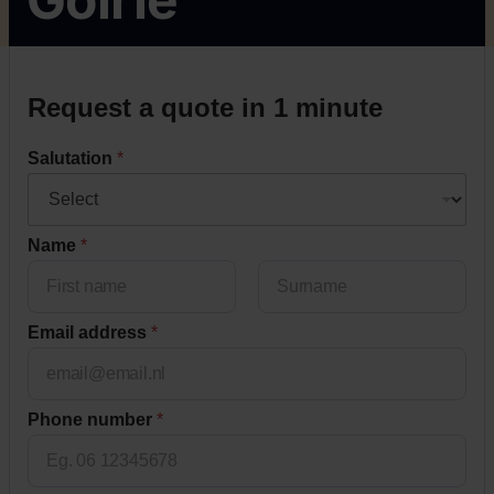
Request a quote in 1 minute
Salutation
*
Name
*
Voornaam
Achternaam
Email address
*
*
Phone number
*
t
i
m