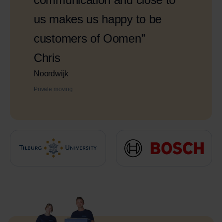
us makes us happy to be
customers of Oomen”
Chris
Noordwijk
Private moving