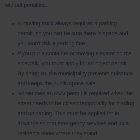
without penalties:
A moving truck always requires a parking
permit, so you can be sure there is space and
you won’t risk a parking fine
If you put a container or moving elevator on the
sidewalk, you must apply for an object permit.
By doing so, the municipality prevents nuisance
and keeps the public space safe
Sometimes an RVV permit is required when the
street needs to be closed temporarily for loading
and unloading. This must be applied for in
advance so that emergency services and local
residents know where they stand