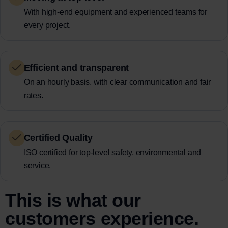
With high-end equipment and experienced teams for
every project.
Efficient and transparent
On an hourly basis, with clear communication and fair
rates.
Certified Quality
ISO certified for top-level safety, environmental and
service.
This is what our
customers experience.