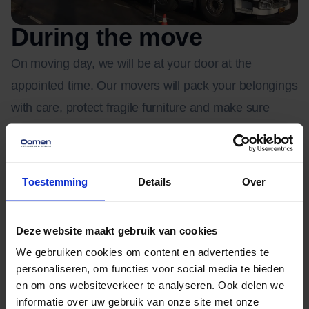
During the move
On moving day, we will be at your door at the
appointed time. Our movers will pack your belongings
with care, protect fragile furniture and make sure
everything is loaded safely. In a neighborhood with
lots of old trees and narrow driveways, experience
comes in handy. We make sure everything goes
Toestemming
Details
Over
smoothly and damage-free, even in the event of
setbacks.
Deze website maakt gebruik van cookies
We gebruiken cookies om content en advertenties te
Is your new home not ready yet? Then we offer
personaliseren, om functies voor social media te bieden
temporary storage in our secure, climate-controlled
en om ons websiteverkeer te analyseren. Ook delen we
informatie over uw gebruik van onze site met onze
warehouses. Your belongings will be loaded into a