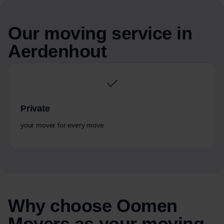
Our moving service in
Aerdenhout
Private
your mover for every move
Why choose Oomen
Movers as your moving