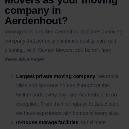
company in
Aerdenhout?
Moving in an area like Aerdenhout requires a moving
company that perfectly combines quality, care and
planning. With Oomen Movers, you benefit from
these advantages:
Largest private moving company
: we move
villas and spacious homes throughout the
Netherlands every day, and Aerdenhout is no
exception. From the Haringbuys to Boschlaan,
we have experience with homes of every size.
In-house storage facilities
: our climate-