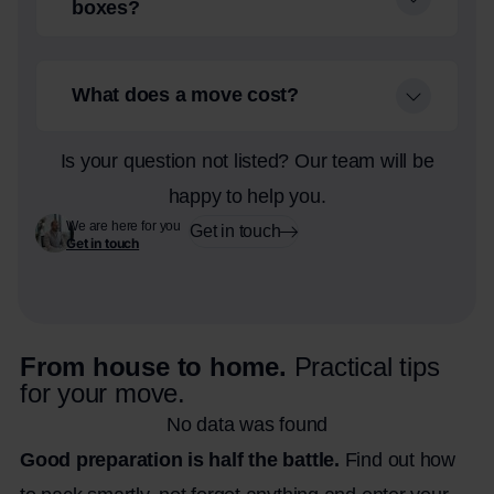
boxes?
What does a move cost?
Is your question not listed? Our team will be
happy to help you.
We are here for you
Get in touch
Get in touch
From house to home.
Practical tips
for your move.
No data was found
Good preparation is half the battle.
Find out how