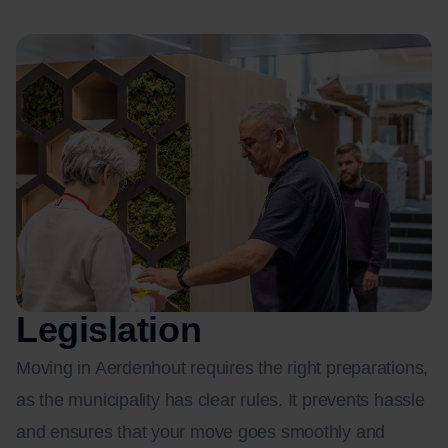
Legislation
Moving in Aerdenhout requires the right preparations,
as the municipality has clear rules. It prevents hassle
and ensures that your move goes smoothly and