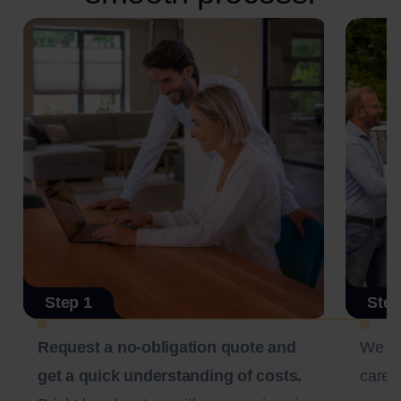
Step 1
Step
Request a no-obligation quote and
We c
get a quick understanding of costs.
carefu