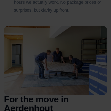
hours we actually work. No package prices or
surprises, but clarity up front.
For the move in
Aerdenhout