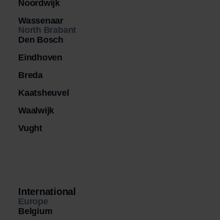
Noordwijk
Wassenaar
North Brabant
Den Bosch
Eindhoven
Breda
Kaatsheuvel
Waalwijk
Vught
International
Europe
Belgium