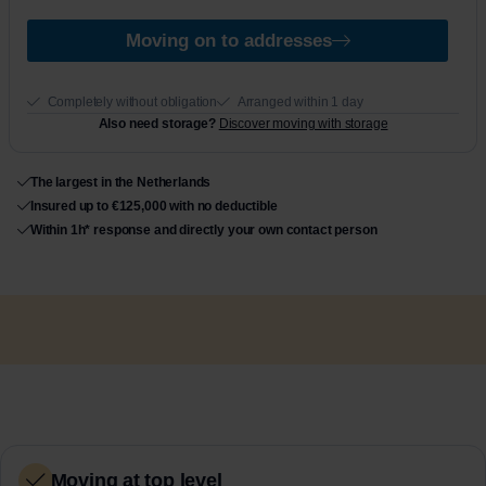
e
1
Moving on to addresses
Completely without obligation
Arranged within 1 day
Also need storage?
Discover moving with storage
The largest in the Netherlands
Insured up to €125,000 with no deductible
Within 1h* response and directly your own contact person
Moving at top level