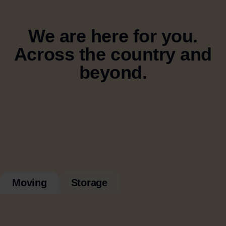
We are here for you.
Across the country and
beyond.
Moving
Storage