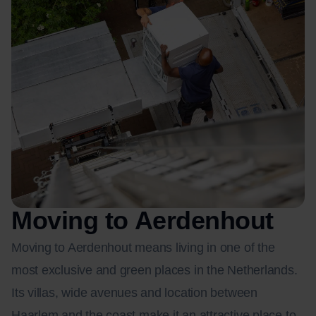
Moving to Aerdenhout
Moving to Aerdenhout means living in one of the
most exclusive and green places in the Netherlands.
Its villas, wide avenues and location between
Haarlem and the coast make it an attractive place to