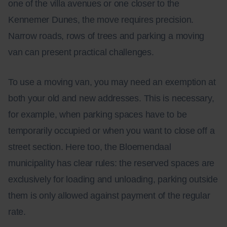
one of the villa avenues or one closer to the
Kennemer Dunes, the move requires precision.
Narrow roads, rows of trees and parking a moving
van can present practical challenges.
To use a moving van, you may need an exemption at
both your old and new addresses. This is necessary,
for example, when parking spaces have to be
temporarily occupied or when you want to close off a
street section. Here too, the Bloemendaal
municipality has clear rules: the reserved spaces are
exclusively for loading and unloading, parking outside
them is only allowed against payment of the regular
rate.