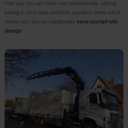
This way you can move very economically, without
having to drive back and forth countless times with a
rented van. You can additionally
move yourself with
storage
.