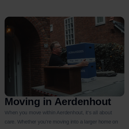
Moving in Aerdenhout
When you move within Aerdenhout, it’s all about
care. Whether you’re moving into a larger home on