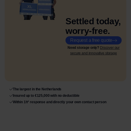
Settled today,
worry-free.
Request a free quote
Need storage only?
Discover our
secure and innovative storage
The largest in the Netherlands
Insured up to €125,000 with no deductible
Within 1h* response and directly your own contact person