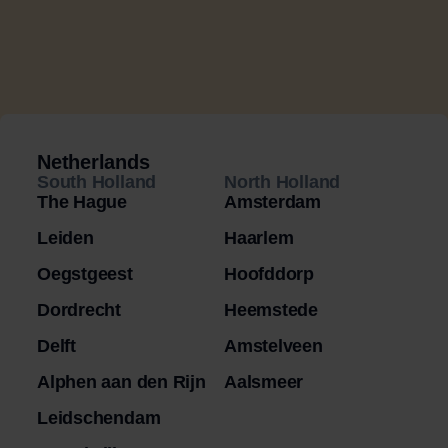
Netherlands
South Holland
North Holland
The Hague
Amsterdam
Leiden
Haarlem
Oegstgeest
Hoofddorp
Dordrecht
Heemstede
Delft
Amstelveen
Alphen aan den Rijn
Aalsmeer
Leidschendam