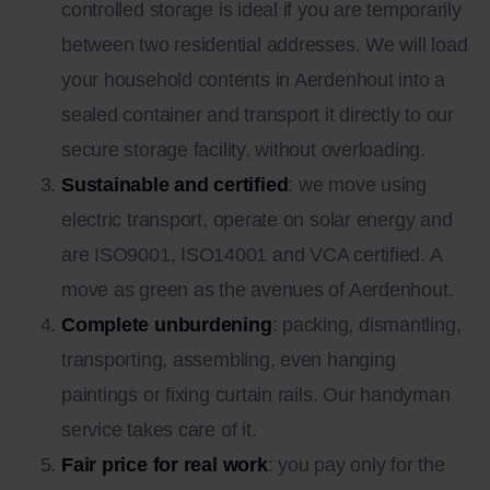
controlled storage is ideal if you are temporarily
between two residential addresses. We will load
your household contents in Aerdenhout into a
sealed container and transport it directly to our
secure storage facility, without overloading.
Sustainable and certified
: we move using
electric transport, operate on solar energy and
are ISO9001, ISO14001 and VCA certified. A
move as green as the avenues of Aerdenhout.
Complete unburdening
: packing, dismantling,
transporting, assembling, even hanging
paintings or fixing curtain rails. Our handyman
service takes care of it.
Fair price for real work
: you pay only for the