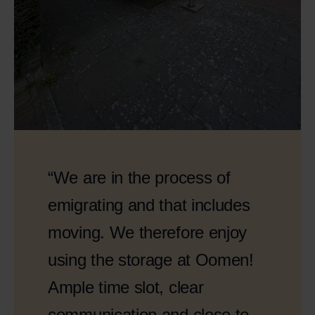
“We are in the process of
emigrating and that includes
moving. We therefore enjoy
using the storage at Oomen!
Ample time slot, clear
communication and close to