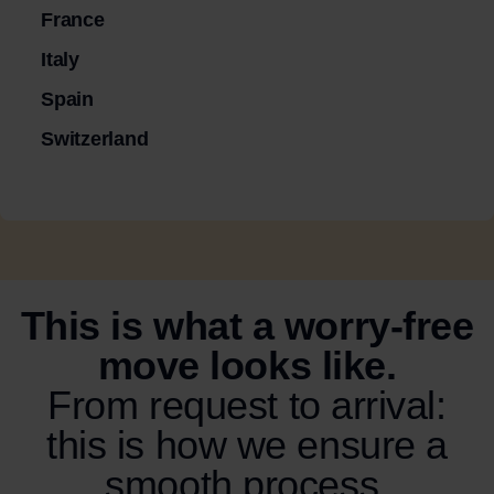
France
Italy
Spain
Switzerland
This is what a worry-free
move looks like.
From request to arrival:
this is how we ensure a
smooth process.