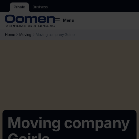
Private
Business
Menu
Home
Moving
Moving company Goirle
Moving company
Goirle