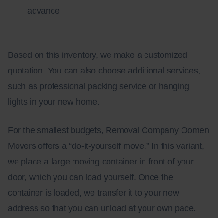
advance
Based on this inventory, we make a customized
quotation. You can also choose additional services,
such as professional packing service or hanging
lights in your new home.
For the smallest budgets, Removal Company Oomen
Movers offers a “do-it-yourself move.” In this variant,
we place a large moving container in front of your
door, which you can load yourself. Once the
container is loaded, we transfer it to your new
address so that you can unload at your own pace.