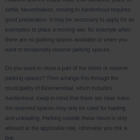
settle. Nevertheless, moving to Aerdenhout requires
good preparation. It may be necessary to apply for an
exemption to place a moving van, for example when
there are no parking spaces available or when you
want to temporarily reserve parking spaces.
Do you want to close a part of the street or reserve
parking spaces? Then arrange this through the
municipality of Bloemendaal, which includes
Aerdenhout. Keep in mind that there are clear rules:
the reserved spaces may only be used for loading
and unloading. Parking outside these hours is only
allowed at the applicable rate, otherwise you risk a
fine.