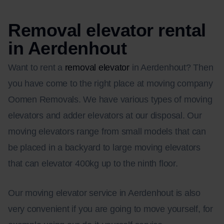
Removal elevator rental
in Aerdenhout
Want to rent a
removal elevator
in Aerdenhout? Then
you have come to the right place at moving company
Oomen Removals. We have various types of moving
elevators and adder elevators at our disposal. Our
moving elevators range from small models that can
be placed in a backyard to large moving elevators
that can elevator 400kg up to the ninth floor.
Our moving elevator service in Aerdenhout is also
very convenient if you are going to move yourself, for