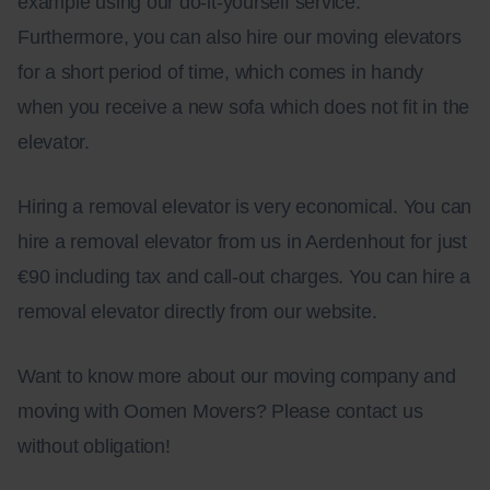
example using our do-it-yourself service.
Furthermore, you can also hire our moving elevators
for a short period of time, which comes in handy
when you receive a new sofa which does not fit in the
elevator.
Hiring a removal elevator is very economical. You can
hire a removal elevator from us in Aerdenhout for just
€90 including tax and call-out charges. You can hire a
removal elevator directly from our website.
Want to know more about our moving company and
moving with Oomen Movers? Please contact us
without obligation!