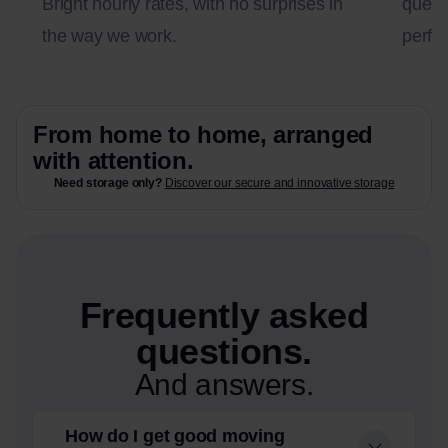
Bright hourly rates, with no surprises in
questi
the way we work.
perfec
From home to home, arranged
with attention.
Need storage only?
Discover our secure and innovative storage
Frequently asked
questions.
And answers.
How do I get good moving