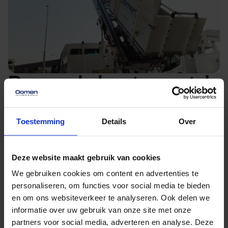
Removal elevator rental
Kaatsheuvel
Toestemming
Details
Over
Do you need a moving elevator for your move
Kaatsheuvel? You can easily rent a removal
Deze website maakt gebruik van cookies
elevator from our moving company in
We gebruiken cookies om content en advertenties te
Kaatsheuvel. Exactly which removal elevator you
personaliseren, om functies voor social media te bieden
will need depends on your move. Our
en om ons websiteverkeer te analyseren. Ook delen we
experienced movers will set up and operate the
informatie over uw gebruik van onze site met onze
partners voor social media, adverteren en analyse. Deze
elevator. They will also help you load and unload