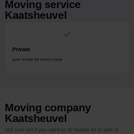
Moving service
Kaatsheuvel
Private
your mover for every move
Moving company
Kaatsheuvel
Not sure yet if you want us to handle all or part of