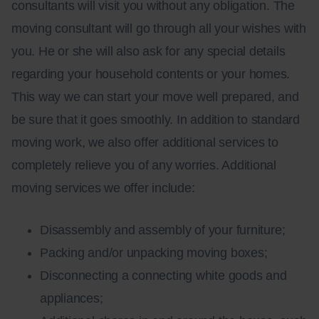
consultants will visit you without any obligation. The
moving consultant will go through all your wishes with
you. He or she will also ask for any special details
regarding your household contents or your homes.
This way we can start your move well prepared, and
be sure that it goes smoothly. In addition to standard
moving work, we also offer additional services to
completely relieve you of any worries. Additional
moving services we offer include:
Disassembly and assembly of your furniture;
Packing and/or unpacking moving boxes;
Disconnecting a connecting white goods and
appliances;