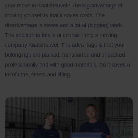
your move in Kaatsheuvel? The big advantage of
moving yourself is that it saves costs. The
disadvantage is stress and a lot of (lugging) work.
The solution to this is of course hiring a moving
company Kaatsheuvel. The advantage is that your
belongings are packed, transported and unpacked
professionally and with good materials. So it saves a
lot of time, stress and lifting.