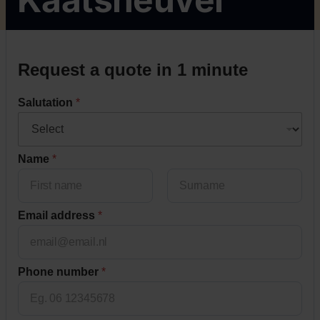
s
Request a quote in 1 minute
t
o
Salutation
*
r
a
g
e
Name
*
?
i
n
Voornaam
Achternaam
Email address
*
Phone number
*