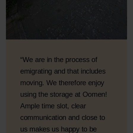
“We are in the process of
emigrating and that includes
moving. We therefore enjoy
using the storage at Oomen!
Ample time slot, clear
communication and close to
us makes us happy to be