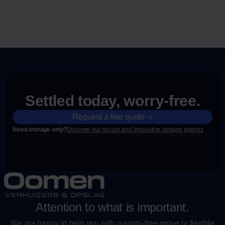
Settled today, worry-free.
Request a free quote
Need storage only?
Discover our secure and innovative storage options
Attention to what is important.
We are happy to help you with a worry-free move or flexible