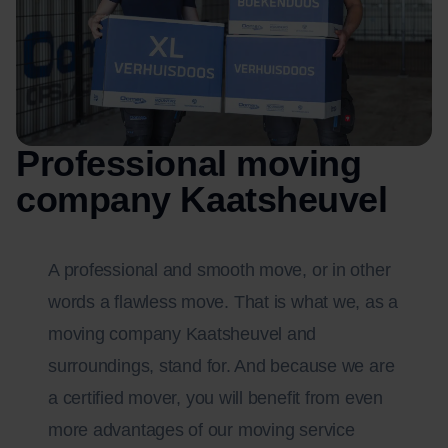
Professional moving
company Kaatsheuvel
A professional and smooth move, or in other
words a flawless move. That is what we, as a
moving company Kaatsheuvel and
surroundings, stand for. And because we are
a certified mover, you will benefit from even
more advantages of our moving service