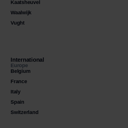
Kaatsheuvel
Waalwijk
Vught
International
Europe
Belgium
France
Italy
Spain
Switzerland