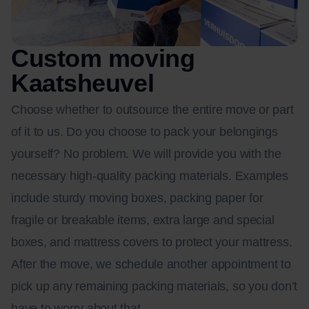
Custom moving
Kaatsheuvel
Choose whether to outsource the entire move or part
of it to us. Do you choose to pack your belongings
yourself? No problem. We will provide you with the
necessary high-quality packing materials. Examples
include sturdy moving boxes, packing paper for
fragile or breakable items, extra large and special
boxes, and mattress covers to protect your mattress.
After the move, we schedule another appointment to
pick up any remaining packing materials, so you don’t
have to worry about that.