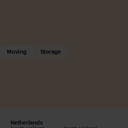
Moving
Storage
Netherlands