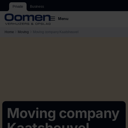
Private
Business
Menu
Home
Moving
Moving company Kaatsheuvel
Moving company
Kaatsheuvel