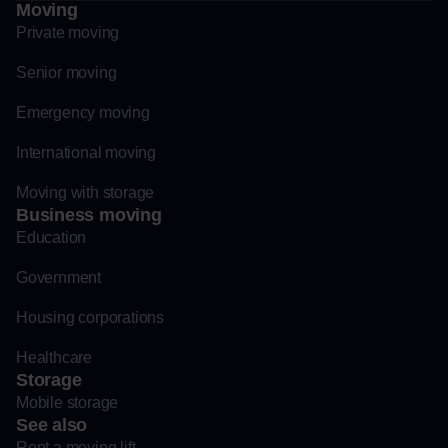
Moving
Private moving
Senior moving
Emergency moving
International moving
Moving with storage
Business moving
Education
Government
Housing corporations
Healthcare
Storage
Mobile storage
See also
Rent a moving lift