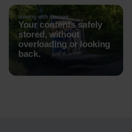
Moving with storage
Your contents safely
stored, without
overloading or looking
back.
Read more