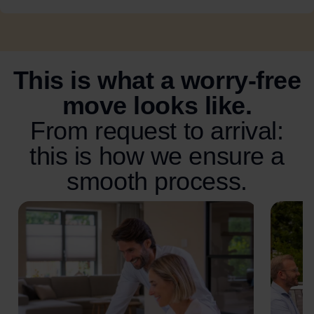
This is what a worry-free
move looks like.
From request to arrival:
this is how we ensure a
smooth process.