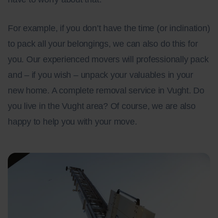
For example, if you don’t have the time (or inclination)
to pack all your belongings, we can also do this for
you. Our experienced movers will professionally pack
and – if you wish – unpack your valuables in your
new home. A complete removal service in Vught. Do
you live in the Vught area? Of course, we are also
happy to help you with your move.