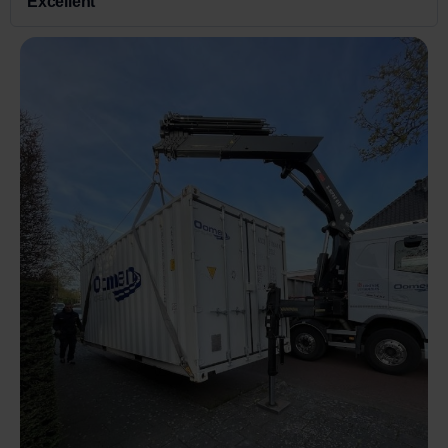
Excellent