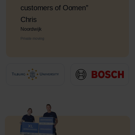
customers of Oomen”
Chris
Noordwijk
Private moving