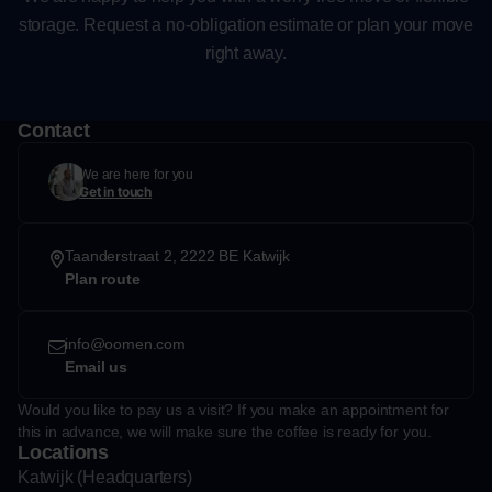
storage. Request a no-obligation estimate or plan your move
right away.
Contact
We are here for you
Get in touch
Taanderstraat 2, 2222 BE Katwijk
Plan route
info@oomen.com
Email us
Would you like to pay us a visit? If you make an appointment for
this in advance, we will make sure the coffee is ready for you.
Locations
Katwijk (Headquarters)