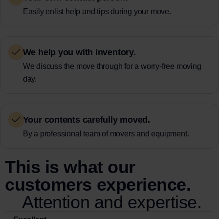
Easily enlist help and tips during your move.
We help you with inventory.
We discuss the move through for a worry-free moving
day.
Your contents carefully moved.
By a professional team of movers and equipment.
This is what our
customers experience.
Attention and expertise.