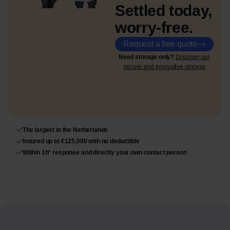
Settled today,
worry-free.
Request a free quote
Need storage only?
Discover our
secure and innovative storage
The largest in the Netherlands
Insured up to €125,000 with no deductible
Within 1h* response and directly your own contact person