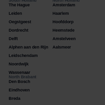
South Holland
North Holland
The Hague
Amsterdam
Leiden
Haarlem
Oegstgeest
Hoofddorp
Dordrecht
Heemstede
Delft
Amstelveen
Alphen aan den Rijn
Aalsmeer
Leidschendam
Noordwijk
Wassenaar
North Brabant
Den Bosch
Eindhoven
Breda