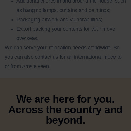
Additional chores in and around the house, such
as hanging lamps, curtains and paintings;
Packaging artwork and vulnerabilities;
Export packing your contents for your move
overseas.
We can serve your relocation needs worldwide. So
you can also contact us for an international move to
or from Amstelveen.
We are here for you.
Across the country and
beyond.