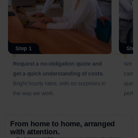
Step 1
Step
Request a no-obligation quote and
We c
get a quick understanding of costs.
carefu
Bright hourly rates, with no surprises in
questi
the way we work.
perfec
From home to home, arranged
with attention.