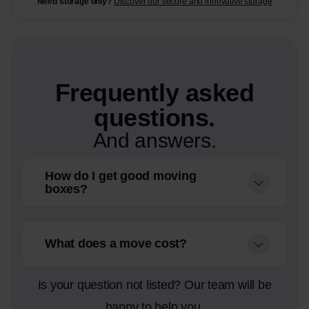
Need storage only?
Discover our secure and innovative storage
Frequently asked
questions.
And answers.
How do I get good moving
boxes?
What does a move cost?
Is your question not listed? Our team will be
happy to help you.