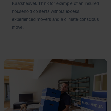
Kaatsheuvel. Think for example of an insured
household contents without excess,
experienced movers and a climate-conscious
move.