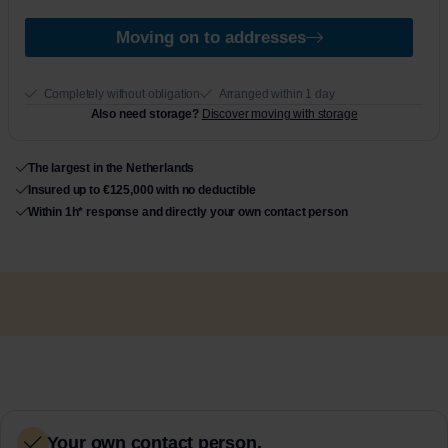
Moving on to addresses
Completely without obligation
Arranged within 1 day
Also need storage?
Discover moving with storage
The largest in the Netherlands
Insured up to €125,000 with no deductible
Within 1h* response and directly your own contact person
Your own contact person.