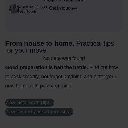
We are here for you
Get in touch
Get in touch
From house to home.
Practical tips
for your move.
No data was found
Good preparation is half the battle.
Find out how
to pack smartly, not forget anything and enter your
new home with peace of mind.
View more moving tips
View frequently asked questions