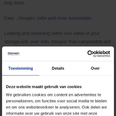
duty locks.
Easy , cheaper, safer and more sustainable
Loading and unloading within one meter of your
storage unit, over 40% cheaper than comparable self
storage, equipped with heavy security and a
completely energy neutral building. With over 450
solar panels on the roof, Oomen Storage is the most
Toestemming
Details
Over
sustainable storage center in the world.
Deze website maakt gebruik van cookies
On-site storage
We gebruiken cookies om content en advertenties te
personaliseren, om functies voor social media te bieden
Storage space help make extra room for a remodel or
en om ons websiteverkeer te analyseren. Ook delen we
informatie over uw gebruik van onze site met onze
when you move. It is a lot of work to drive a van back