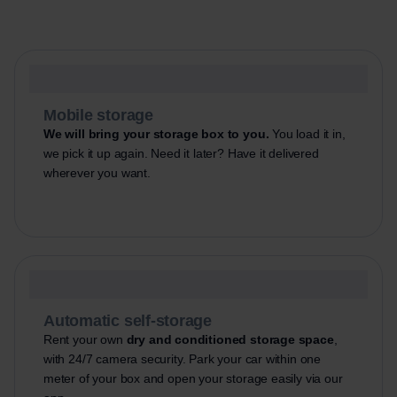
Mobile storage
We will bring your storage box to you.
You load it in,
we pick it up again. Need it later? Have it delivered
wherever you want.
Automatic self-storage
Rent your own
dry and conditioned storage space
,
with 24/7 camera security. Park your car within one
meter of your box and open your storage easily via our