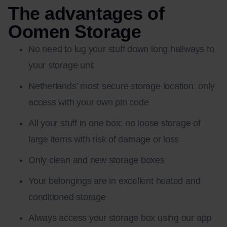
The advantages of
Oomen Storage
No need to lug your stuff down long hallways to
your storage unit
Netherlands’ most secure storage location: only
access with your own pin code
All your stuff in one box: no loose storage of
large items with risk of damage or loss
Only clean and new storage boxes
Your belongings are in excellent heated and
conditioned storage
Always access your storage box using our app