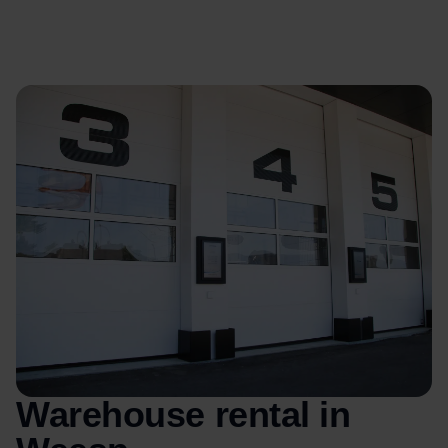
Warehouse rental in