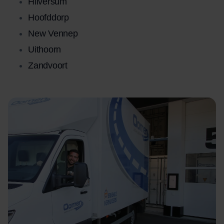
Hilversum
Hoofddorp
New Vennep
Uithoorn
Zandvoort