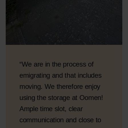
“We are in the process of
emigrating and that includes
moving. We therefore enjoy
using the storage at Oomen!
Ample time slot, clear
communication and close to