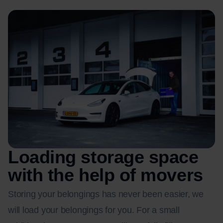
Loading storage space
with the help of movers
Storing your belongings has never been easier, we
will load your belongings for you. For a small