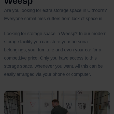
Weesp
Are you looking for extra storage space in Uithoorn?
Everyone sometimes suffers from lack of space in
Looking for storage space in Weesp? In our modern
storage facility you can store your personal
belongings, your furniture and even your car for a
competitive price. Only you have access to this
storage space, whenever you want. All this can be
easily arranged via your phone or computer.