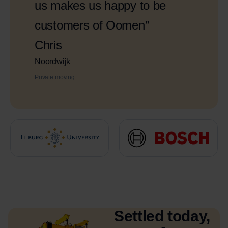
us makes us happy to be
customers of Oomen”
Chris
Noordwijk
Private moving
Settled today,