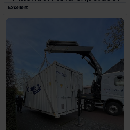
Excellent