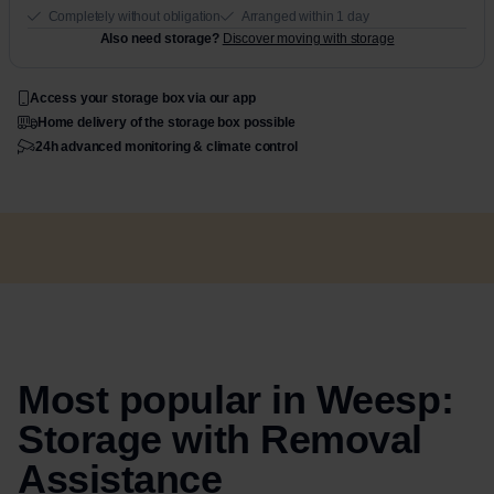
Completely without obligation
Arranged within 1 day
Also need storage?
Discover moving with storage
Access your storage box via our app
Home delivery of the storage box possible
24h advanced monitoring & climate control
Most popular in Weesp:
Storage with Removal
Assistance