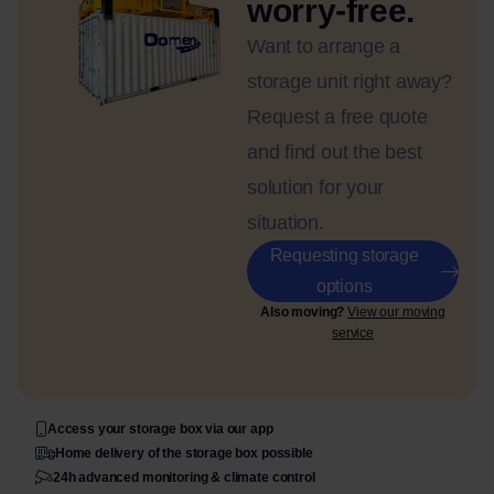
worry-free.
Want to arrange a
storage unit right away?
Request a free quote
and find out the best
solution for your
situation.
Requesting storage
options
Also moving?
View our moving
service
Access your storage box via our app
Home delivery of the storage box possible
24h advanced monitoring & climate control