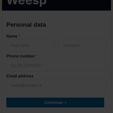
Personal data
Name
*
First
Last
Phone number
*
Email address
Continue