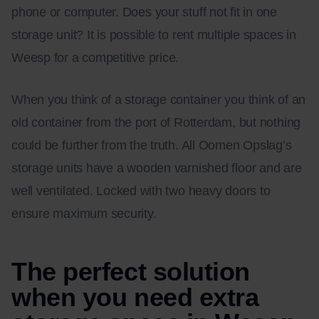
phone or computer. Does your stuff not fit in one
storage unit? It is possible to rent multiple spaces in
Weesp for a competitive price.
When you think of a storage container you think of an
old container from the port of Rotterdam, but nothing
could be further from the truth. All Oomen Opslag’s
storage units have a wooden varnished floor and are
well ventilated. Locked with two heavy doors to
ensure maximum security.
The perfect solution
when you need extra