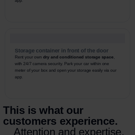
app.
Storage container in front of the door
Rent your own
dry and conditioned storage space
,
with 24/7 camera security. Park your car within one
meter of your box and open your storage easily via our
app.
This is what our
customers experience.
Attention and expertise.