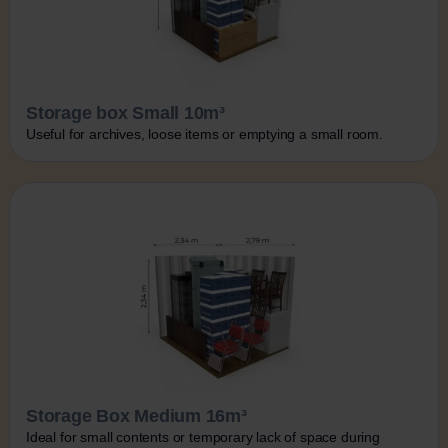
Storage box Small 10m³
Useful for archives, loose items or emptying a small room.
Storage Box Medium 16m³
Ideal for small contents or temporary lack of space during