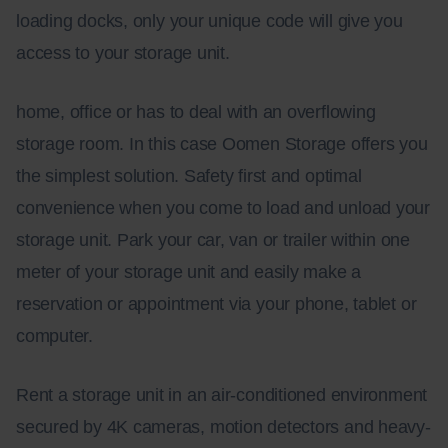
loading docks, only your unique code will give you
access to your storage unit.
home, office or has to deal with an overflowing
storage room. In this case Oomen Storage offers you
the simplest solution. Safety first and optimal
convenience when you come to load and unload your
storage unit. Park your car, van or trailer within one
meter of your storage unit and easily make a
reservation or appointment via your phone, tablet or
computer.
Rent a storage unit in an air-conditioned environment
secured by 4K cameras, motion detectors and heavy-