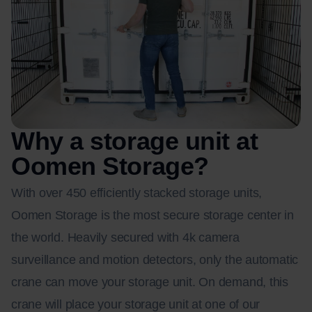
Why a storage unit at
Oomen Storage?
With over 450 efficiently stacked storage units,
Oomen Storage is the most secure storage center in
the world. Heavily secured with 4k camera
surveillance and motion detectors, only the automatic
crane can move your storage unit. On demand, this
crane will place your storage unit at one of our