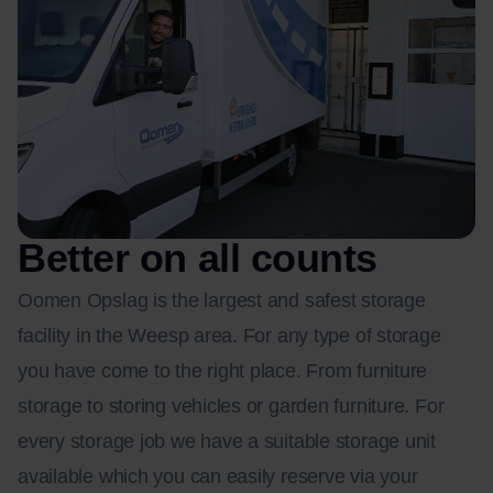
Better on all counts
Oomen Opslag is the largest and safest storage
facility in the Weesp area. For any type of storage
you have come to the right place. From furniture
storage to storing vehicles or garden furniture. For
every storage job we have a suitable storage unit
available which you can easily reserve via your