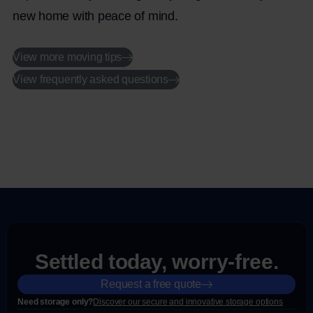
new home with peace of mind.
View more moving tips
View frequently asked questions
Settled today, worry-free.
Request a free quote
Need storage only?
Discover our secure and innovative storage options