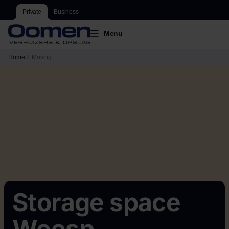
Private
Business
Menu
Home
Moving
Storage space
Weesp