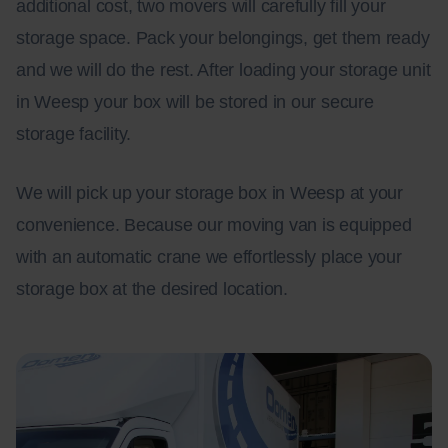
additional cost, two movers will carefully fill your
storage space. Pack your belongings, get them ready
and we will do the rest. After loading your storage unit
in Weesp your box will be stored in our secure
storage facility.
We will pick up your storage box in Weesp at your
convenience. Because our moving van is equipped
with an automatic crane we effortlessly place your
storage box at the desired location.