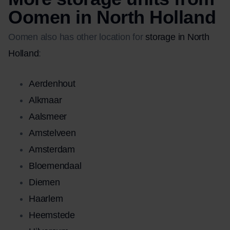
Oomen in North Holland
Oomen also has other location for
storage in North
Holland
:
Aerdenhout
Alkmaar
Aalsmeer
Amstelveen
Amsterdam
Bloemendaal
Diemen
Haarlem
Heemstede