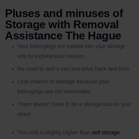
Pluses and minuses of
Storage with Removal
Assistance The Hague
Your belongings are loaded into your storage
unit by experienced movers
No need to rent a van and drive back and forth
Less chance of damage because your
belongings are not overloaded
There doesn’t have to be a storage box on your
street
The cost is slightly higher than
self storage