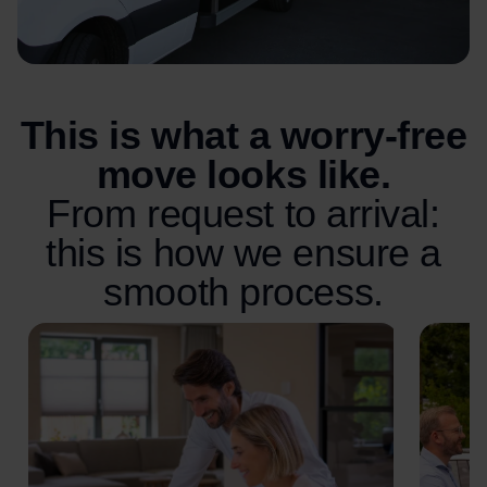
This is what a worry-free
move looks like.
From request to arrival:
this is how we ensure a
smooth process.