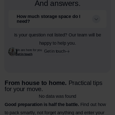
And answers.
How much storage space do I
need?
Is your question not listed? Our team will be
happy to help you.
We are here for you
Get in touch
Get in touch
From house to home.
Practical tips
for your move.
No data was found
Good preparation is half the battle.
Find out how
to pack smartly, not forget anything and enter your