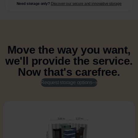
Need storage only?
Discover our secure and innovative storage
Move the way you want,
we'll provide the service.
Now that's carefree.
Request storage options