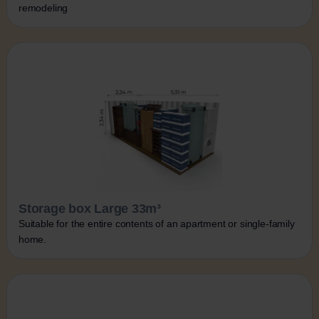
remodeling
Storage box Large 33m³
Suitable for the entire contents of an apartment or single-family
home.