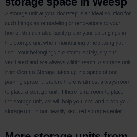
storage space in Weesp
A storage unit at your doorstep is an ideal solution for
such things as remodeling or renovations to your
home. You can also easily place your belongings in
the storage unit when maintaining or replacing your
floor. Your belongings are stored safely, dry and
ventilated and are always within reach. A storage unit
from Oomen Storage takes up the space of one
parking space, therefore there is almost always room
to place a storage unit. If there is no room to place
the storage unit, we will help you load and place your
storage unit in our heavily secured storage center.
More storage units from