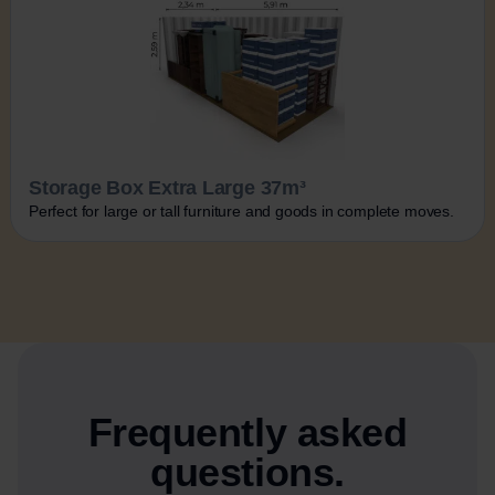
Storage Box Extra Large 37m³
Perfect for large or tall furniture and goods in complete moves.
Frequently asked
questions.