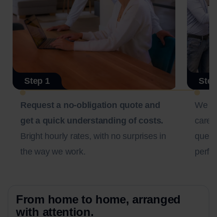
Step 1
Step
Request a no-obligation quote and
We c
get a quick understanding of costs.
carefu
Bright hourly rates, with no surprises in
questi
the way we work.
perfec
From home to home, arranged
with attention.