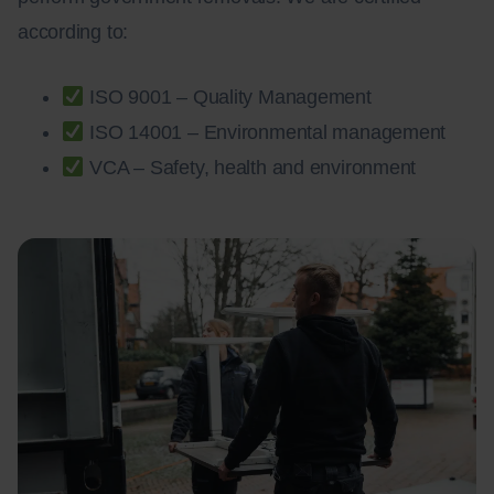
according to:
ISO 9001 – Quality Management
ISO 14001 – Environmental management
VCA – Safety, health and environment