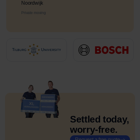
Noordwijk
Private moving
Settled today,
worry-free.
Request a free quote