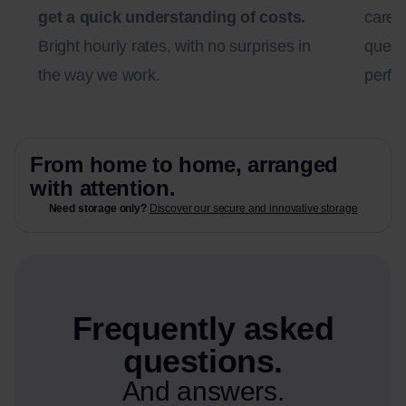
get a quick understanding of costs.
carefu
Bright hourly rates, with no surprises in
questi
the way we work.
perfec
From home to home, arranged
with attention.
Need storage only?
Discover our secure and innovative storage
Frequently asked
questions.
And answers.