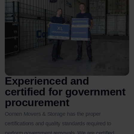
Experienced and
certified for government
procurement
Oomen Movers & Storage has the proper
certifications and quality standards required to
perform government removals. We are certified