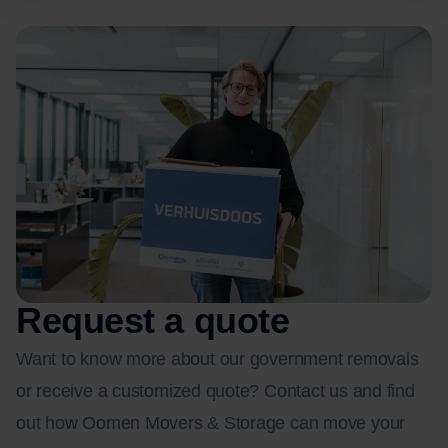
Request a quote
Want to know more about our government removals
or receive a customized quote? Contact us and find
out how Oomen Movers & Storage can move your