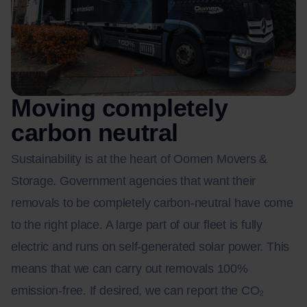
Moving completely
carbon neutral
Sustainability is at the heart of Oomen Movers &
Storage. Government agencies that want their
removals to be completely carbon-neutral have come
to the right place. A large part of our fleet is fully
electric and runs on self-generated solar power. This
means that we can carry out removals 100%
emission-free. If desired, we can report the CO₂