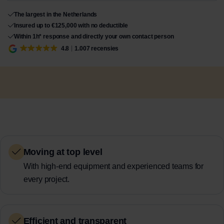
The largest in the Netherlands
Insured up to €125,000 with no deductible
Within 1h* response and directly your own contact person
4.8
1.007 recensies
Moving at top level
With high-end equipment and experienced teams for
every project.
Efficient and transparent