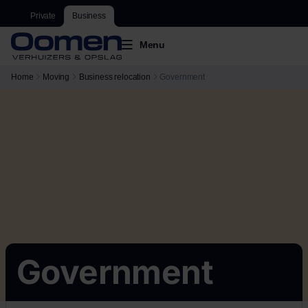
Private
Business
Menu
Home
Moving
Business relocation
Government
Government