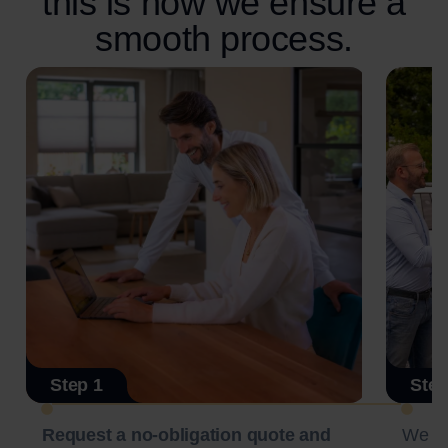
this is how we ensure a
smooth process.
Step 1
Step
Request a no-obligation quote and
We c