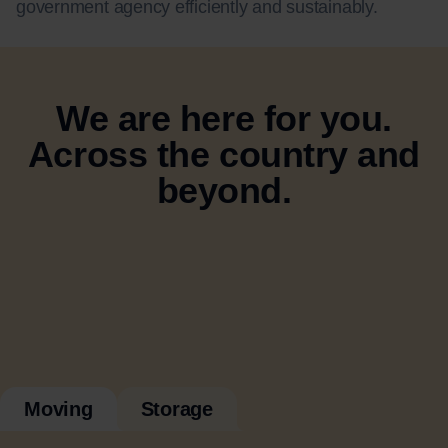
government agency efficiently and sustainably.
We are here for you.
Across the country and
beyond.
Moving
Storage