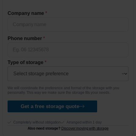
n
Company name
*
u
m
b
e
Phone number
*
r
*
T
y
Type of storage
*
p
e
*
We will coordinate the preference and format of the storage with you
personally. This way we make sure the storage fits your needs.
Get a free storage quote
Completely without obligation
Arranged within 1 day
Also need storage?
Discover moving with storage