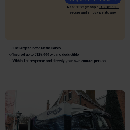
Need storage only?
Discover our
secure and innovative storage
The largest in the Netherlands
Insured up to €125,000 with no deductible
Within 1h* response and directly your own contact person