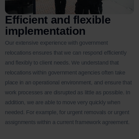
Efficient and flexible
implementation
Our extensive experience with government
relocations ensures that we can respond efficiently
and flexibly to client needs. We understand that
relocations within government agencies often take
place in an operational environment, and ensure that
work processes are disrupted as little as possible. In
addition, we are able to move very quickly when
needed. For example, for urgent removals or urgent
assignments within a current framework agreement.