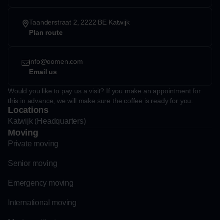
Taanderstraat 2, 2222 BE Katwijk
Plan route
info@oomen.com
Email us
Would you like to pay us a visit? If you make an appointment for
this in advance, we will make sure the coffee is ready for you.
Locations
Katwijk (Headquarters)
Moving
Private moving
Senior moving
Emergency moving
International moving