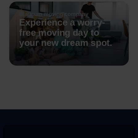
Blaricum moving company
Experience a worry-
free moving day to
your new dream spot.
Read more