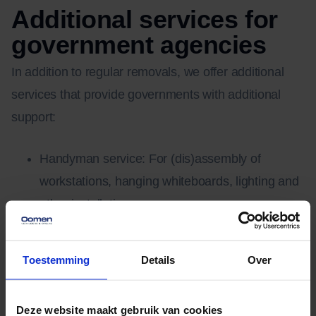
Additional services for
government agencies
In addition to regular removals, we offer additional
services that provide governments with additional
support:
Handyman service: For (dis)assembly of
workstations, hanging whiteboards, lighting and
other installations.
Storage Facilities: Temporary and long-term
storage of archives, furniture and equipment in
Toestemming
Details
Over
our fully automated storage facilities.
Moving elevator service: For multi-story
Deze website maakt gebruik van cookies