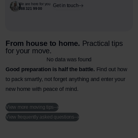
We are here for you
Get in touch
088 321 99 00
From house to home.
Practical tips
for your move.
No data was found
Good preparation is half the battle.
Find out how
to pack smartly, not forget anything and enter your
new home with peace of mind.
View more moving tips
View frequently asked questions