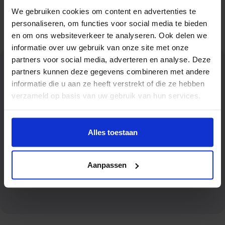
locations, with elevators that can reach up to the
We gebruiken cookies om content en advertenties te
thirteenth floor and carry loads up to 400 kg.
personaliseren, om functies voor social media te bieden
en om ons websiteverkeer te analyseren. Ook delen we
informatie over uw gebruik van onze site met onze
partners voor social media, adverteren en analyse. Deze
partners kunnen deze gegevens combineren met andere
Why choose Oomen
informatie die u aan ze heeft verstrekt of die ze hebben
Movers & Storage?
verzameld op basis van uw gebruik van hun services.
Alles toestaan
Extensive experience in removals
Aanpassen
for municipalities, water boards and government agencies