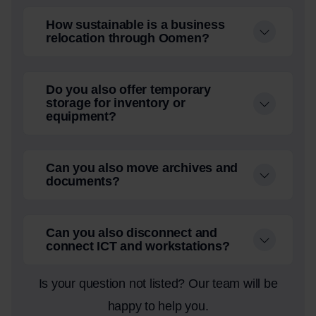
How sustainable is a business
relocation through Oomen?
Do you also offer temporary
storage for inventory or
equipment?
Can you also move archives and
documents?
Can you also disconnect and
connect ICT and workstations?
Is your question not listed? Our team will be
happy to help you.