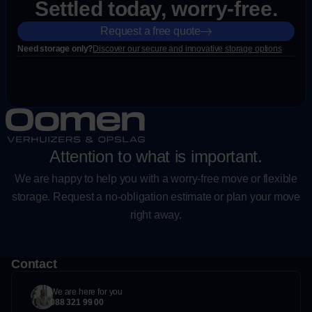
Settled today, worry-free.
Request a free quote
Need storage only?
Discover our secure and innovative storage options
Attention to what is important.
We are happy to help you with a worry-free move or flexible
storage. Request a no-obligation estimate or plan your move
right away.
Contact
We are here for you
088 321 99 00