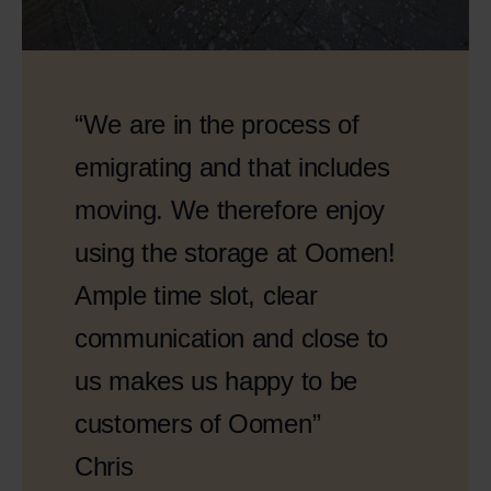
“We are in the process of
emigrating and that includes
moving. We therefore enjoy
using the storage at Oomen!
Ample time slot, clear
communication and close to
us makes us happy to be
customers of Oomen”
Chris