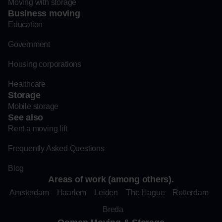
Moving with storage
Business moving
Education
Government
Housing corporations
Healthcare
Storage
Mobile storage
See also
Rent a moving lift
Frequently Asked Questions
Blog
Areas of work (among others).
Amsterdam
Haarlem
Leiden
The Hague
Rotterdam
Breda