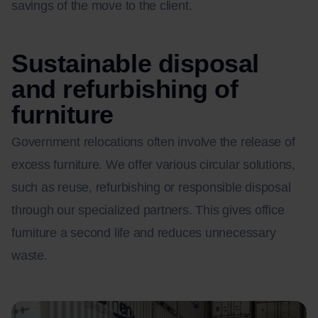
savings of the move to the client.
Sustainable disposal
and refurbishing of
furniture
Government relocations often involve the release of
excess furniture. We offer various circular solutions,
such as reuse, refurbishing or responsible disposal
through our specialized partners. This gives office
furniture a second life and reduces unnecessary
waste.