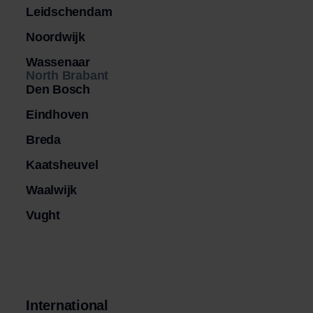
Leidschendam
Noordwijk
Wassenaar
North Brabant
Den Bosch
Eindhoven
Breda
Kaatsheuvel
Waalwijk
Vught
International