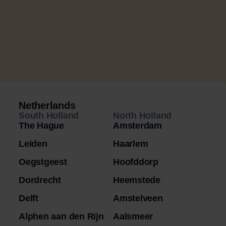
Netherlands
South Holland
North Holland
The Hague
Amsterdam
Leiden
Haarlem
Oegstgeest
Hoofddorp
Dordrecht
Heemstede
Delft
Amstelveen
Alphen aan den Rijn
Aalsmeer