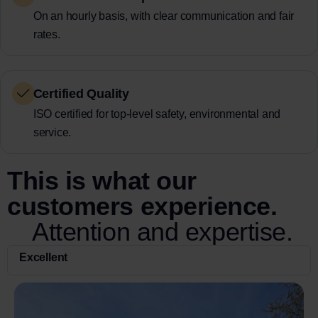
On an hourly basis, with clear communication and fair
rates.
Certified Quality
ISO certified for top-level safety, environmental and
service.
This is what our
customers experience.
Attention and expertise.
Excellent