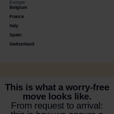
Europe
Belgium
France
Italy
Spain
Switzerland
This is what a worry-free
move looks like.
From request to arrival: