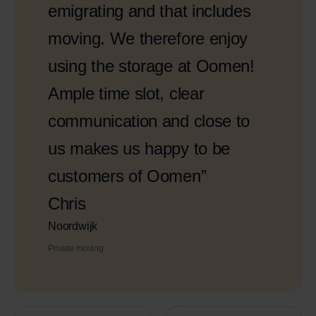
emigrating and that includes
moving. We therefore enjoy
using the storage at Oomen!
Ample time slot, clear
communication and close to
us makes us happy to be
customers of Oomen”
Chris
Noordwijk
Private moving