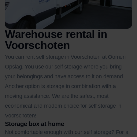
Warehouse rental in
Voorschoten
You can rent self storage in Voorschoten at Oomen
Opslag. You use our self storage where you bring
your belongings and have access to it on demand.
Another option is storage in combination with a
moving assistance. We are the safest, most
economical and modern choice for self storage in
Voorschoten!
Storage box at home
Not comfortable enough with our self storage? For a