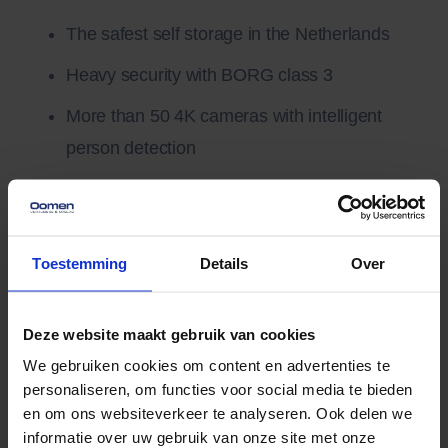
The safest self storage in the Netherlands
Heavy security with BORG class 3
More than 50 4K cameras with intelligent
person detection
Accessible only with a personal code
Sealing and (own) lock possible
Toestemming
Details
Over
Gasless and completely energy-neutral (even
Deze website maakt gebruik van cookies
overnight)
We gebruiken cookies om content en advertenties te
Solar panels and in-house energy storage
personaliseren, om functies voor social media te bieden
en om ons websiteverkeer te analyseren. Ook delen we
Electric fleet running on 100% solar energy
informatie over uw gebruik van onze site met onze