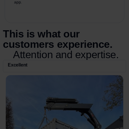
app.
This is what our
customers experience.
Attention and expertise.
Excellent