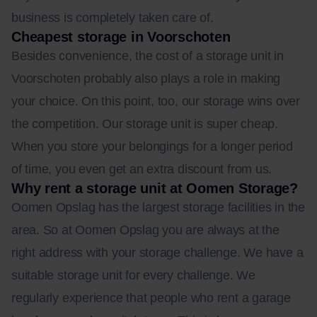
business is completely taken care of.
Cheapest storage in Voorschoten
Besides convenience, the cost of a storage unit in
Voorschoten probably also plays a role in making
your choice. On this point, too, our storage wins over
the competition. Our storage unit is super cheap.
When you store your belongings for a longer period
of time, you even get an extra discount from us.
Why rent a storage unit at Oomen Storage?
Oomen Opslag has the largest storage facilities in the
area. So at Oomen Opslag you are always at the
right address with your storage challenge. We have a
suitable storage unit for every challenge. We
regularly experience that people who rent a garage