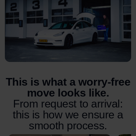
This is what a worry-free
move looks like.
From request to arrival:
this is how we ensure a
smooth process.