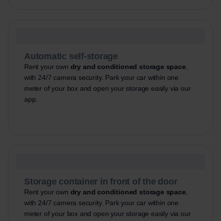
Automatic self-storage
Rent your own
dry and conditioned storage space
,
with 24/7 camera security. Park your car within one
meter of your box and open your storage easily via our
app.
Storage container in front of the door
Rent your own
dry and conditioned storage space
,
with 24/7 camera security. Park your car within one
meter of your box and open your storage easily via our