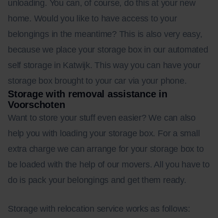
unloading. You can, of course, do this at your new
home. Would you like to have access to your
belongings in the meantime? This is also very easy,
because we place your storage box in our automated
self storage in Katwijk. This way you can have your
storage box brought to your car via your phone.
Storage with removal assistance in
Voorschoten
Want to store your stuff even easier? We can also
help you with loading your storage box. For a small
extra charge we can arrange for your storage box to
be loaded with the help of our movers. All you have to
do is pack your belongings and get them ready.
Storage with relocation service works as follows: