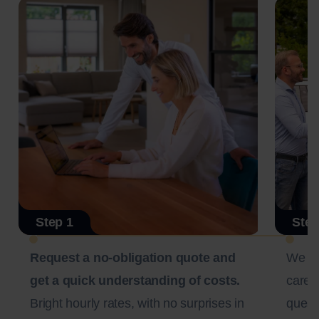
Step 1
Step
Request a no-obligation quote and
We c
get a quick understanding of costs.
carefu
Bright hourly rates, with no surprises in
questi