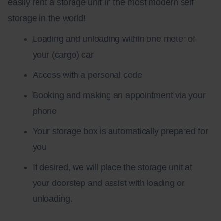
easily rent a storage unit in the most modern self
storage in the world!
Loading and unloading within one meter of
your (cargo) car
Access with a personal code
Booking and making an appointment via your
phone
Your storage box is automatically prepared for
you
If desired, we will place the storage unit at
your doorstep and assist with loading or
unloading.