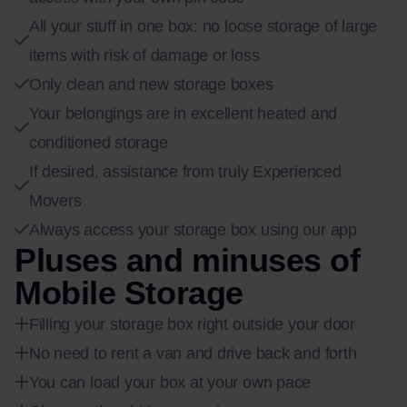
All your stuff in one box: no loose storage of large
items with risk of damage or loss
Only clean and new storage boxes
Your belongings are in excellent heated and
conditioned storage
If desired, assistance from truly Experienced
Movers
Always access your storage box using our app
Pluses and minuses of
Mobile Storage
Filling your storage box right outside your door
No need to rent a van and drive back and forth
You can load your box at your own pace