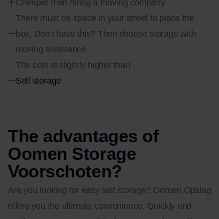
Cheaper than hiring a moving company
There must be space in your street to place the
box. Don’t have this? Then choose storage with
moving assistance.
The cost is slightly higher than
Self storage
.
The advantages of
Oomen Storage
Voorschoten?
Are you looking for easy self storage? Oomen Opslag
offers you the ultimate convenience. Quickly and