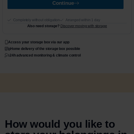
Continue
Completely without obligation
Arranged within 1 day
Also need storage?
Discover moving with storage
Access your storage box via our app
Home delivery of the storage box possible
24h advanced monitoring & climate control
How would you like to