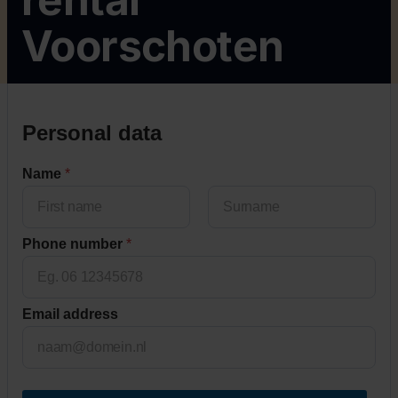
Voorschoten
c
Personal data
o
d
Name
*
e
H
o
u
First
Last
Phone number
*
s
e
*
Email address