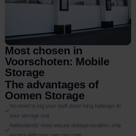
Most chosen in
Voorschoten: Mobile
Storage
The advantages of
Oomen Storage
No need to lug your stuff down long hallways to
your storage unit
Netherlands’ most secure storage location: only
access with your own pin code