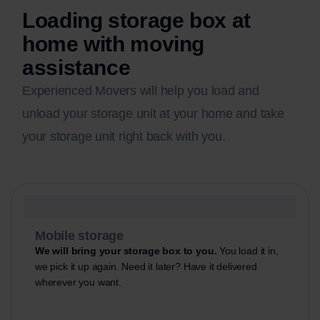
Loading storage box at
home with moving
assistance
Experienced Movers will help you load and
unload your storage unit at your home and take
your storage unit right back with you.
Mobile storage
We will bring your storage box to you.
You load it in,
we pick it up again. Need it later? Have it delivered
wherever you want.