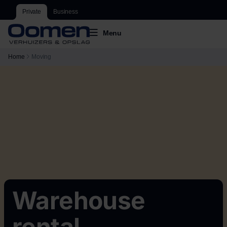
Private
Business
Menu
Home
Moving
Warehouse
rental