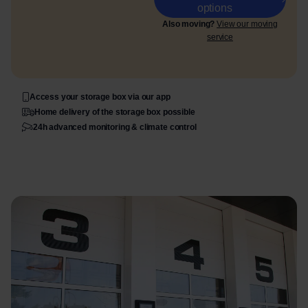
options
Also moving?
View our moving
service
Access your storage box via our app
Home delivery of the storage box possible
24h advanced monitoring & climate control