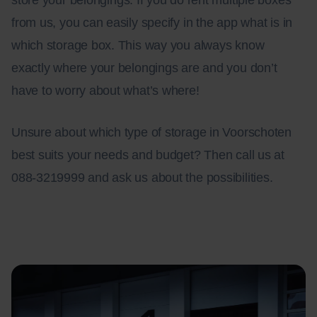
store your belongings. If you do rent multiple boxes
from us, you can easily specify in the app what is in
which storage box. This way you always know
exactly where your belongings are and you don’t
have to worry about what’s where!
Unsure about which type of storage in Voorschoten
best suits your needs and budget? Then call us at
088-3219999 and ask us about the possibilities.