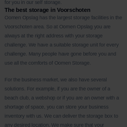
for you in our self storage.
The best storage in Voorschoten
Oomen Opslag has the largest storage facilities in the
Voorschoten area. So at Oomen Opslag you are
always at the right address with your storage
challenge. We have a suitable storage unit for every
challenge. Many people have gone before you and
use all the comforts of Oomen Storage.
For the business market, we also have several
solutions. For example, if you are the owner of a
beach club, a webshop or if you are an owner with a
shortage of space, you can store your business
inventory with us. We can deliver the storage box to
any desired location. We make sure that your