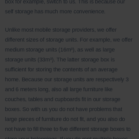
box for example, switch to us. This is because our
self storage has much more convenience.
Unlike most mobile storage providers, we offer
different sizes of storage units. For example, we offer
medium storage units (16m³
)
, as well as large
storage units (33m³
)
. The latter storage box is
sufficient for storing the contents of an average
home. Because our storage units are respectively 3
and 6 meters long, also all large furniture like
couches, tables and cupboards fit in our storage
boxes. So with us you do not have problems that
large pieces of furniture do not fit, and you also do
not have to fill three to five different storage boxes to