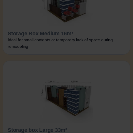
Storage Box Medium 16m³
Ideal for small contents or temporary lack of space during
remodeling
Storage box Large 33m³