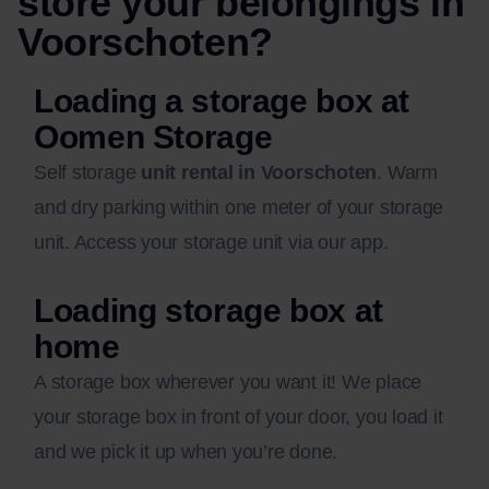
store your belongings in
Voorschoten?
Loading a storage box at
Oomen Storage
Self storage
unit rental in Voorschoten
. Warm
and dry parking within one meter of your storage
unit. Access your storage unit via our app.
Loading storage box at
home
A storage box wherever you want it! We place
your storage box in front of your door, you load it
and we pick it up when you’re done.