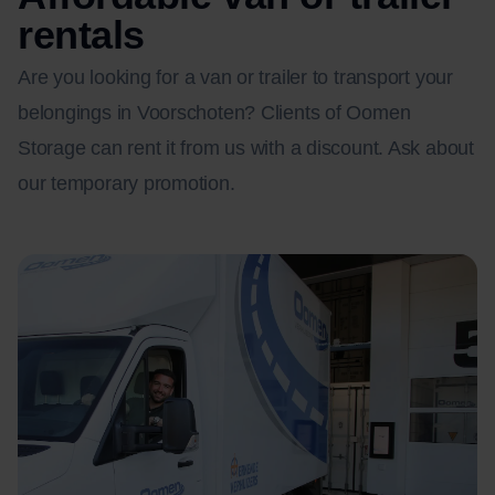
rentals
Are you looking for a van or trailer to transport your
belongings in Voorschoten? Clients of Oomen
Storage can rent it from us with a discount. Ask about
our temporary promotion.