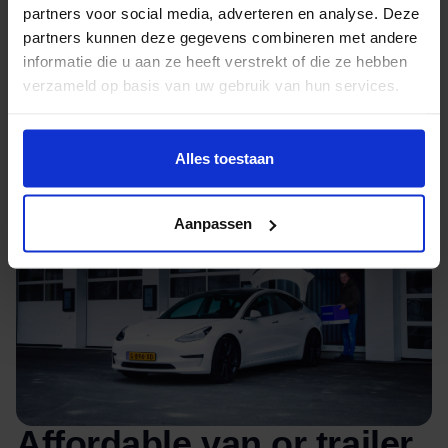
partners voor social media, adverteren en analyse. Deze
Excellent heating and conditioning through
partners kunnen deze gegevens combineren met andere
heat pumps
informatie die u aan ze heeft verstrekt of die ze hebben
verzameld op basis van uw gebruik van hun services.
Alles toestaan
Aanpassen
Affordable van or trailer