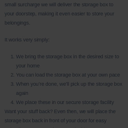
small surcharge we will deliver the storage box to
your doorstep, making it even easier to store your
belongings.
It works very simply:
We bring the storage box in the desired size to
your home
You can load the storage box at your own pace
When you’re done, we’ll pick up the storage box
again
We place these in our secure
storage facility
Want your stuff back? Even then, we will place the
storage box back in front of your door for easy