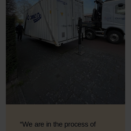
“We are in the process of