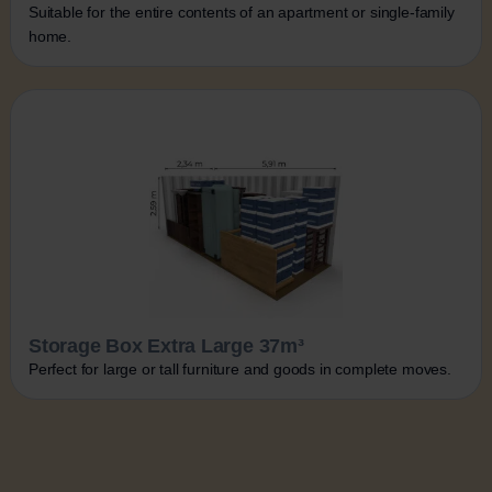
Suitable for the entire contents of an apartment or single-family
home.
Storage Box Extra Large 37m³
Perfect for large or tall furniture and goods in complete moves.