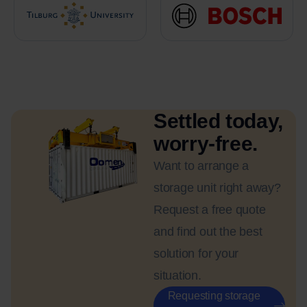
Settled today,
worry-free.
Want to arrange a
storage unit right away?
Request a free quote
and find out the best
solution for your
situation.
Requesting storage