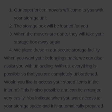
Our experienced movers will come to you with
your storage unit
The storage box will be loaded for you
When the movers are done, they will take your
storage box away again
We place these in our secure storage facility
When you want your belongings back, we can also
assist you with unloading. With us, everything is
possible so that you are completely unburdened.
Would you like to access your stored items in the
interim? This is also possible and can be arranged
very easily. You indicate when you want access to
your storage space and it is automatically prepared