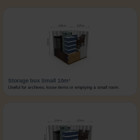
Storage box Small 10m³
Useful for archives, loose items or emptying a small room.