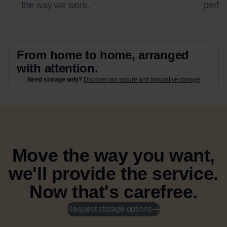
the way we work.
perfec
From home to home, arranged
with attention.
Need storage only?
Discover our secure and innovative storage
Move the way you want,
we'll provide the service.
Now that's carefree.
Request storage options