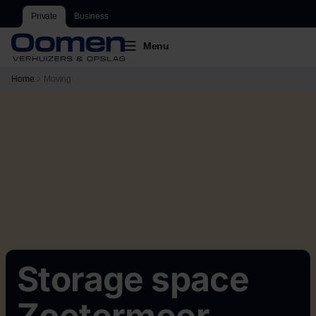
Private
Business
Menu
Home
Moving
Storage space
Zoetermeer