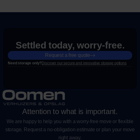
Settled today, worry-free.
Request a free quote
Need storage only?
Discover our secure and innovative storage options
Attention to what is important.
We are happy to help you with a worry-free move or flexible
storage. Request a no-obligation estimate or plan your move
right away.