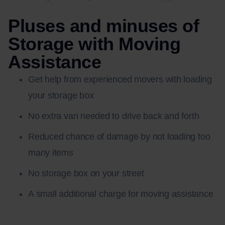
Pluses and minuses of
Storage with Moving
Assistance
Get help from experienced movers with loading
your storage box
No extra van needed to drive back and forth
Reduced chance of damage by not loading too
many items
No storage box on your street
A small additional charge for moving assistance