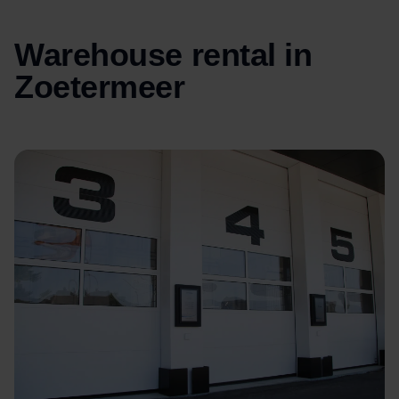
Warehouse rental in
Zoetermeer