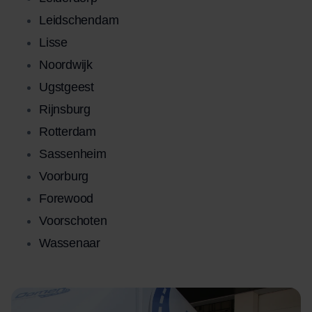
Leidschendam
Lisse
Noordwijk
Ugstgeest
Rijnsburg
Rotterdam
Sassenheim
Voorburg
Forewood
Voorschoten
Wassenaar