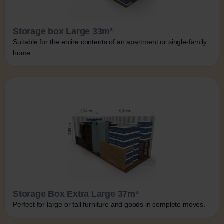
Storage box Large 33m³
Suitable for the entire contents of an apartment or single-family
home.
Storage Box Extra Large 37m³
Perfect for large or tall furniture and goods in complete moves.