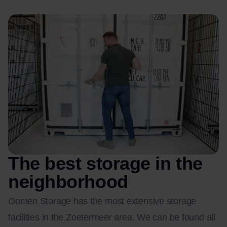
The best storage in the
neighborhood
Oomen Storage has the most extensive storage
facilities in the Zoetermeer area. We can be found all