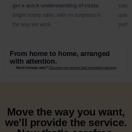
get a quick understanding of costs.
carefu
Bright hourly rates, with no surprises in
questi
the way we work.
perfec
From home to home, arranged
with attention.
Need storage only?
Discover our secure and innovative storage
Move the way you want,
we'll provide the service.