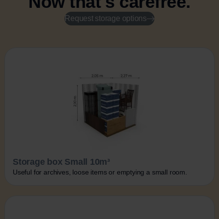
Now that's carefree.
Request storage options
Storage box Small 10m³
Useful for archives, loose items or emptying a small room.