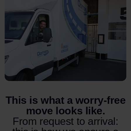
This is what a worry-free
move looks like.
From request to arrival: