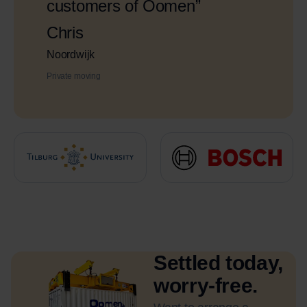
customers of Oomen”
Chris
Noordwijk
Private moving
Settled today,
worry-free.