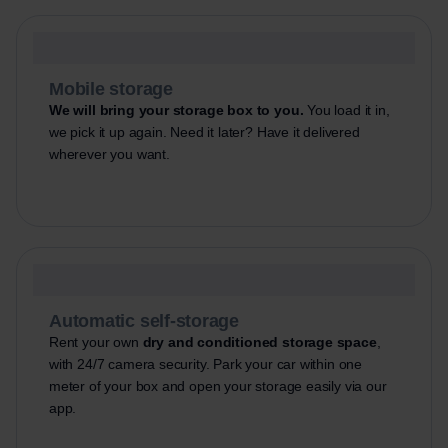
Mobile storage
We will bring your storage box to you.
You load it in,
we pick it up again. Need it later? Have it delivered
wherever you want.
Automatic self-storage
Rent your own
dry and conditioned storage space
,
with 24/7 camera security. Park your car within one
meter of your box and open your storage easily via our
app.