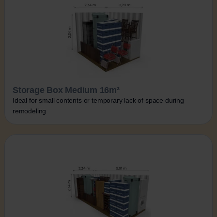
Storage Box Medium 16m³
Ideal for small contents or temporary lack of space during
remodeling