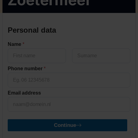
Personal data
Name
*
First
Last
Phone number
*
Email address
Continue