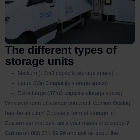
The different types of
storage units
Medium (16m3 capacity storage space)
Large (33m3 capacity storage space)
Extra Large (37m3 capacity storage space)
Whatever form of storage you want, Oomen Opslag
has the solution! Choose a form of storage in
Zoetermeer that best suits your needs and budget?
Call us on 088 321 99 99 and ask us about the