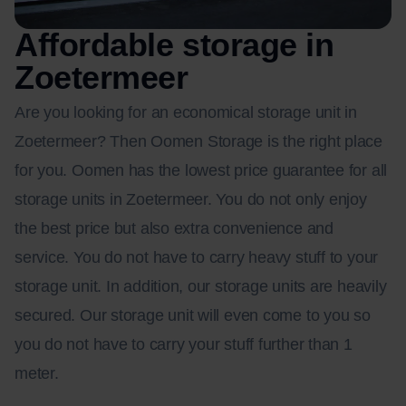
Affordable storage in
Zoetermeer
Are you looking for an economical storage unit in
Zoetermeer? Then Oomen Storage is the right place
for you. Oomen has the lowest price guarantee for all
storage units in Zoetermeer. You do not only enjoy
the best price but also extra convenience and
service. You do not have to carry heavy stuff to your
storage unit. In addition, our storage units are heavily
secured. Our storage unit will even come to you so
you do not have to carry your stuff further than 1
meter.