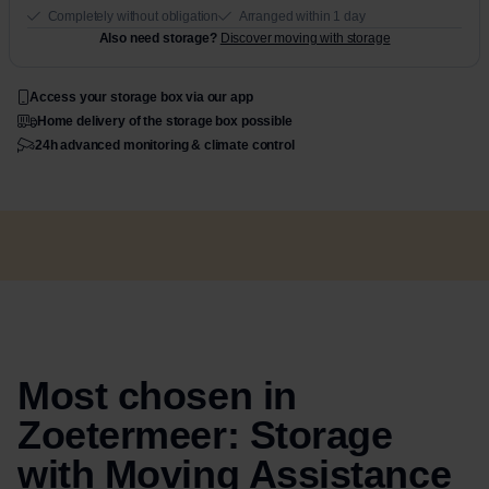
Completely without obligation
Arranged within 1 day
Also need storage?
Discover moving with storage
Access your storage box via our app
Home delivery of the storage box possible
24h advanced monitoring & climate control
Most chosen in
Zoetermeer: Storage
with Moving Assistance