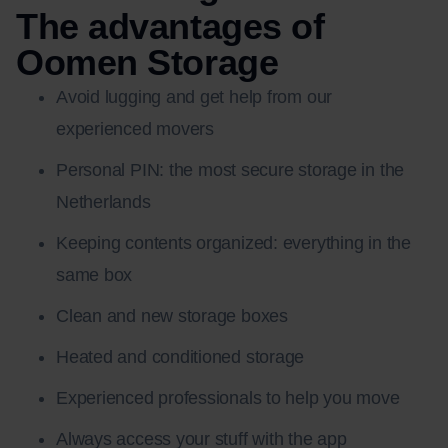
The advantages of
Oomen Storage
Avoid lugging and get help from our
experienced movers
Personal PIN: the most secure storage in the
Netherlands
Keeping contents organized: everything in the
same box
Clean and new storage boxes
Heated and conditioned storage
Experienced professionals to help you move
Always access your stuff with the app