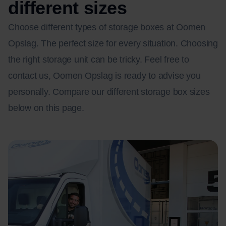
different sizes
Choose different types of storage boxes at Oomen
Opslag. The perfect size for every situation. Choosing
the right storage unit can be tricky. Feel free to
contact us, Oomen Opslag is ready to advise you
personally. Compare our different storage box sizes
below on this page.