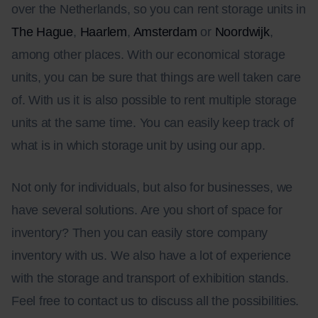
over the Netherlands, so you can rent storage units in
The Hague
,
Haarlem
,
Amsterdam
or
Noordwijk
,
among other places. With our economical storage
units, you can be sure that things are well taken care
of. With us it is also possible to rent multiple storage
units at the same time. You can easily keep track of
what is in which storage unit by using our app.
Not only for individuals, but also for businesses, we
have several solutions. Are you short of space for
inventory? Then you can easily store company
inventory with us. We also have a lot of experience
with the storage and transport of exhibition stands.
Feel free to contact us to discuss all the possibilities.