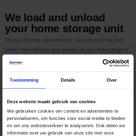
We load and unload
your home storage unit
Do you choose convenience, security and the best
price? We will load and unload all your belongings in
the storage unit in Zoetermeer. After this, our
automated crane places your personal storage unit
behind one of our moving vans and we make sure
Toestemming
Details
Over
your belongings are back at the door. Are you moving
and do you want to place your belongings in storage
Deze website maakt gebruik van cookies
in the meantime? Then choose our extra moving
We gebruiken cookies om content en advertenties te
service that we provide in addition to the storage
personaliseren, om functies voor social media te bieden
en om ons websiteverkeer te analyseren. Ook delen we
space. Experienced movers load and unload your
informatie over uw gebruik van onze site met onze