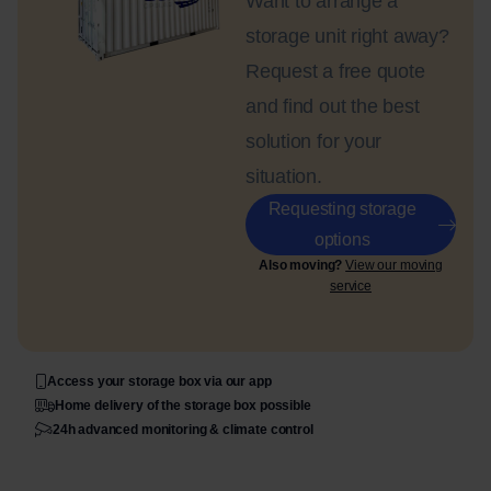
Want to arrange a
storage unit right away?
Request a free quote
and find out the best
solution for your
situation.
Requesting storage
options
Also moving?
View our moving
service
Access your storage box via our app
Home delivery of the storage box possible
24h advanced monitoring & climate control