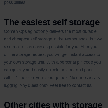
possibilities.
The easiest self storage
Oomen Opslag not only delivers the most durable
and cheapest self storage in the Netherlands, but we
also make it as easy as possible for you. After your
online storage request you will get instant access to
your own storage unit. With a personal pin code you
can quickly and easily unlock the door and park
within 1 meter of your storage box. No unnecessary
lugging! Any questions? Feel free to contact us.
Other cities with storage