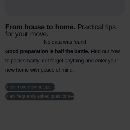
From house to home.
Practical tips
for your move.
No data was found
Good preparation is half the battle.
Find out how
to pack smartly, not forget anything and enter your
new home with peace of mind.
View more moving tips
View frequently asked questions