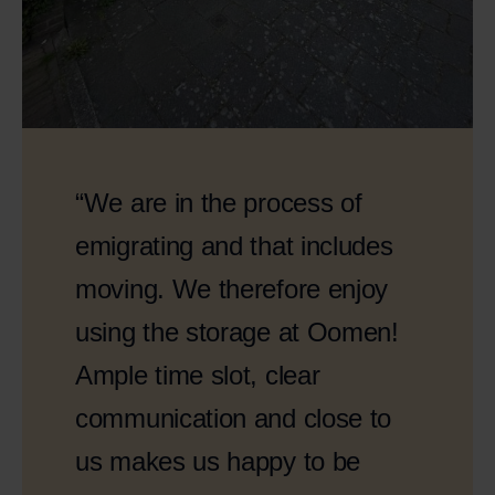
“We are in the process of
emigrating and that includes
moving. We therefore enjoy
using the storage at Oomen!
Ample time slot, clear
communication and close to
us makes us happy to be