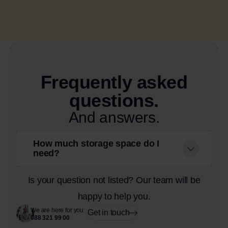
Frequently asked
questions.
And answers.
How much storage space do I
need?
Is your question not listed? Our team will be
happy to help you.
We are here for you
Get in touch
088 321 99 00