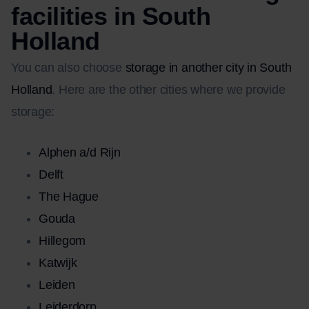
facilities in South
Holland
You can also choose
storage in another city in South
Holland
. Here are the other cities where we provide
storage:
Alphen a/d Rijn
Delft
The Hague
Gouda
Hillegom
Katwijk
Leiden
Leiderdorp