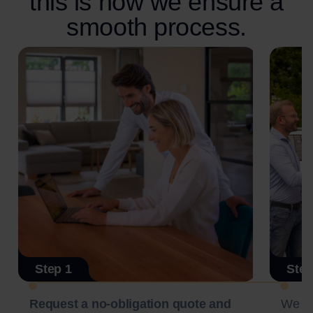
this is how we ensure a
smooth process.
Step 1
Step
Request a no-obligation quote and
We c