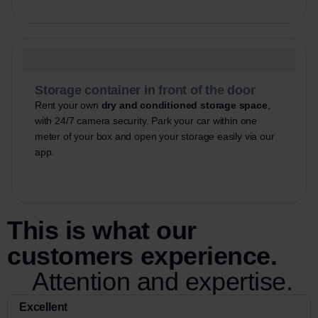
Storage container in front of the door
Rent your own
dry and conditioned storage space
,
with 24/7 camera security. Park your car within one
meter of your box and open your storage easily via our
app.
This is what our
customers experience.
Attention and expertise.
Excellent