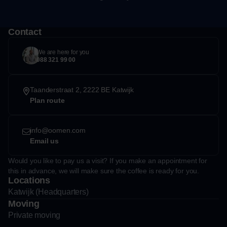
Contact
We are here for you
088 321 99 00
Taanderstraat 2, 2222 BE Katwijk
Plan route
info@oomen.com
Email us
Would you like to pay us a visit? If you make an appointment for
this in advance, we will make sure the coffee is ready for you.
Locations
Katwijk (Headquarters)
Moving
Private moving