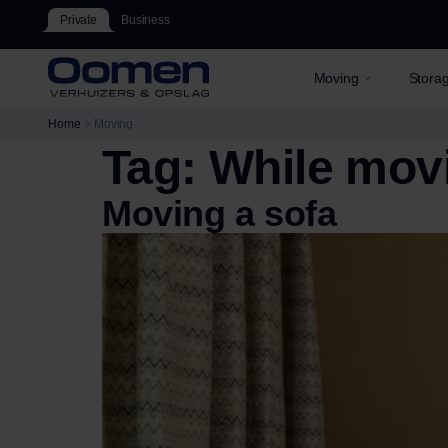
Private
Business
Moving
Stora
Home
Moving
Tag:
While mov
Moving a sofa