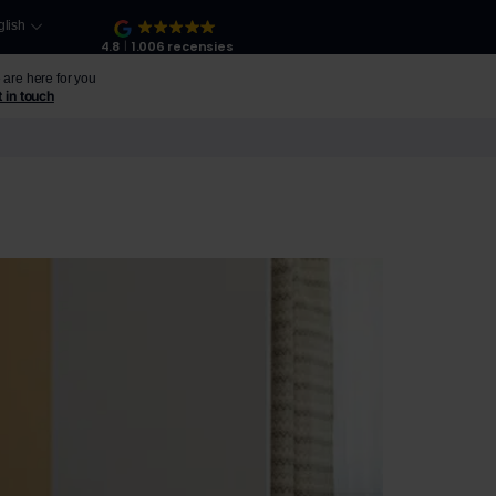
glish
4.8
1.006 recensies
are here for you
 in touch