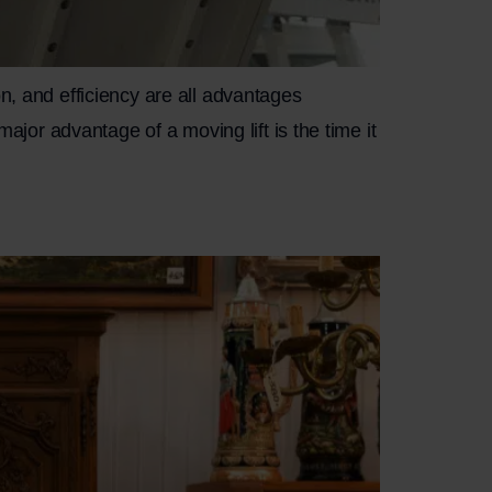
n, and efficiency are all advantages
major advantage of a moving lift is the time it