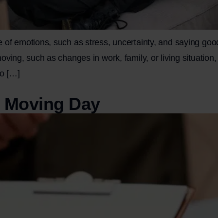
 of emotions, such as stress, uncertainty, and saying goo
ving, such as changes in work, family, or living situation, 
to […]
r Moving Day