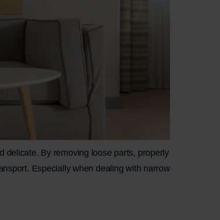
d delicate. By removing loose parts, properly
ransport. Especially when dealing with narrow