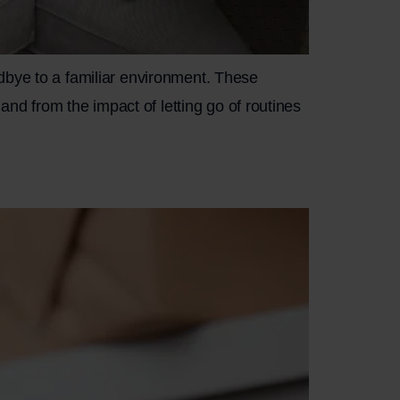
dbye to a familiar environment. These
and from the impact of letting go of routines