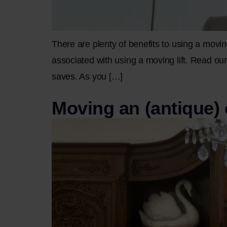
There are plenty of benefits to using a movin
associated with using a moving lift. Read our 
saves. As you […]
Moving an (antique) 