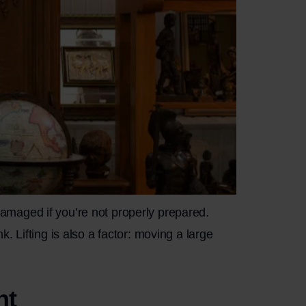
 damaged if you’re not properly prepared.
 Lifting is also a factor: moving a large
nt