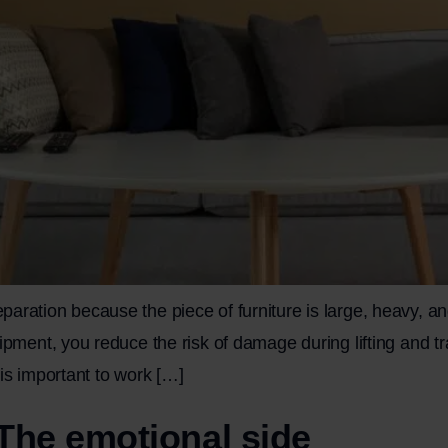
aration because the piece of furniture is large, heavy, an
uipment, you reduce the risk of damage during lifting and t
is important to work […]
The emotional side