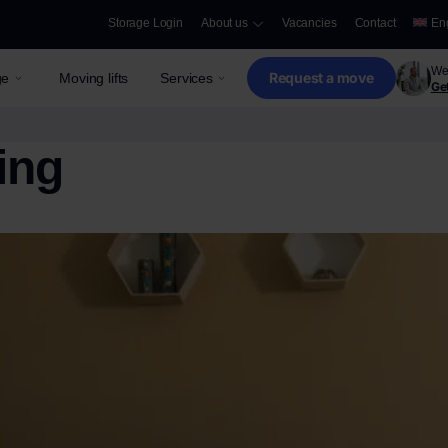
Storage Login
About us
Vacancies
Contact
En
We 
Request a move
ge
Moving lifts
Services
Get
ing