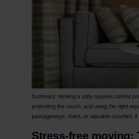
Summary: Moving a sofa requires careful prep
protecting the couch, and using the right eq
passageways, stairs, or valuable couches, it 
Stress-free moving: 