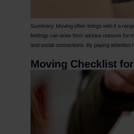
Summary: Moving often brings with it a range
feelings can arise from various reasons for mo
and social connections. By paying attention 
Moving Checklist fo