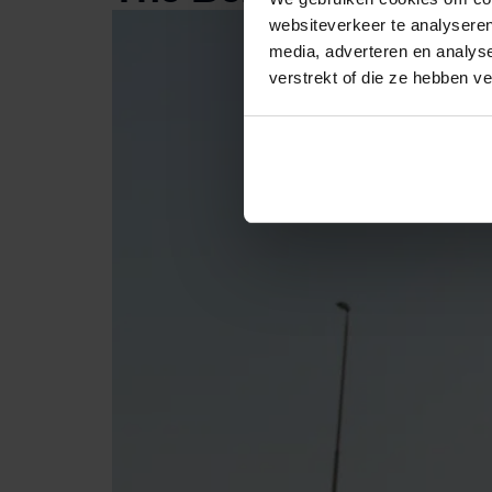
websiteverkeer te analyseren
media, adverteren en analys
verstrekt of die ze hebben v