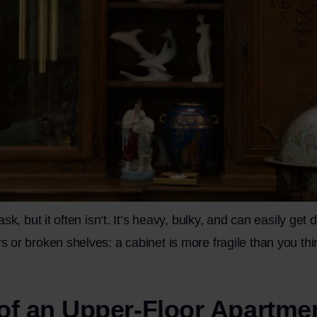
k, but it often isn’t. It’s heavy, bulky, and can easily get
r broken shelves: a cabinet is more fragile than you think.
 of an Upper-Floor Apartme