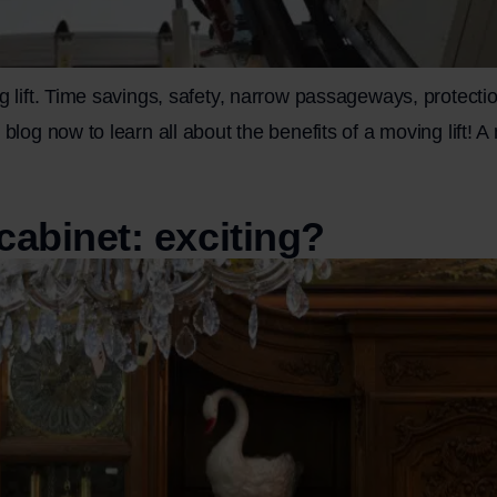
g lift. Time savings, safety, narrow passageways, protectio
blog now to learn all about the benefits of a moving lift! A 
cabinet: exciting?