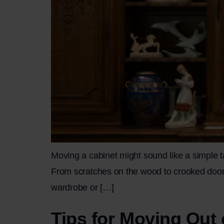
Moving a cabinet might sound like a simple tas
From scratches on the wood to crooked doors o
wardrobe or […]
Tips for Moving Out