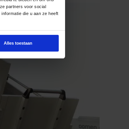
ze partners voor social
nformatie die u aan ze heeft
Alles toestaan