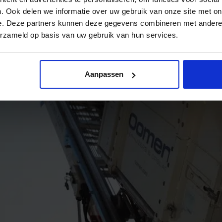
. Ook delen we informatie over uw gebruik van onze site met on
e. Deze partners kunnen deze gegevens combineren met andere i
erzameld op basis van uw gebruik van hun services.
Aanpassen