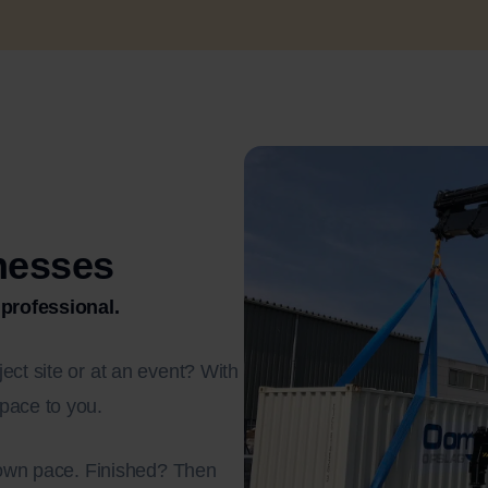
inesses
 professional.
ect site or at an event? With
pace to you.
r own pace. Finished? Then