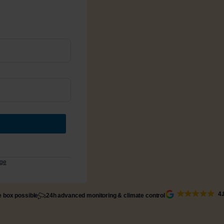
age
4.
e box possible
24h advanced monitoring & climate control