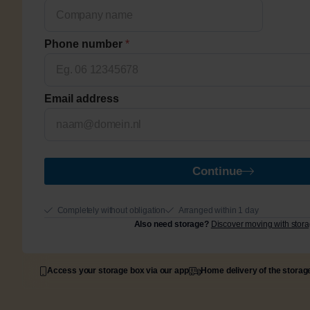
Phone number
*
Email address
Continue
Completely without obligation
Arranged within 1 day
Also need storage?
Discover moving with stor
Access your storage box via our app
Home delivery of the storag