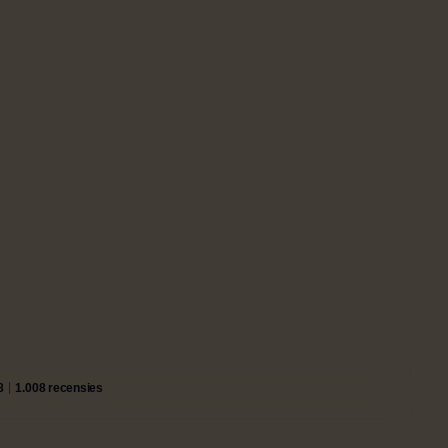
8
1.008 recensies