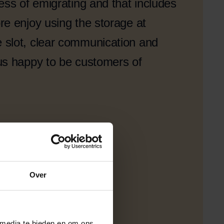
ess of emigrating and that includes
e enjoy using the storage at
slot, clear communication and
us happy to be customers of
Over
 media te bieden en om ons