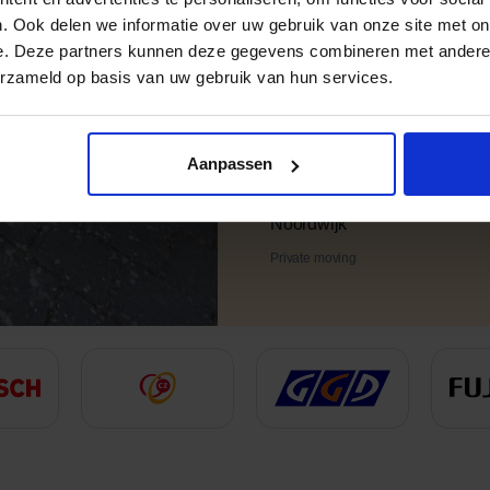
. Ook delen we informatie over uw gebruik van onze site met on
e. Deze partners kunnen deze gegevens combineren met andere i
erzameld op basis van uw gebruik van hun services.
Aanpassen
Chris
Noordwijk
Private moving