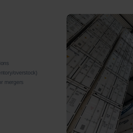
ions
entory/overstock)
 or mergers