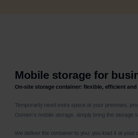
Mobile storage for bus
On-site storage container: flexible, efficient and
Temporarily need extra space at your premises, proj
Oomen’s mobile storage, simply bring the storage s
We deliver the container to you; you load it at you