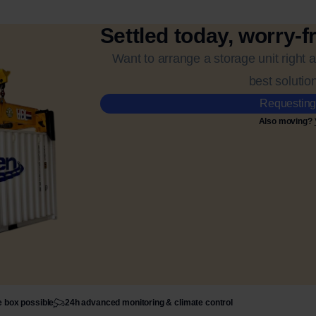
Settled today, worry-f
Want to arrange a storage unit right 
best solution
Requesting
Also moving?
e box possible
24h advanced monitoring & climate control