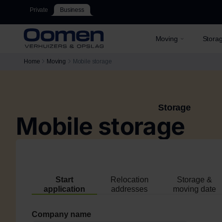
Private
Business
Moving
Stora
Home
Moving
Mobile storage
Storage
Mobile storage
Start
Relocation
Storage &
application
addresses
moving date
Company name