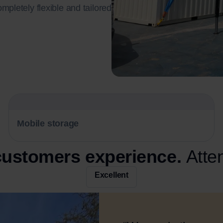
ompletely flexible and tailored
Mobile storage
 customers experience.
Atte
Excellent