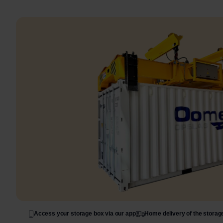
Access your storage box via our app
Home delivery of the storag