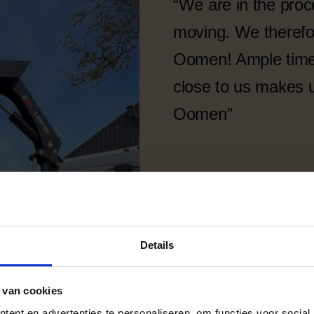
“We are in the proc
moving. We therefor
Oomen! Ample time 
close to us makes 
Oomen”
Details
 van cookies
ent en advertenties te personaliseren, om functies voor social