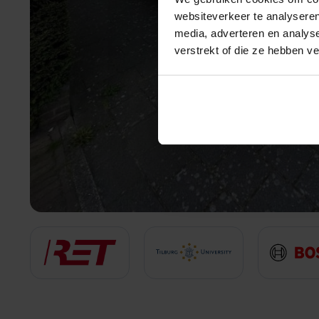
websiteverkeer te analyseren
media, adverteren en analys
verstrekt of die ze hebben v