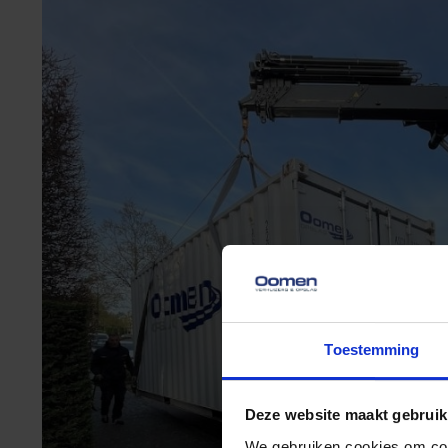
Toestemming
Deze website maakt gebruik
We gebruiken cookies om cont