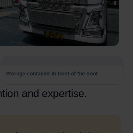
Storage container in front of the door
ntion and expertise.