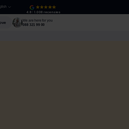
glish
4.8
1.008 recensies
We are here for you
ove
088 321 99 00