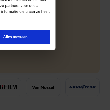
ze partners voor social
nformatie die u aan ze heeft
Alles toestaan