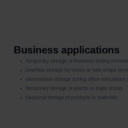
Business applications
Temporary storage of inventory during renovat
Overflow storage for stores or web shops (inv
Intermediate storage during office relocations
Temporary storage at events or trade shows
Seasonal storage of products or materials