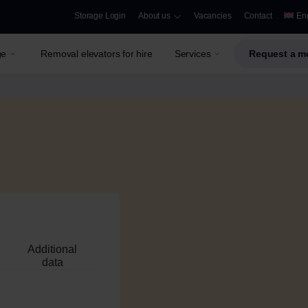
Storage Login
About us
Vacancies
Contact
En
ge
Removal elevators for hire
Services
Request a m
Additional
data