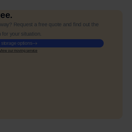
ree.
away? Request a free quote and find out the
 for your situation.
 storage options
View our moving service