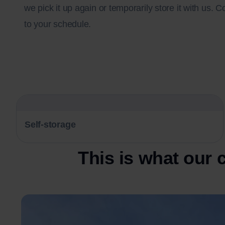
we pick it up again or temporarily store it with us. C
to your schedule.
Self-storage
This is what our