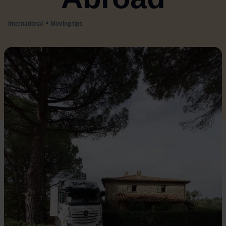
•
International
Moving tips