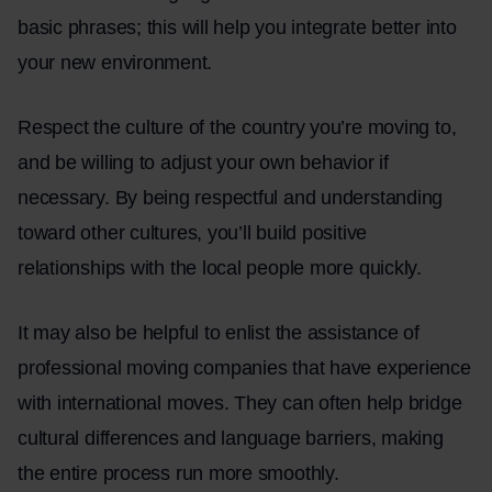
basic phrases; this will help you integrate better into
your new environment.
Respect the culture of the country you’re moving to,
and be willing to adjust your own behavior if
necessary. By being respectful and understanding
toward other cultures, you’ll build positive
relationships with the local people more quickly.
It may also be helpful to enlist the assistance of
professional moving companies that have experience
with international moves. They can often help bridge
cultural differences and language barriers, making
the entire process run more smoothly.