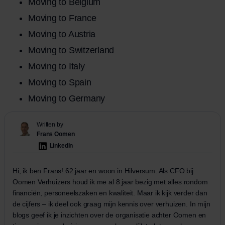
Moving to Belgium
Moving to France
Moving to Austria
Moving to Switzerland
Moving to Italy
Moving to Spain
Moving to Germany
Written by
Frans Oomen
LinkedIn
Hi, ik ben Frans! 62 jaar en woon in Hilversum. Als CFO bij
Oomen Verhuizers houd ik me al 8 jaar bezig met alles rondom
financiën, personeelszaken en kwaliteit. Maar ik kijk verder dan
de cijfers – ik deel ook graag mijn kennis over verhuizen. In mijn
blogs geef ik je inzichten over de organisatie achter Oomen en