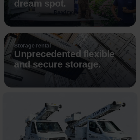
dream spot.
Read more
Storage rental
Unprecedented flexible
and secure storage.
Read more