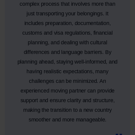
complex process that involves more than
just transporting your belongings. It
includes preparation, documentation,
customs and visa regulations, financial
planning, and dealing with cultural
differences and language barriers. By
planning ahead, staying well-informed, and
having realistic expectations, many
challenges can be minimized. An
experienced moving partner can provide
support and ensure clarity and structure,
making the transition to a new country
smoother and more manageable.