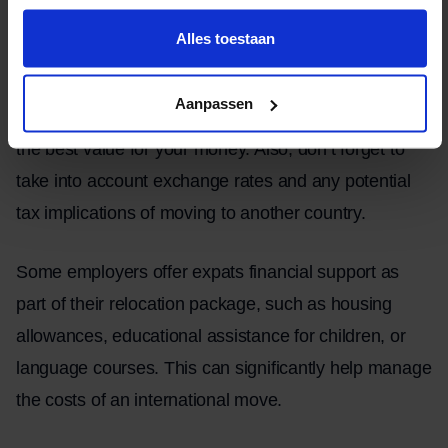
insurance costs to any visa or customs fees.
Alles toestaan
It may be worthwhile to request quotes from various
Aanpassen
moving companies and other service providers to find
the best value for your money. Also, don’t forget to
take into account exchange rates and any potential
tax implications of moving to another country.
Some employers offer expats financial support as
part of their relocation package, such as housing
allowances, educational assistance for children, or
language courses. This can significantly help manage
the costs of an international move.