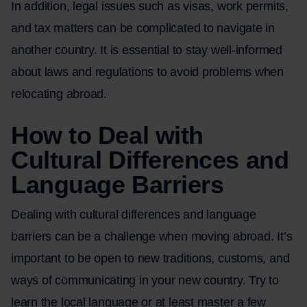
In addition, legal issues such as visas, work permits,
and tax matters can be complicated to navigate in
another country. It is essential to stay well-informed
about laws and regulations to avoid problems when
relocating abroad.
How to Deal with
Cultural Differences and
Language Barriers
Dealing with cultural differences and language
barriers can be a challenge when moving abroad. It’s
important to be open to new traditions, customs, and
ways of communicating in your new country. Try to
learn the local language or at least master a few