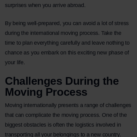
surprises when you arrive abroad.
By being well-prepared, you can avoid a lot of stress
during the international moving process. Take the
time to plan everything carefully and leave nothing to
chance as you embark on this exciting new phase of
your life.
Challenges During the
Moving Process
Moving internationally presents a range of challenges
that can complicate the moving process. One of the
biggest obstacles is often the logistics involved in
transporting all your belongings to a new country.