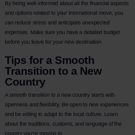
By being well-informed about all the financial aspects
and options related to your international move, you
can reduce stress and anticipate unexpected
expenses. Make sure you have a detailed budget
before you leave for your new destination.
Tips for a Smooth
Transition to a New
Country
A smooth transition to a new country starts with
openness and flexibility. Be open to new experiences
and be willing to adapt to the local culture. Learn
about the traditions, customs, and language of the
country you’re moving to.