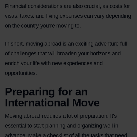
Financial considerations are also crucial, as costs for
visas, taxes, and living expenses can vary depending
on the country you’re moving to.
In short, moving abroad is an exciting adventure full
of challenges that will broaden your horizons and
enrich your life with new experiences and
opportunities.
Preparing for an
International Move
Moving abroad requires a lot of preparation. It’s
essential to start planning and organizing well in
advance. Make a checklist of all the tasks that need