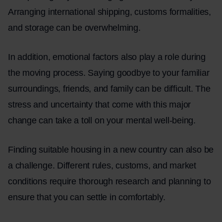
Arranging international shipping, customs formalities,
and storage can be overwhelming.
In addition, emotional factors also play a role during
the moving process. Saying goodbye to your familiar
surroundings, friends, and family can be difficult. The
stress and uncertainty that come with this major
change can take a toll on your mental well-being.
Finding suitable housing in a new country can also be
a challenge. Different rules, customs, and market
conditions require thorough research and planning to
ensure that you can settle in comfortably.