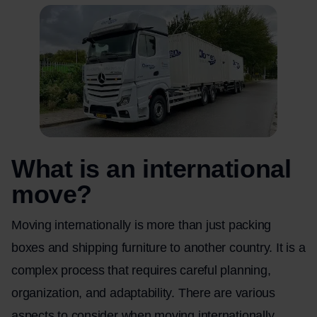
What is an international
move?
Moving internationally is more than just packing
boxes and shipping furniture to another country. It is a
complex process that requires careful planning,
organization, and adaptability. There are various
aspects to consider when moving internationally,