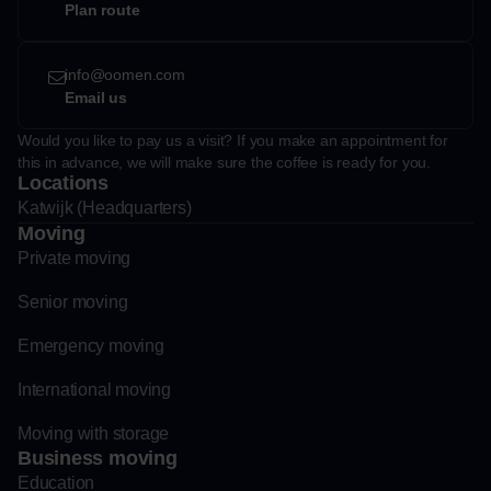
Plan route
info@oomen.com
Email us
Would you like to pay us a visit? If you make an appointment for
this in advance, we will make sure the coffee is ready for you.
Locations
Katwijk (Headquarters)
Moving
Private moving
Senior moving
Emergency moving
International moving
Moving with storage
Business moving
Education