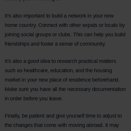
It’s also important to build a network in your new
home country. Connect with other expats or locals by
joining social groups or clubs. This can help you build
friendships and foster a sense of community.
It’s also a good idea to research practical matters
such as healthcare, education, and the housing
market in your new place of residence beforehand.
Make sure you have all the necessary documentation
in order before you leave.
Finally, be patient and give yourself time to adjust to
the changes that come with moving abroad. It may