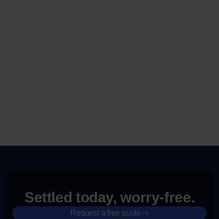
Settled today, worry-free.
Request a free quote