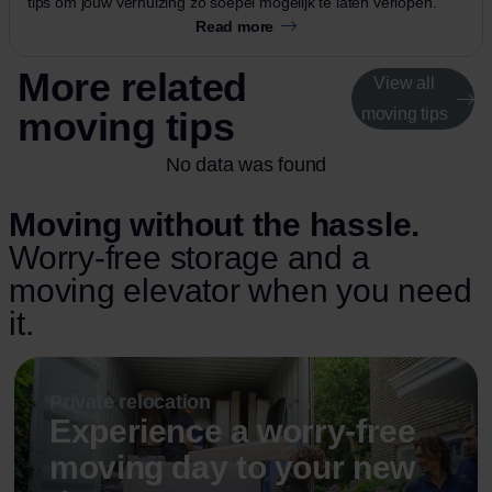
tips om jouw verhuizing zo soepel mogelijk te laten verlopen.
Read more
More related
View all
moving tips
moving tips
No data was found
Moving without the hassle.
Worry-free storage and a
moving elevator when you need
it.
Private relocation
Experience a worry-free
moving day to your new