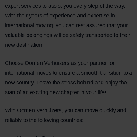
expert services to assist you every step of the way.
With their years of experience and expertise in
international moving, you can rest assured that your
valuable belongings will be safely transported to their
new destination.
Choose Oomen Verhuizers as your partner for
international moves to ensure a smooth transition to a
new country. Leave the stress behind and enjoy the
start of an exciting new chapter in your life!
With Oomen Verhuizers, you can move quickly and
reliably to the following countries: