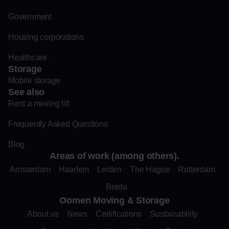
Government
Housing corporations
Healthcare
Storage
Mobile storage
See also
Rent a moving lift
Frequently Asked Questions
Blog
Areas of work (among others).
Amsterdam
Haarlem
Leiden
The Hague
Rotterdam
Breda
Oomen Moving & Storage
About us
News
Certifications
Sustainability