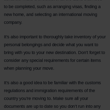
to be completed, such as arranging visas, finding a
new home, and selecting an international moving
company.
It’s also important to thoroughly take inventory of your
personal belongings and decide what you want to
bring with you to your new destination. Don’t forget to
consider any special requirements for certain items
when planning your move.
It’s also a good idea to be familiar with the customs
regulations and immigration requirements of the
country you’re moving to. Make sure all your
documents are up to date so you don’t run into any