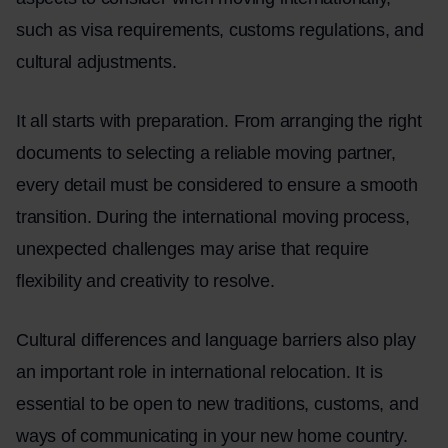
such as visa requirements, customs regulations, and
cultural adjustments.
It all starts with preparation. From arranging the right
documents to selecting a reliable moving partner,
every detail must be considered to ensure a smooth
transition. During the international moving process,
unexpected challenges may arise that require
flexibility and creativity to resolve.
Cultural differences and language barriers also play
an important role in international relocation. It is
essential to be open to new traditions, customs, and
ways of communicating in your new home country.