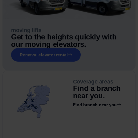
moving lifts
Get to the heights quickly with
our moving elevators.
Removal elevator rental
Coverage areas
Find a branch
near you.
Find branch near you