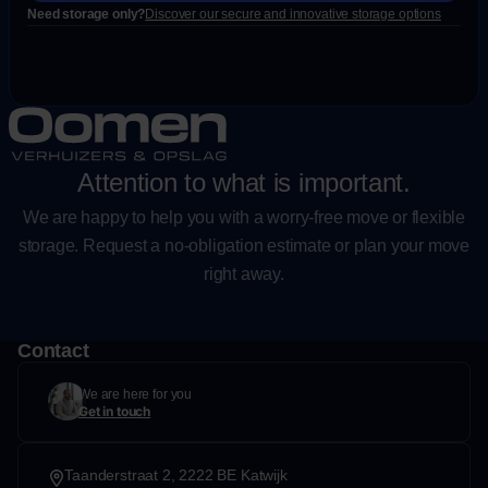
Need storage only?
Discover our secure and innovative storage options
Attention to what is important.
We are happy to help you with a worry-free move or flexible
storage. Request a no-obligation estimate or plan your move
right away.
Contact
We are here for you
Get in touch
Taanderstraat 2, 2222 BE Katwijk