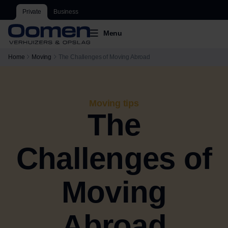
Private
Business
Menu
Home
Moving
The Challenges of Moving Abroad
Moving tips
The
Challenges of
Moving
Abroad