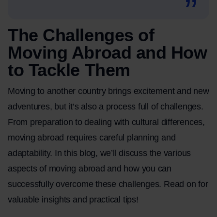
The Challenges of
Moving Abroad and How
to Tackle Them
Moving to another country brings excitement and new
adventures, but it’s also a process full of challenges.
From preparation to dealing with cultural differences,
moving abroad requires careful planning and
adaptability. In this blog, we’ll discuss the various
aspects of
moving abroad
and how you can
successfully overcome these challenges. Read on for
valuable insights and practical tips!