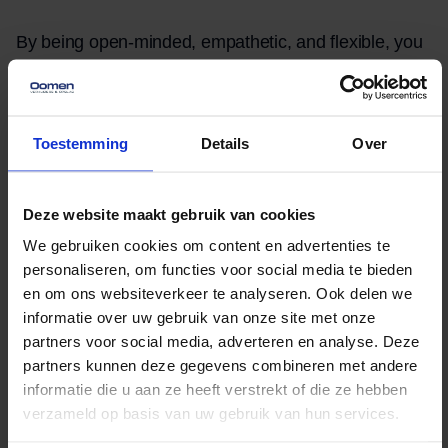
By being open-minded, empathetic, and flexible, you
can more easily navigate the challenges associated
with cultural differences and language barriers during
an international move.
Toestemming
Details
Over
Financial
Deze website maakt gebruik van cookies
Considerations When
We gebruiken cookies om content en advertenties te
Moving Abroad
personaliseren, om functies voor social media te bieden
en om ons websiteverkeer te analyseren. Ook delen we
An international move involves not only emotional
informatie over uw gebruik van onze site met onze
partners voor social media, adverteren en analyse. Deze
and logistical challenges, but also financial
partners kunnen deze gegevens combineren met andere
considerations that must be carefully weighed. It is
informatie die u aan ze heeft verstrekt of die ze hebben
essential to draw up a realistic budget that covers all
verzameld op basis van uw gebruik van hun services.
aspects of the move, from transportation and