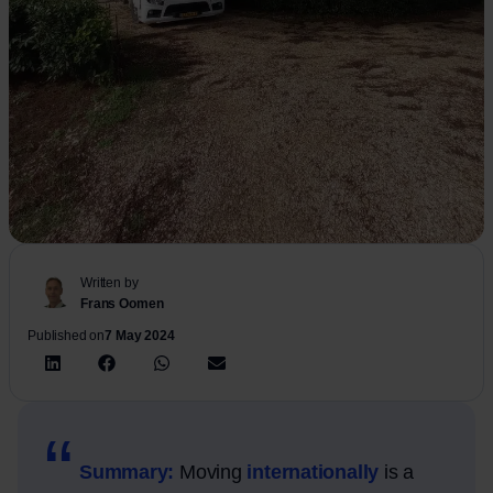
Written by
Frans Oomen
Published on
7 May 2024
Summary:
Moving
internationally
is a