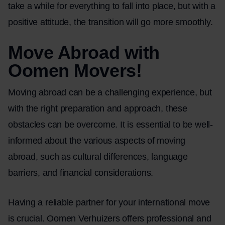
take a while for everything to fall into place, but with a
positive attitude, the transition will go more smoothly.
Move Abroad with
Oomen Movers!
Moving abroad can be a challenging experience, but
with the right preparation and approach, these
obstacles can be overcome. It is essential to be well-
informed about the various aspects of moving
abroad, such as cultural differences, language
barriers, and financial considerations.
Having a reliable partner for your international move
is crucial. Oomen Verhuizers offers professional and