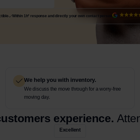
tible
Within 1h* response and directly your own contact person
We help you with inventory.
We discuss the move through for a worry-free
moving day.
 customers experience.
Atte
Excellent