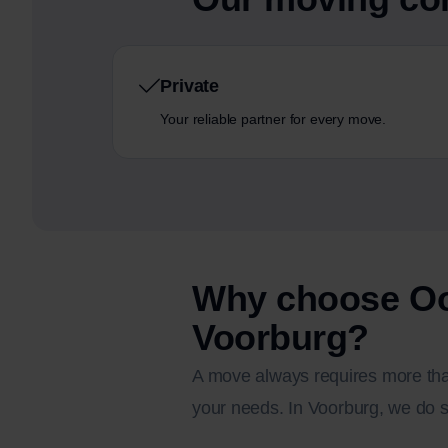
Private
Your reliable partner for every move.
Why choose Oo
Voorburg?
A move always requires more than
your needs. In Voorburg, we do s