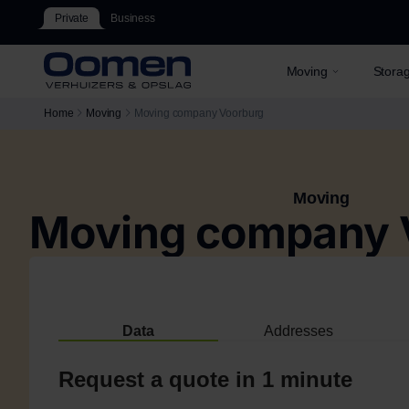
Private
Business
Moving
Stora
Home
Moving
Moving company Voorburg
Moving
Moving company 
Data
Addresses
Request a quote in 1 minute