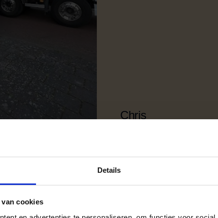
Chris
Noordwijk
Private moving
Details
 van cookies
ent en advertenties te personaliseren, om functies voor social