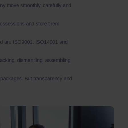
any move smoothly, carefully and
possessions and store them
 and are ISO9001, ISO14001 and
 packing, dismantling, assembling
d packages. But transparency and