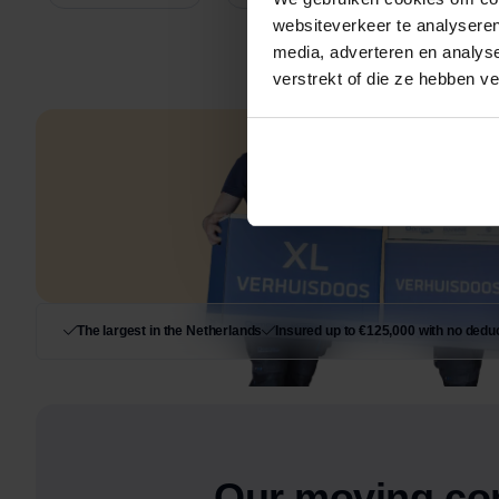
websiteverkeer te analyseren
media, adverteren en analys
verstrekt of die ze hebben v
The largest in the Netherlands
Insured up to €125,000 with no deduc
Our moving co