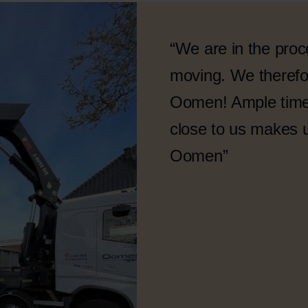
“We are in the proc
moving. We therefor
Oomen! Ample time 
close to us makes 
Oomen”