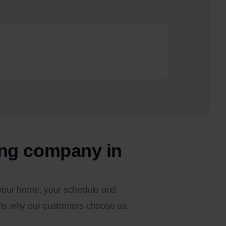
Busines
From sole 
ng company in
o your home, your schedule and
sons why our customers choose us: