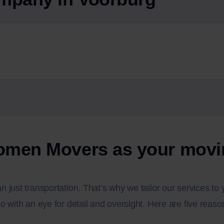
men Movers as your movi
 just transportation. That’s why we tailor our services t
o with an eye for detail and oversight. Here are five rea