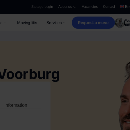
Storage Login
About us
Vacancies
Contact
En
We 
Request a move
ge
Moving lifts
Services
08
Voorburg
Information