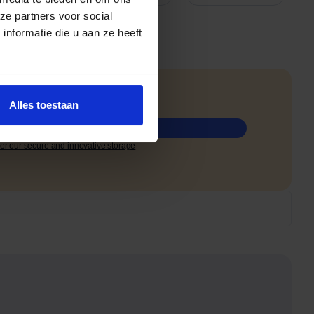
ze partners voor social
nformatie die u aan ze heeft
ree.
Alles toestaan
 a free quote
er our secure and innovative storage