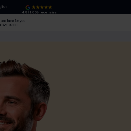
glish
4.8
1.005 recensies
are here for you
8 321 99 00