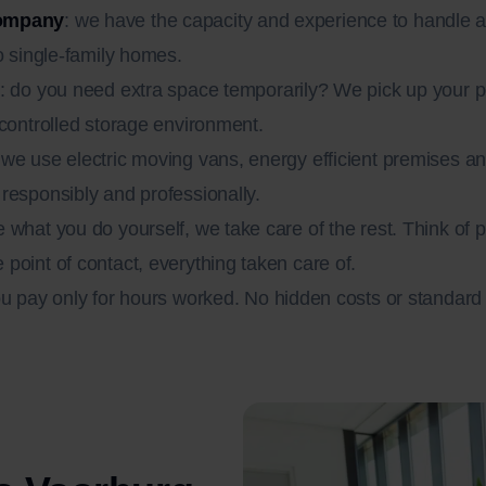
company
: we have the capacity and experience to handle 
o single-family homes.
: do you need extra space temporarily? We pick up your 
-controlled storage environment.
 we use electric moving vans, energy efficient premises
responsibly and professionally.
e what you do yourself, we take care of the rest. Think of
point of contact, everything taken care of.
ou pay only for hours worked. No hidden costs or standar