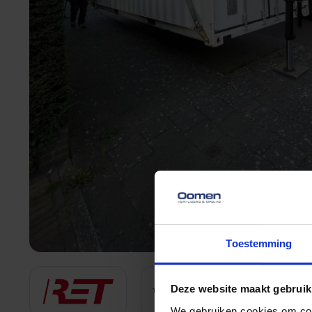
Toestemming
Deze website maakt gebruik
We gebruiken cookies om cont