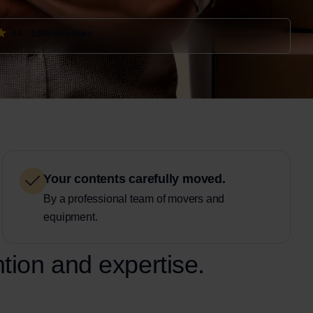
4.8
1.005 recensies
Your contents carefully moved.
By a professional team of movers and
equipment.
ntion and expertise.