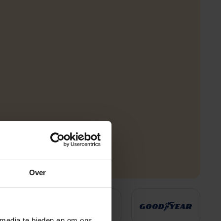
Over
 media te bieden en om ons