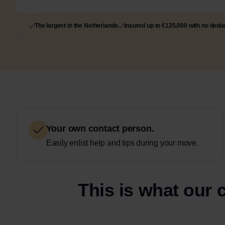
The largest in the Netherlands
Insured up to €125,000 with no deduc
Your own contact person.
Easily enlist help and tips during your move.
This is what our