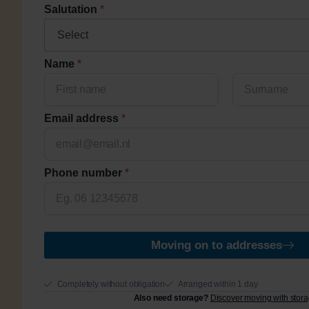
Salutation
*
q
Name
*
u
e
s
Voornaam
Achternaam
t
Email address
*
i
o
n
s
Phone number
*
c
o
d
e
Moving on to addresses
Completely without obligation
Arranged within 1 day
Also need storage?
Discover moving with stor