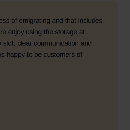
ess of emigrating and that includes
e enjoy using the storage at
slot, clear communication and
us happy to be customers of