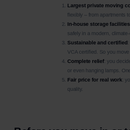
Largest private moving 
flexibly – from apartments t
In-house storage facilities
safely in a modern, climate
Sustainable and certified
:
VCA certified. So you move 
Complete relief
: you decid
or even hanging lamps. One 
Fair price for real work
: y
quality.