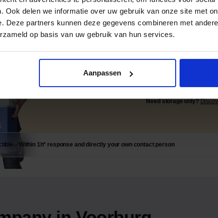
. Ook delen we informatie over uw gebruik van onze site met on
e. Deze partners kunnen deze gegevens combineren met andere i
erzameld op basis van uw gebruik van hun services.
Settled today, worry-f
Aanpassen
Request
Need storage only?
Discov
tible
Within 1h* response and directly your own contact person
mpany in Voorburg