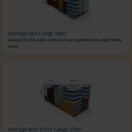
Storage box Large 33m³
Suitable for the entire contents of an apartment or single-family
home.
Storage Box Extra Large 37m³