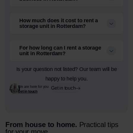
How much does it cost to rent a
storage unit in Rotterdam?
For how long can I rent a storage
unit in Rotterdam?
Is your question not listed? Our team will be
happy to help you.
We are here for you
Get in touch
Get in touch
From house to home.
Practical tips
for your move.