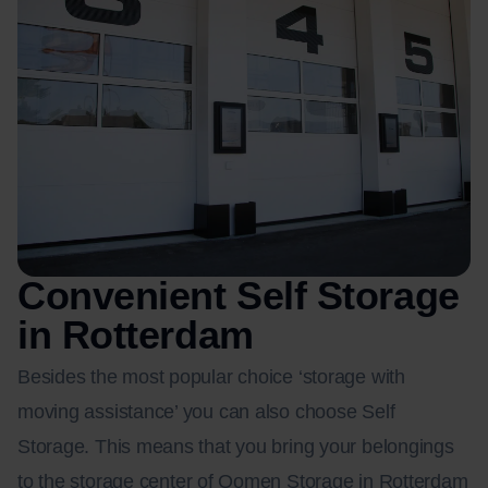
Convenient Self Storage
in Rotterdam
Besides the most popular choice ‘storage with
moving assistance’ you can also choose Self
Storage. This means that you bring your belongings
to the storage center of Oomen Storage in Rotterdam