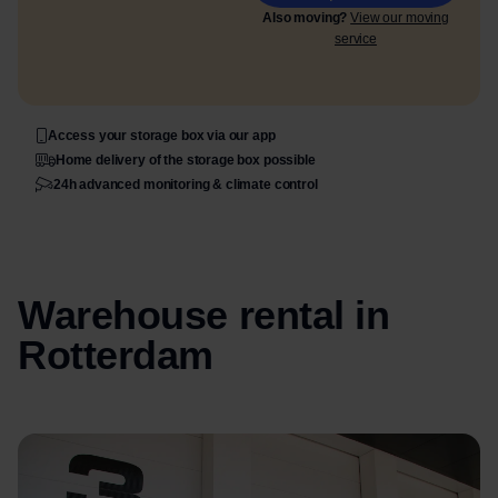
Also moving?
View our moving
service
Access your storage box via our app
Home delivery of the storage box possible
24h advanced monitoring & climate control
Warehouse rental in
Rotterdam