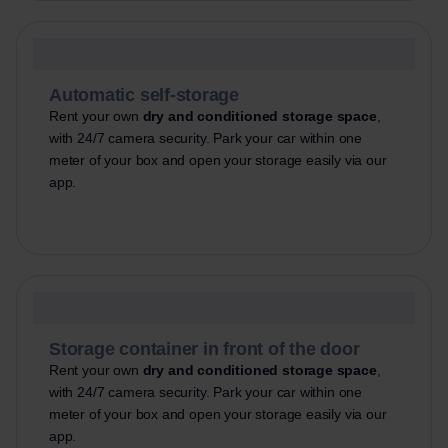
Automatic self-storage
Rent your own
dry and conditioned storage space
,
with 24/7 camera security. Park your car within one
meter of your box and open your storage easily via our
app.
Storage container in front of the door
Rent your own
dry and conditioned storage space
,
with 24/7 camera security. Park your car within one
meter of your box and open your storage easily via our
app.