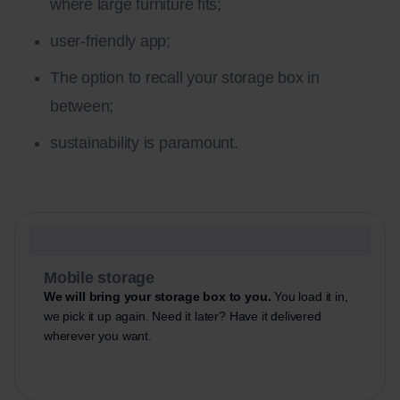
where large furniture fits;
user-friendly app;
The option to recall your storage box in
between;
sustainability is paramount.
Mobile storage
We will bring your storage box to you.
You load it in,
we pick it up again. Need it later? Have it delivered
wherever you want.