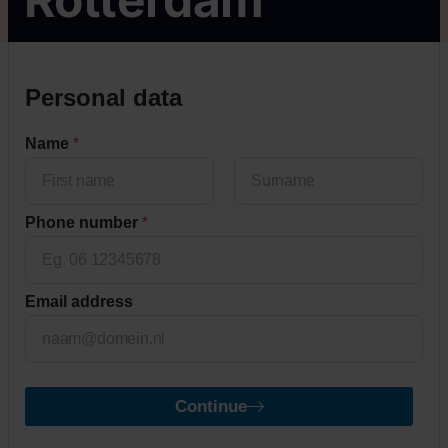
Personal data
Name
*
First
Last
Phone number
*
Email address
Continue