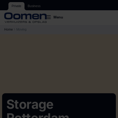
Private
Business
Menu
Home
Moving
Storage
Rotterdam