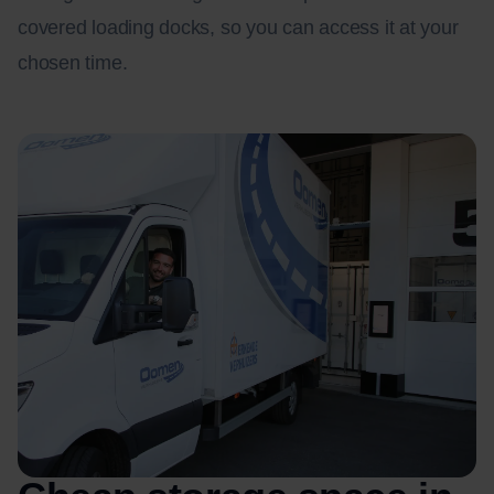
covered loading docks, so you can access it at your
chosen time.