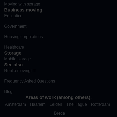
Moving with storage
Business moving
Education
Government
Housing corporations
Healthcare
Storage
Mobile storage
See also
Rent a moving lift
Frequently Asked Questions
Blog
Areas of work (among others).
Amsterdam
Haarlem
Leiden
The Hague
Rotterdam
Breda