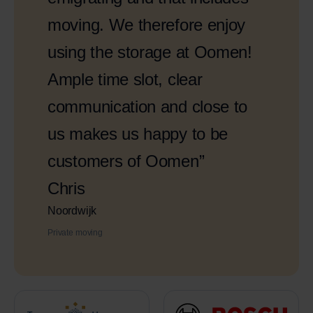
moving. We therefore enjoy
using the storage at Oomen!
Ample time slot, clear
communication and close to
us makes us happy to be
customers of Oomen”
Chris
Noordwijk
Private moving