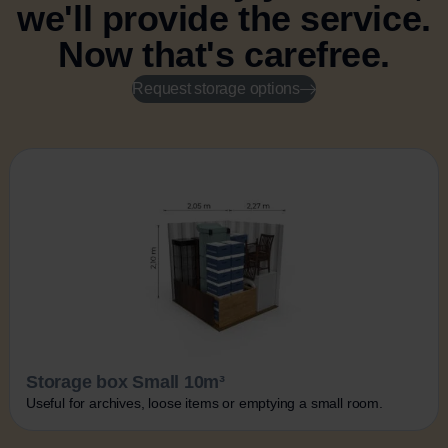
we'll provide the service.
Now that's carefree.
Request storage options
Storage box Small 10m³
Useful for archives, loose items or emptying a small room.