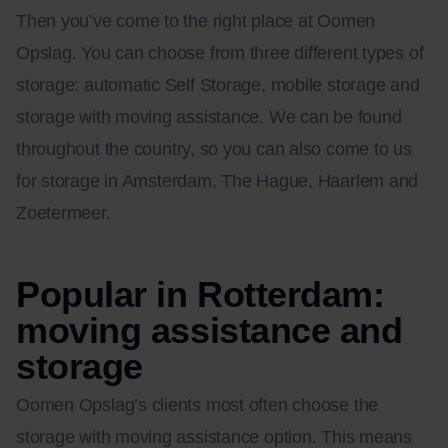
Then you’ve come to the right place at Oomen
Opslag. You can choose from three different types of
storage: automatic Self Storage, mobile storage and
storage with moving assistance. We can be found
throughout the country, so you can also come to us
for storage in Amsterdam, The Hague, Haarlem and
Zoetermeer.
Popular in Rotterdam:
moving assistance and
storage
Oomen Opslag’s clients most often choose the
storage with moving assistance option. This means