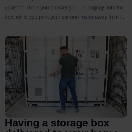
yourself. There you transfer your belongings into the
box, while you park your car one meter away from it.
Having a storage box