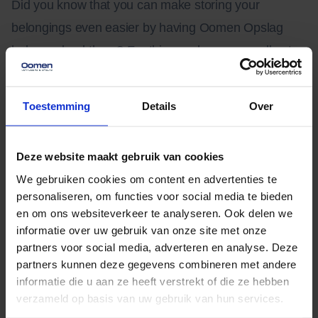
Did you know that you can make storing your
belongings even easier by having Oomen Opslag
help you load them? For this we charge a small extra
fee. You put your packed belongings ready and the
movers will place them in the box.
Toestemming
Details
Over
Deze website maakt gebruik van cookies
We gebruiken cookies om content en advertenties te
personaliseren, om functies voor social media te bieden
en om ons websiteverkeer te analyseren. Ook delen we
informatie over uw gebruik van onze site met onze
partners voor social media, adverteren en analyse. Deze
partners kunnen deze gegevens combineren met andere
informatie die u aan ze heeft verstrekt of die ze hebben
verzameld op basis van uw gebruik van hun services.