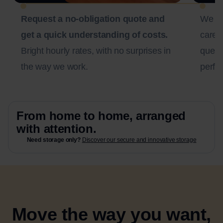
Request a no-obligation quote and
We c
get a quick understanding of costs.
carefu
Bright hourly rates, with no surprises in
questi
the way we work.
perfec
From home to home, arranged
with attention.
Need storage only?
Discover our secure and innovative storage
Move the way you want,