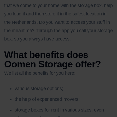
that we come to your home with the storage box, help
you load it and then store it in the safest location in
the Netherlands. Do you want to access your stuff in
the meantime? Through the app you call your storage
box, so you always have access.
What benefits does
Oomen Storage offer?
We list all the benefits for you here:
various storage options;
the help of experienced movers;
storage boxes for rent in various sizes, even