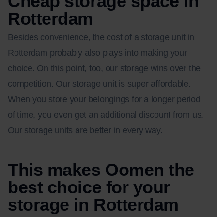
Cheap storage space in
Rotterdam
Besides convenience, the cost of a storage unit in
Rotterdam probably also plays into making your
choice. On this point, too, our storage wins over the
competition. Our storage unit is super affordable.
When you store your belongings for a longer period
of time, you even get an additional discount from us.
Our storage units are better in every way.
This makes Oomen the
best choice for your
storage in Rotterdam