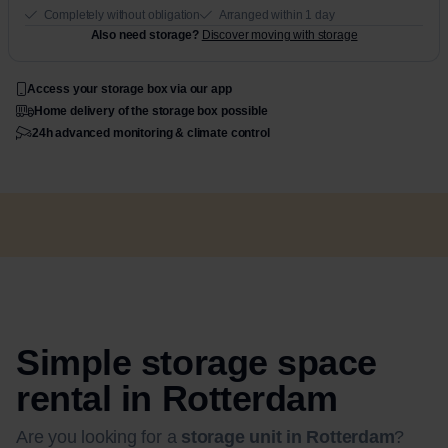
Completely without obligation
Arranged within 1 day
Also need storage?
Discover moving with storage
Access your storage box via our app
Home delivery of the storage box possible
24h advanced monitoring & climate control
Simple storage space
rental in Rotterdam
Are you looking for a
storage unit in Rotterdam
?