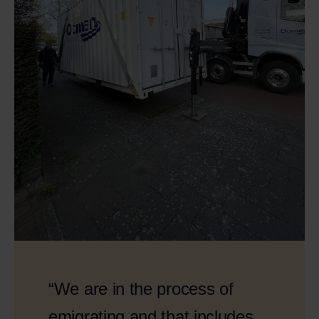
“We are in the process of
emigrating and that includes