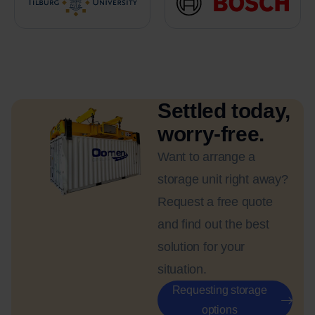
Settled today,
worry-free.
Want to arrange a
storage unit right away?
Request a free quote
and find out the best
solution for your
situation.
Requesting storage
options