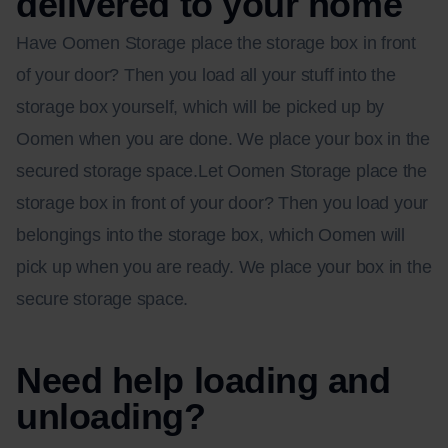
delivered to your home
Have Oomen Storage place the storage box in front
of your door? Then you load all your stuff into the
storage box yourself, which will be picked up by
Oomen when you are done. We place your box in the
secured storage space.Let Oomen Storage place the
storage box in front of your door? Then you load your
belongings into the storage box, which Oomen will
pick up when you are ready. We place your box in the
secure storage space.
Need help loading and
unloading?