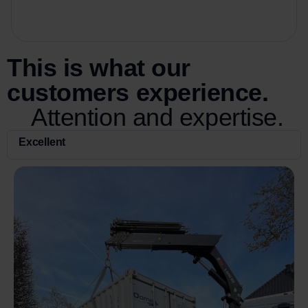
This is what our
customers experience.
Attention and expertise.
Excellent