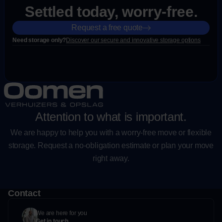
Settled today, worry-free.
Request a free quote
Need storage only?
Discover our secure and innovative storage options
Attention to what is important.
We are happy to help you with a worry-free move or flexible
storage. Request a no-obligation estimate or plan your move
right away.
Contact
We are here for you
Get in touch