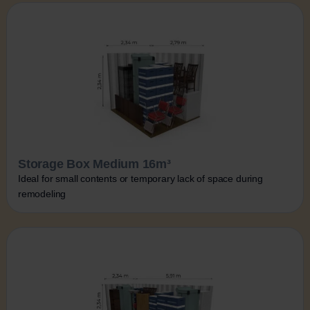
Storage Box Medium 16m³
Ideal for small contents or temporary lack of space during
remodeling