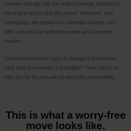
Oomen Storage has the largest storage capacity in
the region and is also the safest. Moreover, your
belongings are stored in a controlled climate. We
offer solutions for both the private and business
market.
Unsure about which type of storage in Rotterdam
best suits your needs and budget? Then call us on
088 321 99 99 and ask us about the possibilities.
This is what a worry-free
move looks like.