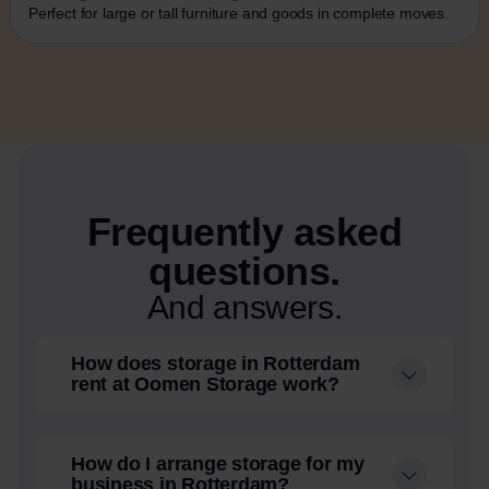
Perfect for large or tall furniture and goods in complete moves.
Frequently asked
questions.
And answers.
How does storage in Rotterdam
rent at Oomen Storage work?
How do I arrange storage for my
business in Rotterdam?