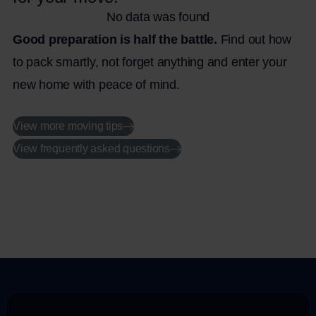
No data was found
Good preparation is half the battle.
Find out how
to pack smartly, not forget anything and enter your
new home with peace of mind.
View more moving tips
View frequently asked questions