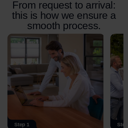
From request to arrival:
this is how we ensure a
smooth process.
Step 1
Step