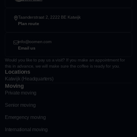
Taanderstraat 2, 2222 BE Katwijk
Plan route
info@oomen.com
Email us
Would you like to pay us a visit? If you make an appointment for
this in advance, we will make sure the coffee is ready for you.
Locations
Katwijk (Headquarters)
Moving
Private moving
Senior moving
Emergency moving
International moving