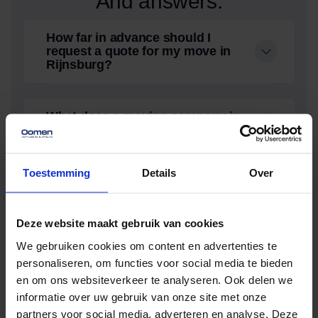
And answers.
How far in advance should I
request a quote for my move in
Rijnsburg?
What does a moving company in
Rijnsburg cost?
Toestemming
Details
Over
Does Oomen also offer storage
during relocation in
Roelofarendsveen?
Deze website maakt gebruik van cookies
We gebruiken cookies om content en advertenties te
How far in advance should I
personaliseren, om functies voor social media te bieden
request a quote for my move in
en om ons websiteverkeer te analyseren. Ook delen we
Roelofarendsveen?
informatie over uw gebruik van onze site met onze
partners voor social media, adverteren en analyse. Deze