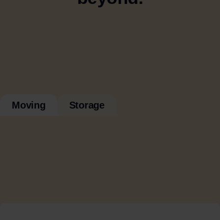
Moving
Storage