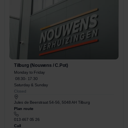
Tilburg (Nouwens / C.Pot)
Monday to Friday
08:30-
17:30
Saturday & Sunday
Closed
Jules de Beerstraat 54-56, 5048 AH Tilburg
Plan route
013 467 05 26
Call