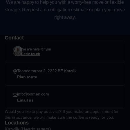
We are happy to help you with a worry-free move or flexible
storage. Request a no-obligation estimate or plan your move
right away.
Contact
We are here for you
Get in touch
Taanderstraat 2, 2222 BE Katwijk
Plan route
info@oomen.com
Email us
Would you like to pay us a visit? If you make an appointment for
this in advance, we will make sure the coffee is ready for you.
Locations
Katwijk (Headquarters)