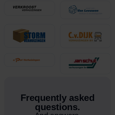
Frequently asked
questions.