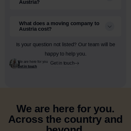
Austria?
What does a moving company to
Austria cost?
Is your question not listed? Our team will be
happy to help you.
We are here for you
Get in touch
Get in touch
We are here for you.
Across the country and
beyond.