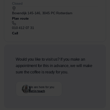
Closed
Bovendijk 145-146, 3045 PC Rotterdam
Plan route
010 412 07 31
Call
Would you like to visit us? If you make an
appointment for this in advance, we will make
sure the coffee is ready for you.
We are here for you
Get in touch