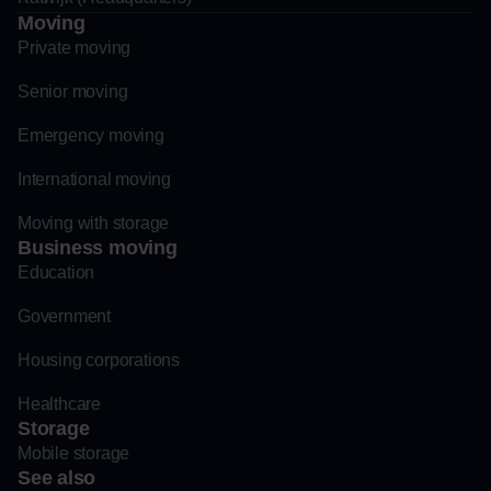
Moving
Private moving
Senior moving
Emergency moving
International moving
Moving with storage
Business moving
Education
Government
Housing corporations
Healthcare
Storage
Mobile storage
See also