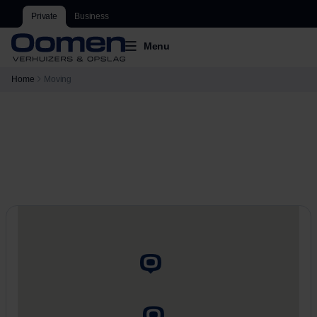
Private
Business
Menu
Home
Moving