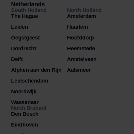
Netherlands
South Holland
North Holland
The Hague
Amsterdam
Leiden
Haarlem
Oegstgeest
Hoofddorp
Dordrecht
Heemstede
Delft
Amstelveen
Alphen aan den Rijn
Aalsmeer
Leidschendam
Noordwijk
Wassenaar
North Brabant
Den Bosch
Eindhoven