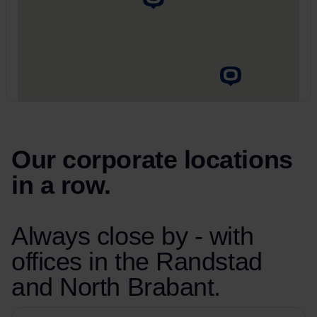
Our corporate locations
in a row.
Always close by - with
offices in the Randstad
and North Brabant.