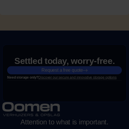
Settled today, worry-free.
Request a free quote
Need storage only?
Discover our secure and innovative storage options
Attention to what is important.