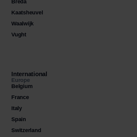
Breda
Kaatsheuvel
Waalwijk
Vught
International
Europe
Belgium
France
Italy
Spain
Switzerland