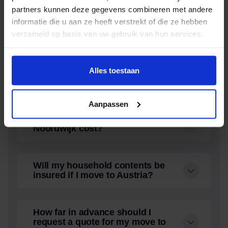
partners kunnen deze gegevens combineren met andere
Does Oomen also offer storage
informatie die u aan ze heeft verstrekt of die ze hebben
during relocation in Rijnsburg?
verzameld op basis van uw gebruik van hun services.
How far in advance should I
Alles toestaan
request a quote for my move in
Noordwijk?
Aanpassen
What does a moving company in
Noordwijk cost?
Will my household contents be
insured if I move to Austria?
How far in advance should I
request a quote for my move to