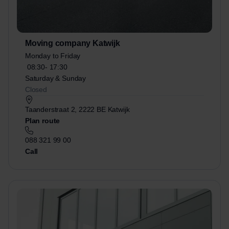
Moving company Katwijk
Monday to Friday
08:30-
17:30
Saturday & Sunday
Closed
Taanderstraat 2, 2222 BE Katwijk
Plan route
088 321 99 00
Call