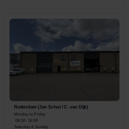
Rotterdam (Jan Schut / C. van Dijk)
Monday to Friday
08:30-
16:00
Saturday & Sunday