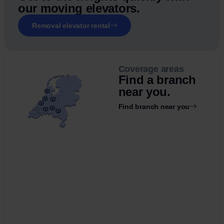
our moving elevators.
Removal elevator rental
Coverage areas
Find a branch
near you.
Find branch near you