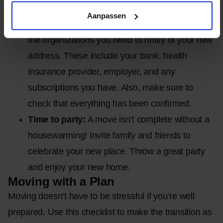
the keys to the landlord or the new owner.
Aanpassen
Reporting a change of address:
Make a list of
the organizations you need to notify of your new
address. These include your bank, health
insurance provider, employer, and any
subscriptions you have. Also, make sure to
check that everything has been confirmed.
Time to party:
A move isn’t complete without a
housewarming! Invite family and friends to
celebrate your new place. Throw a great party
and enjoy your new home.
Moving with a Plan
Moving doesn’t have to be stressful if you’re well
prepared. Use this checklist to make the transition as