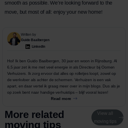
smooth as possible. We’re looking forward to the
move, but most of all: enjoy your new home!
Written by
Guido Baalbergen
LinkedIn
Hoi! Ik ben Guido Baalbergen, 30 jaar en woon in Rijnsburg. Al
6,5 jaar zet ik me met veel energie in als Directeur bij Oomen
Verhuizers. Ik zorg ervoor dat alles op rolletjes loopt, zowel op
de werkvloer als achter de schermen. Verhuizen is een vak
apart, en daar vertel ik graag meer over in mijn blogs. Dus als je
op zoek bent naar handige verhuistips – blijf vooral lezen!
Read more
More related
View all
moving tips
moving tips