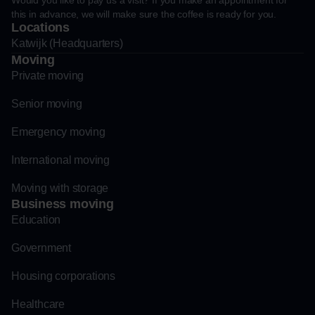
Would you like to pay us a visit? If you make an appointment for
this in advance, we will make sure the coffee is ready for you.
Locations
Katwijk (Headquarters)
Moving
Private moving
Senior moving
Emergency moving
International moving
Moving with storage
Business moving
Education
Government
Housing corporations
Healthcare