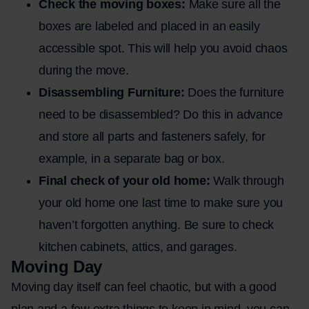
Check the moving boxes:
Make sure all the
boxes are labeled and placed in an easily
accessible spot. This will help you avoid chaos
during the move.
Disassembling Furniture:
Does the furniture
need to be disassembled? Do this in advance
and store all parts and fasteners safely, for
example, in a separate bag or box.
Final check of your old home:
Walk through
your old home one last time to make sure you
haven’t forgotten anything. Be sure to check
kitchen cabinets, attics, and garages.
Moving Day
Moving day itself can feel chaotic, but with a good
plan and a few extra things to keep in mind, you can