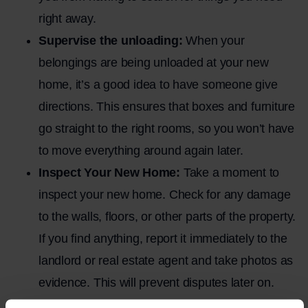
right away.
Supervise the unloading:
When your
belongings are being unloaded at your new
home, it’s a good idea to have someone give
directions. This ensures that boxes and furniture
go straight to the right rooms, so you won’t have
to move everything around again later.
Inspect Your New Home:
Take a moment to
inspect your new home. Check for any damage
to the walls, floors, or other parts of the property.
If you find anything, report it immediately to the
landlord or real estate agent and take photos as
evidence. This will prevent disputes later on.
Stay calm and flexible:
Things can always go