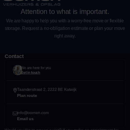
Attention to what is important.
We are happy to help you with a worry-free move or flexible
storage. Request a no-obligation estimate or plan your move
right away.
Contact
We are here for you
Get in touch
Taanderstraat 2, 2222 BE Katwijk
Plan route
info@oomen.com
Email us