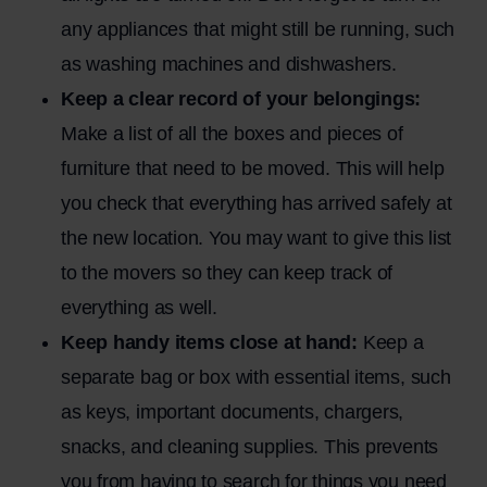
any appliances that might still be running, such
as washing machines and dishwashers.
Keep a clear record of your belongings:
Make a list of all the boxes and pieces of
furniture that need to be moved. This will help
you check that everything has arrived safely at
the new location. You may want to give this list
to the movers so they can keep track of
everything as well.
Keep handy items close at hand:
Keep a
separate bag or box with essential items, such
as keys, important documents, chargers,
snacks, and cleaning supplies. This prevents
you from having to search for things you need