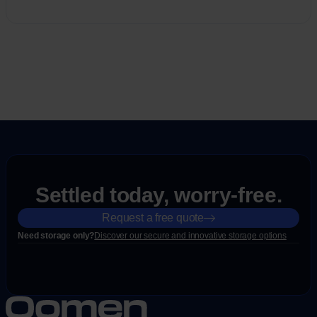
Settled today, worry-free.
Request a free quote
Need storage only?
Discover our secure and innovative storage options