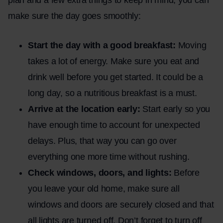
make sure the day goes smoothly:
Start the day with a good breakfast:
Moving
takes a lot of energy. Make sure you eat and
drink well before you get started. It could be a
long day, so a nutritious breakfast is a must.
Arrive at the location early:
Start early so you
have enough time to account for unexpected
delays. Plus, that way you can go over
everything one more time without rushing.
Check windows, doors, and lights:
Before
you leave your old home, make sure all
windows and doors are securely closed and that
all lights are turned off. Don’t forget to turn off