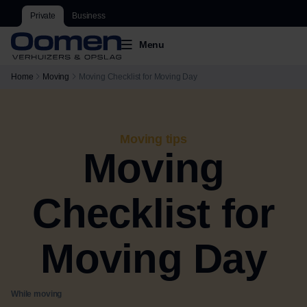
Private
Business
Menu
Home
Moving
Moving Checklist for Moving Day
Moving tips
Moving
Checklist for
Moving Day
While moving