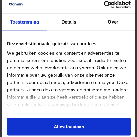
wrong, such as a box being placed in the wrong
spot or a piece of furniture that won’t fit through
Toestemming
Details
Over
the door. Stay calm and come up with creative
solutions to tackle these problems.
Deze website maakt gebruik van cookies
Planning Lunch and Breaks:
Take enough
We gebruiken cookies om content en advertenties te
breaks to catch your breath. Have a few bottles
personaliseren, om functies voor social media te bieden
of water and some easy snacks on hand so
en om ons websiteverkeer te analyseren. Ook delen we
informatie over uw gebruik van onze site met onze
everyone can quickly recharge.
partners voor social media, adverteren en analyse. Deze
After the move
partners kunnen deze gegevens combineren met andere
The move is over, but there are still a few things you
informatie die u aan ze heeft verstrekt of die ze hebben
shouldn’t forget:
verzameld op basis van uw gebruik van hun services.
Cleaning out your old home:
Make sure your
Alles toestaan
old home is clean and tidy. Don’t forget to return