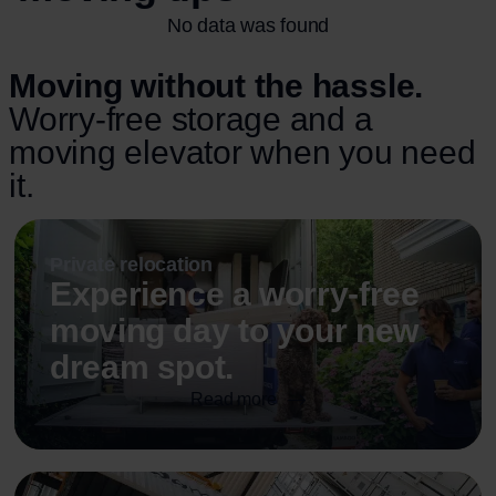
No data was found
Moving without the hassle.
Worry-free storage and a
moving elevator when you need
it.
Private relocation
Experience a worry-free
moving day to your new
dream spot.
Read more