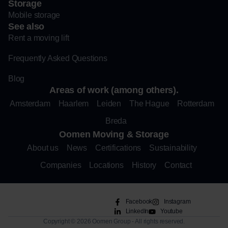
Storage
Mobile storage
See also
Rent a moving lift
Frequently Asked Questions
Blog
Areas of work (among others).
Amsterdam
Haarlem
Leiden
The Hague
Rotterdam
Breda
Oomen Moving & Storage
About us
News
Certifications
Sustainability
Companies
Locations
History
Contact
Facebook
Instagram
LinkedIn
Youtube
Copyright © 2026 Oomen Group - All rights reserved.