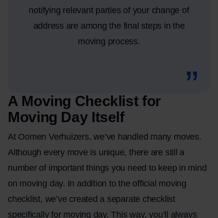
notifying relevant parties of your change of
address are among the final steps in the
moving process.
A Moving Checklist for
Moving Day Itself
At Oomen Verhuizers, we’ve handled many moves.
Although every move is unique, there are still a
number of important things you need to keep in mind
on moving day. In addition to the official moving
checklist, we’ve created a separate checklist
specifically for moving day. This way, you’ll always