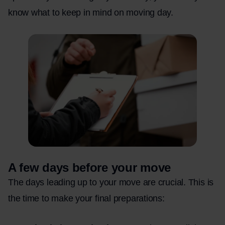
know what to keep in mind on moving day.
A few days before your move
The days leading up to your move are crucial. This is
the time to make your final preparations: