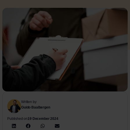
Written by
Guido Baalbergen
Published on
19 December 2024