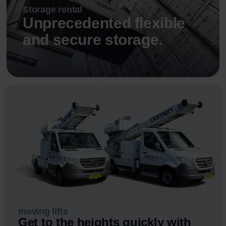
Storage rental
Unprecedented flexible
and secure storage.
Read more
moving lifts
Get to the heights quickly with