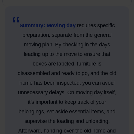
Summary: Moving day
requires specific
preparation, separate from the general
moving plan. By checking in the days
leading up to the move to ensure that
boxes are labeled, furniture is
disassembled and ready to go, and the old
home has been inspected, you can avoid
unnecessary delays. On moving day itself,
it’s important to keep track of your
belongings, set aside essential items, and
supervise the loading and unloading.
Afterward, handing over the old home and