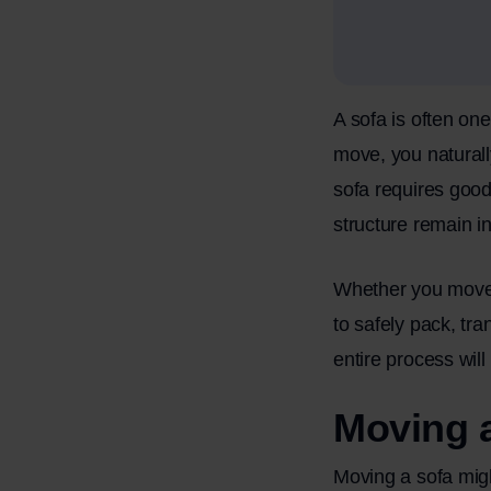
A sofa is often on
move, you naturall
sofa requires good
structure remain in
Whether you move t
to safely pack, tra
entire process will
Moving a
Moving a sofa migh