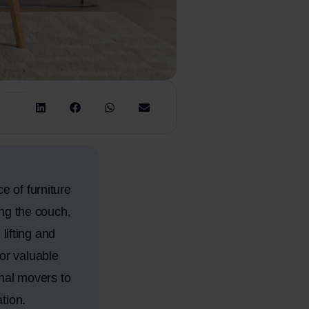
e of furniture
ing the couch,
lifting and
or valuable
onal movers to
tion.