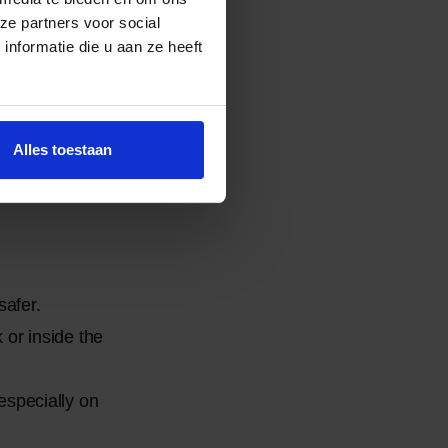
ze partners voor social
nformatie die u aan ze heeft
rts from the sofa.
t easier.
rough doors,
Alles toestaan
to prevent
afer.
 or inside the
especially on