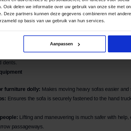
. Ook delen we informatie over uw gebruik van onze site met on
e. Deze partners kunnen deze gegevens combineren met andere i
loose items:
Remove cushions, blankets, and any loose pa
erzameld op basis van uw gebruik van hun services.
 legs or armrests to reduce the weight and make transpor
ors and passageways:
Check whether the sofa will fit th
nd narrow hallways.
Aanpassen
rap the sofa in moving blankets or sturdy protective film 
d dents.
equipment
r furniture dolly:
Makes moving heavy sofas easier and s
ps:
Ensures the sofa is securely fastened to the hand truck
 people:
Lifting and maneuvering is much safer with help, 
narrow passageways.