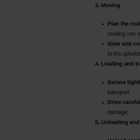
3. Moving
Plan the rou
moving van o
Slow and con
to the upholst
4. Loading and t
Secure tight
transport.
Drive careful
damage.
5. Unloading and