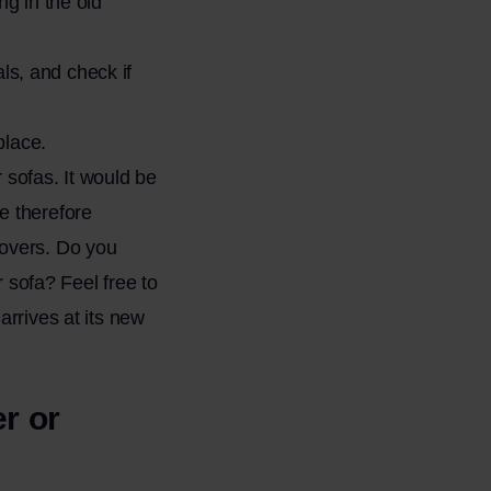
g in the old
als, and check if
place.
r sofas. It would be
e therefore
movers. Do you
sofa? Feel free to
arrives at its new
r or