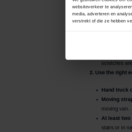
websiteverkeer te analyseren
media, adverteren en analys
Remove all 
verstrekt of die ze hebben v
Remove loose
Measure do
staircases, a
Protection:
W
scratches an
2. Use the right 
Hand truck o
Moving stra
moving van.
At least two
stairs or in 