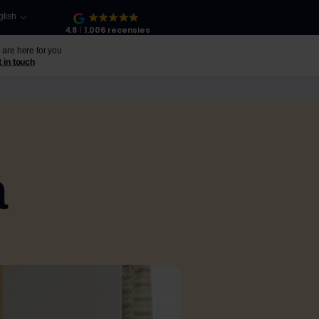
glish
4.8
1.006 recensies
are here for you
 in touch
a