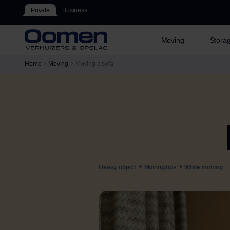
Private
Business
Moving
Stora
Home
Moving
Moving a sofa
•
•
Heavy object
Moving tips
While moving