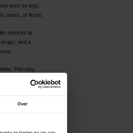
arts such as legs,
, doors, or floors.
lly requires at
straps, and a
 home.
movers. This way,
nd without damage,
a
Over
 media te bieden en om ons