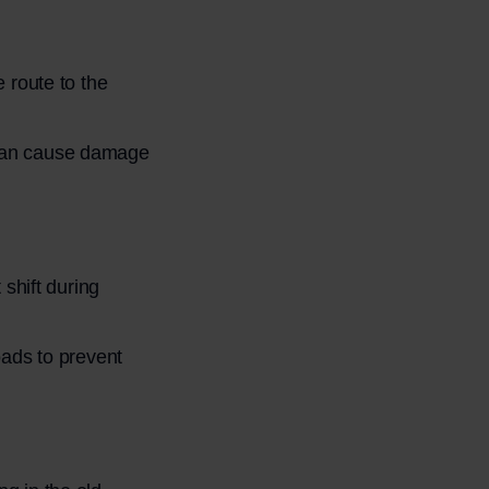
 route to the
ng can cause damage
shift during
ads to prevent