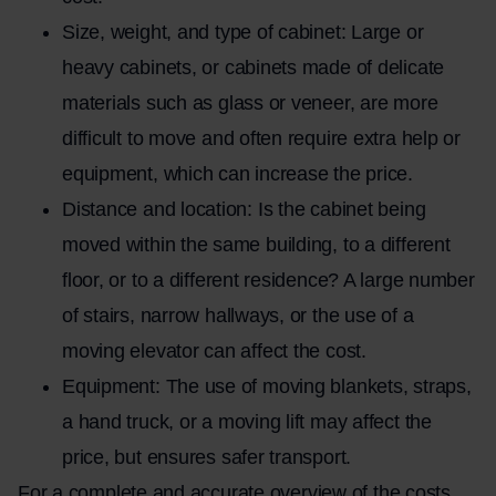
Size, weight, and type of cabinet: Large or
heavy cabinets, or cabinets made of delicate
materials such as glass or veneer, are more
difficult to move and often require extra help or
equipment, which can increase the price.
Distance and location: Is the cabinet being
moved within the same building, to a different
floor, or to a different residence? A large number
of stairs, narrow hallways, or the use of a
moving elevator can affect the cost.
Equipment: The use of moving blankets, straps,
a hand truck, or a moving lift may affect the
price, but ensures safer transport.
For a complete and accurate overview of the costs