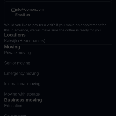
info@oomen.com
Email us
Would you like to pay us a visit? If you make an appointment for
this in advance, we will make sure the coffee is ready for you.
Locations
Katwijk (Headquarters)
Moving
Private moving
Senior moving
Emergency moving
International moving
Moving with storage
Business moving
Education