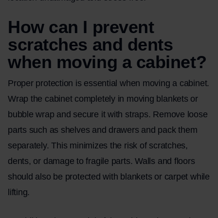
How can I prevent
scratches and dents
when moving a cabinet?
Proper protection is essential when moving a cabinet.
Wrap the cabinet completely in moving blankets or
bubble wrap and secure it with straps. Remove loose
parts such as shelves and drawers and pack them
separately. This minimizes the risk of scratches,
dents, or damage to fragile parts. Walls and floors
should also be protected with blankets or carpet while
lifting.