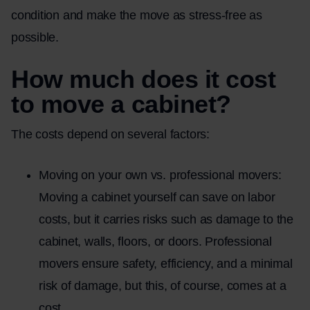
condition and make the move as stress-free as
possible.
How much does it cost
to move a cabinet?
The costs depend on several factors:
Moving on your own vs. professional movers:
Moving a cabinet yourself can save on labor
costs, but it carries risks such as damage to the
cabinet, walls, floors, or doors. Professional
movers ensure safety, efficiency, and a minimal
risk of damage, but this, of course, comes at a
cost.