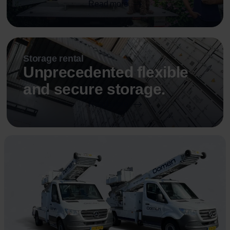
Read more
Storage rental
Unprecedented flexible
and secure storage.
Read more