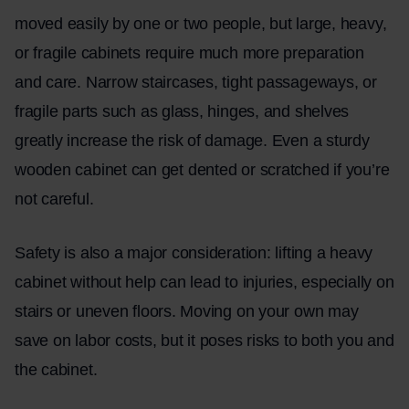
moved easily by one or two people, but large, heavy,
or fragile cabinets require much more preparation
and care. Narrow staircases, tight passageways, or
fragile parts such as glass, hinges, and shelves
greatly increase the risk of damage. Even a sturdy
wooden cabinet can get dented or scratched if you’re
not careful.
Safety is also a major consideration: lifting a heavy
cabinet without help can lead to injuries, especially on
stairs or uneven floors. Moving on your own may
save on labor costs, but it poses risks to both you and
the cabinet.