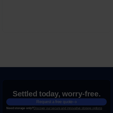
Settled today, worry-free.
Request a free quote
Need storage only?
Discover our secure and innovative storage options