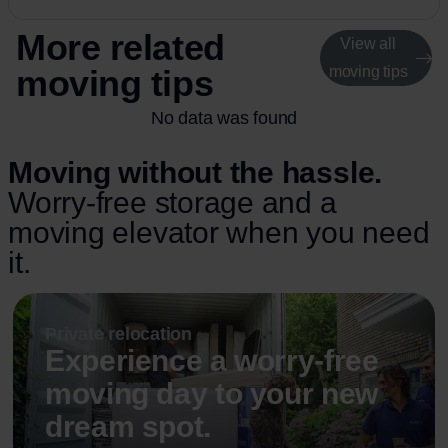
More related
View all
moving tips
moving tips
No data was found
Moving without the hassle.
Worry-free storage and a
moving elevator when you need
it.
Private relocation
Experience a worry-free
moving day to your new
dream spot.