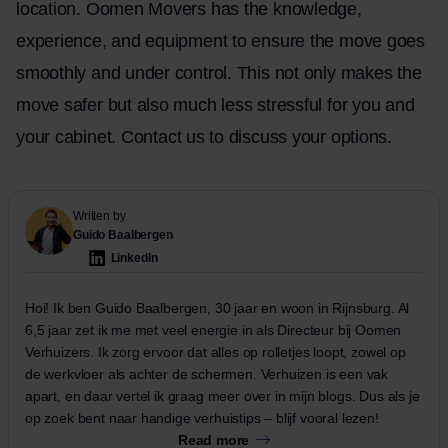
location. Oomen Movers has the knowledge,
experience, and equipment to ensure the move goes
smoothly and under control. This not only makes the
move safer but also much less stressful for you and
your cabinet.
Contact
us to discuss your options.
Written by
Guido Baalbergen
LinkedIn
Hoi! Ik ben Guido Baalbergen, 30 jaar en woon in Rijnsburg. Al
6,5 jaar zet ik me met veel energie in als Directeur bij Oomen
Verhuizers. Ik zorg ervoor dat alles op rolletjes loopt, zowel op
de werkvloer als achter de schermen. Verhuizen is een vak
apart, en daar vertel ik graag meer over in mijn blogs. Dus als je
op zoek bent naar handige verhuistips – blijf vooral lezen!
Read more