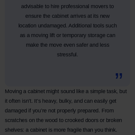
advisable to hire professional movers to
ensure the cabinet arrives at its new
location undamaged. Additional tools such
as a moving lift or temporary storage can
make the move even safer and less
stressful.
Moving a cabinet might sound like a simple task, but
it often isn’t. It’s heavy, bulky, and can easily get
damaged if you’re not properly prepared. From
scratches on the wood to crooked doors or broken
shelves: a cabinet is more fragile than you think.