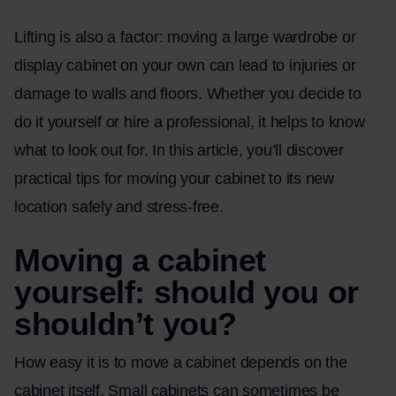
Lifting is also a factor: moving a large wardrobe or
display cabinet on your own can lead to injuries or
damage to walls and floors. Whether you decide to
do it yourself or hire a professional, it helps to know
what to look out for. In this article, you’ll discover
practical tips for moving your cabinet to its new
location safely and stress-free.
Moving a cabinet
yourself: should you or
shouldn’t you?
How easy it is to move a cabinet depends on the
cabinet itself. Small cabinets can sometimes be