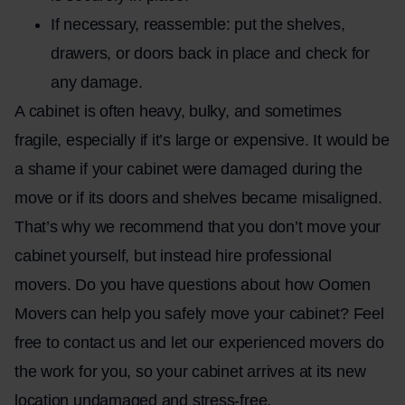
If necessary, reassemble: put the shelves,
drawers, or doors back in place and check for
any damage.
A cabinet is often heavy, bulky, and sometimes
fragile, especially if it’s large or expensive. It would be
a shame if your cabinet were damaged during the
move or if its doors and shelves became misaligned.
That’s why we recommend that you don’t move your
cabinet yourself, but instead hire professional
movers. Do you have questions about how Oomen
Movers can help you safely move your cabinet? Feel
free to contact us and let our experienced movers do
the work for you, so your cabinet arrives at its new
location undamaged and stress-free.