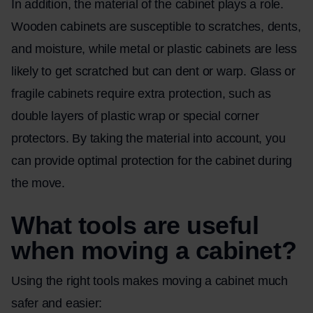
In addition, the material of the cabinet plays a role.
Wooden cabinets are susceptible to scratches, dents,
and moisture, while metal or plastic cabinets are less
likely to get scratched but can dent or warp. Glass or
fragile cabinets require extra protection, such as
double layers of plastic wrap or special corner
protectors. By taking the material into account, you
can provide optimal protection for the cabinet during
the move.
What tools are useful
when moving a cabinet?
Using the right tools makes moving a cabinet much
safer and easier: