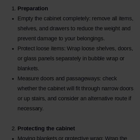
Preparation
Empty the cabinet completely: remove all items,
shelves, and drawers to reduce the weight and
prevent damage to your belongings.
Protect loose items: Wrap loose shelves, doors,
or glass panels separately in bubble wrap or
blankets.
Measure doors and passageways: check
whether the cabinet will fit through narrow doors
or up stairs, and consider an alternative route if
necessary.
Protecting the cabinet
Moving blankets or protective wrap: Wrap the