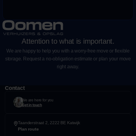
Attention to what is important.
We are happy to help you with a worry-free move or flexible
storage. Request a no-obligation estimate or plan your move
right away.
Contact
We are here for you
Get in touch
Taanderstraat 2, 2222 BE Katwijk
Plan route