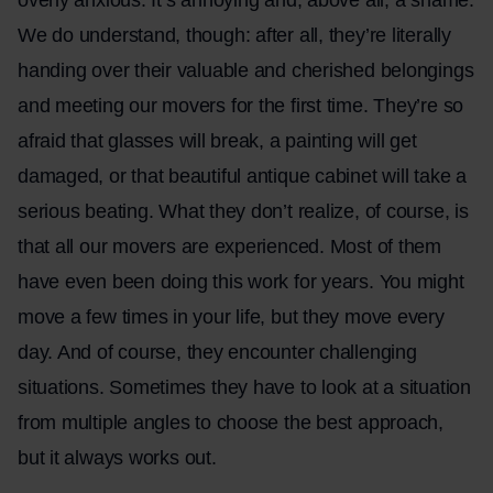
We do understand, though: after all, they’re literally
handing over their valuable and cherished belongings
and meeting our movers for the first time. They’re so
afraid that glasses will break, a painting will get
damaged, or that beautiful antique cabinet will take a
serious beating. What they don’t realize, of course, is
that all our movers are experienced. Most of them
have even been doing this work for years. You might
move a few times in your life, but they move every
day. And of course, they encounter challenging
situations. Sometimes they have to look at a situation
from multiple angles to choose the best approach,
but it always works out.