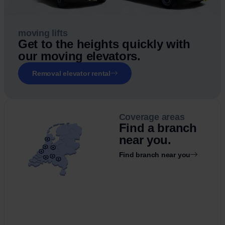
moving lifts
Get to the heights quickly with
our moving elevators.
Removal elevator rental
Coverage areas
Find a branch
near you.
Find branch near you