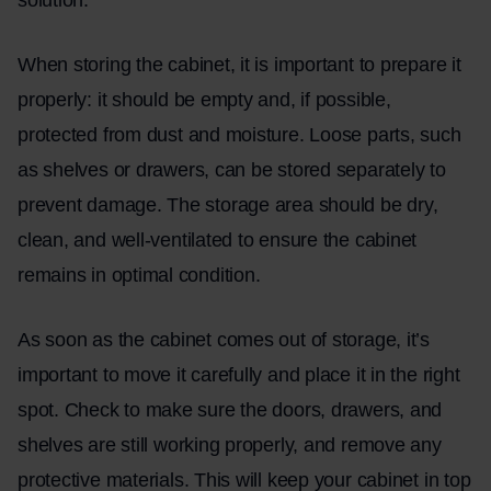
When
storing
the cabinet, it is important to prepare it
properly: it should be empty and, if possible,
protected from dust and moisture. Loose parts, such
as shelves or drawers, can be stored separately to
prevent damage. The storage area should be dry,
clean, and well-ventilated to ensure the cabinet
remains in optimal condition.
As soon as the cabinet comes out of storage, it’s
important to move it carefully and place it in the right
spot. Check to make sure the doors, drawers, and
shelves are still working properly, and remove any
protective materials. This will keep your cabinet in top