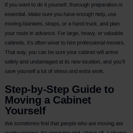
If you want to do it yourself, thorough preparation is
essential. Make sure you have enough help, use
moving blankets, straps, or a hand truck, and plan
your route in advance. For large, heavy, or valuable
cabinets, it’s often wiser to hire professional movers.
That way, you can be sure your cabinet will arrive
safely and undamaged at its new location, and you’ll
save yourself a lot of stress and extra work.
Step-by-Step Guide to
Moving a Cabinet
Yourself
We sometimes find that people who are moving are
overly anxious. It’s annoying and, above all, a shame.