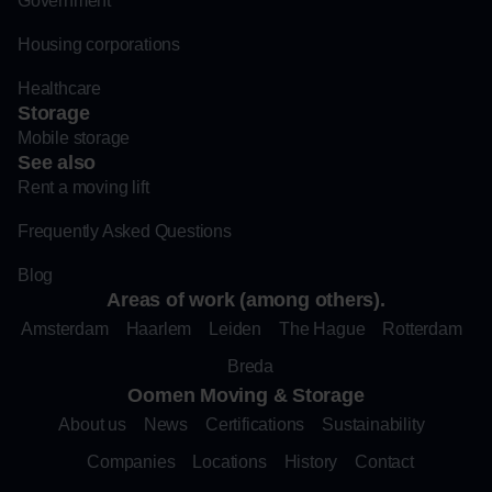
Government
Housing corporations
Healthcare
Storage
Mobile storage
See also
Rent a moving lift
Frequently Asked Questions
Blog
Areas of work (among others).
Amsterdam
Haarlem
Leiden
The Hague
Rotterdam
Breda
Oomen Moving & Storage
About us
News
Certifications
Sustainability
Companies
Locations
History
Contact