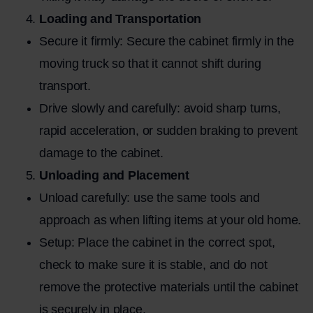
Loading and Transportation
Secure it firmly: Secure the cabinet firmly in the
moving truck so that it cannot shift during
transport.
Drive slowly and carefully: avoid sharp turns,
rapid acceleration, or sudden braking to prevent
damage to the cabinet.
Unloading and Placement
Unload carefully: use the same tools and
approach as when lifting items at your old home.
Setup: Place the cabinet in the correct spot,
check to make sure it is stable, and do not
remove the protective materials until the cabinet
is securely in place.