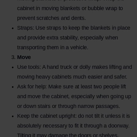
cabinet in moving blankets or bubble wrap to
prevent scratches and dents.
Straps: Use straps to keep the blankets in place
and provide extra stability, especially when
transporting them in a vehicle.
Move
Use tools: A hand truck or dolly makes lifting and
moving heavy cabinets much easier and safer.
Ask for help: Make sure at least two people lift
and move the cabinet, especially when going up
or down stairs or through narrow passages.
Keep the cabinet upright: do not tilt it unless it is
absolutely necessary to fit it through a doorway.
Tilting it may damage the doors or shelves.