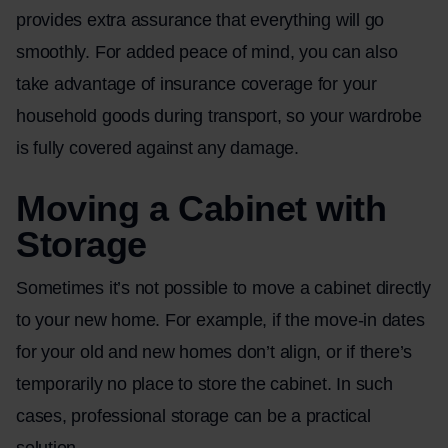
provides extra assurance that everything will go
smoothly. For added peace of mind, you can also
take advantage of insurance coverage for your
household goods during transport, so your wardrobe
is fully covered against any damage.
Moving a Cabinet with
Storage
Sometimes it’s not possible to move a cabinet directly
to your new home. For example, if the move-in dates
for your old and new homes don’t align, or if there’s
temporarily no place to store the cabinet. In such
cases, professional storage can be a practical
solution.