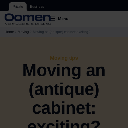
Private
Business
Menu
Home
Moving
Moving an (antique) cabinet: exciting?
Moving tips
Moving an
(antique)
cabinet:
exciting?