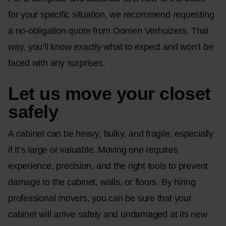
for your specific situation, we recommend requesting
a no-obligation quote from Oomen Verhuizers. That
way, you’ll know exactly what to expect and won’t be
faced with any surprises.
Let us move your closet
safely
A cabinet can be heavy, bulky, and fragile, especially
if it’s large or valuable. Moving one requires
experience, precision, and the right tools to prevent
damage to the cabinet, walls, or floors. By hiring
professional movers, you can be sure that your
cabinet will arrive safely and undamaged at its new