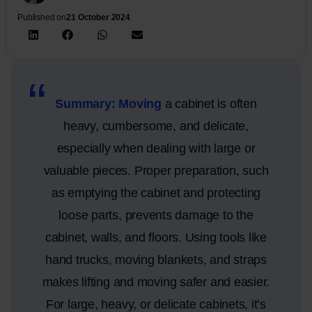
Published on
21 October 2024
Summary: Moving
a cabinet is often
heavy, cumbersome, and delicate,
especially when dealing with large or
valuable pieces. Proper preparation, such
as emptying the cabinet and protecting
loose parts, prevents damage to the
cabinet, walls, and floors. Using tools like
hand trucks, moving blankets, and straps
makes lifting and moving safer and easier.
For large, heavy, or delicate cabinets, it’s