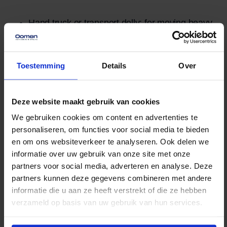
Hand truck or transport dolly: for moving heavy
cabinets in a controlled manner.
Moving blankets or protective film: protects the
Toestemming
Details
Over
wood from scratches and dents.
Straps: Keep the blankets in place and ensure
Deze website maakt gebruik van cookies
that the cabinet remains stable during transport.
We gebruiken cookies om content en advertenties te
At least two people: for lifting and maneuvering
personaliseren, om functies voor social media te bieden
through narrow passageways or up stairs.
en om ons websiteverkeer te analyseren. Ook delen we
Moving a Cabinet with a
informatie over uw gebruik van onze site met onze
Moving Lift
partners voor social media, adverteren en analyse. Deze
partners kunnen deze gegevens combineren met andere
informatie die u aan ze heeft verstrekt of die ze hebben
Moving a large or heavy cabinet can be quite a
verzameld op basis van uw gebruik van hun services.
challenge, especially in homes with narrow
staircases, upper floors, or difficult passageways. A