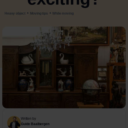
•
•
Heavy object
Moving tips
While moving
Written by
Guido Baalbergen