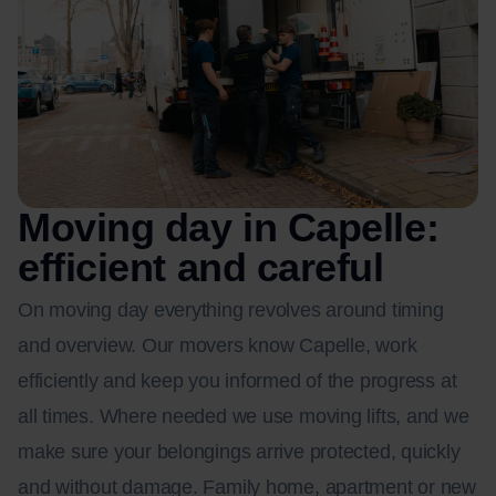
Moving day in Capelle:
efficient and careful
On moving day everything revolves around timing
and overview. Our movers know Capelle, work
efficiently and keep you informed of the progress at
all times. Where needed we use moving lifts, and we
make sure your belongings arrive protected, quickly
and without damage. Family home, apartment or new