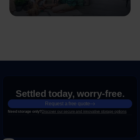
Read more
Settled today, worry-free.
Request a free quote
Need storage only?
Discover our secure and innovative storage options