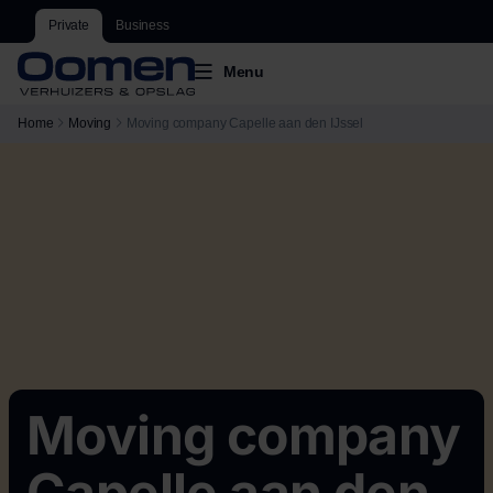
Private
Business
Menu
Home
Moving
Moving company Capelle aan den IJssel
Moving company
Capelle aan den