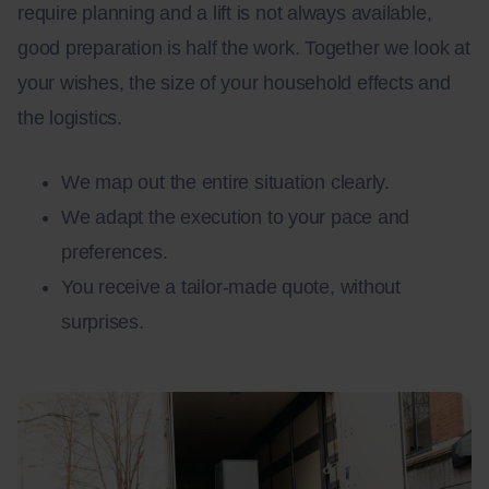
require planning and a lift is not always available,
good preparation is half the work. Together we look at
your wishes, the size of your household effects and
the logistics.
We map out the entire situation clearly.
We adapt the execution to your pace and
preferences.
You receive a tailor-made quote, without
surprises.