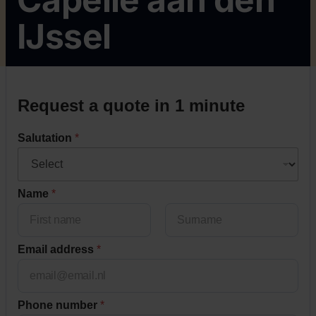
IJssel
Request a quote in 1 minute
Salutation
*
Name
*
Voornaam
Achternaam
Email address
*
Phone number
*