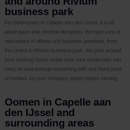
and around Rivium
business park
For businesses in Capelle aan den IJssel, it is all
about pace and minimal disruption. We take care of
relocations of offices and business premises, from
the centre to Rivium business park. We plan around
your working hours, make sure your employees can
carry on and arrange everything with one fixed point
of contact, so your company simply keeps running.
Oomen in Capelle aan
den IJssel and
surrounding areas