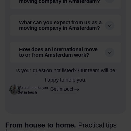
moving company in Amsterdam?
What can you expect from us as a
moving company in Amsterdam?
How does an international move
to or from Amsterdam work?
Is your question not listed? Our team will be
happy to help you.
We are here for you
Get in touch
Get in touch
From house to home.
Practical tips