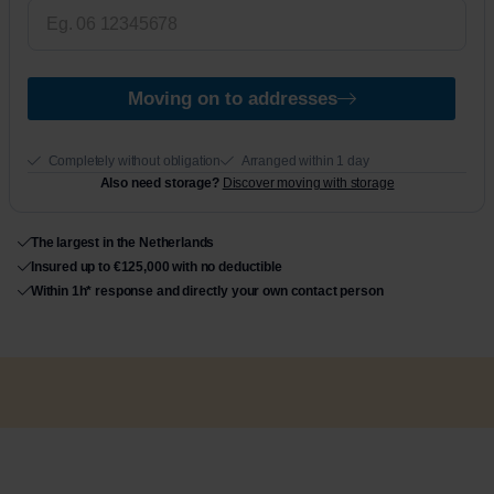
Moving on to addresses
Completely without obligation
Arranged within 1 day
Also need storage?
Discover moving with storage
The largest in the Netherlands
Insured up to €125,000 with no deductible
Within 1h* response and directly your own contact person