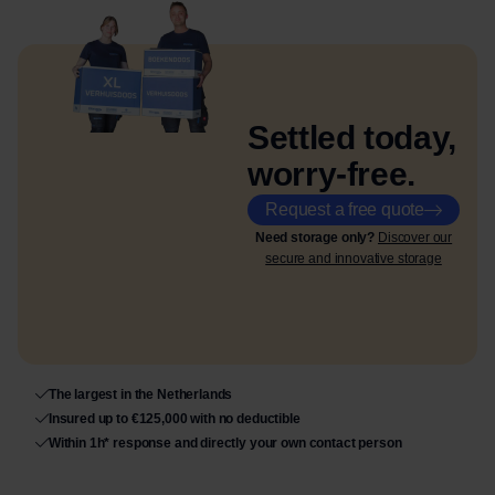
Settled today,
worry-free.
Request a free quote
Need storage only?
Discover our
secure and innovative storage
The largest in the Netherlands
Insured up to €125,000 with no deductible
Within 1h* response and directly your own contact person