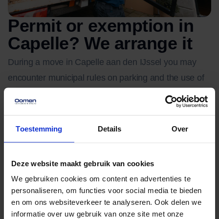
Permit or exemption in
Capelle? We arrange it
During a move in Capelle aan den IJssel you may
encounter municipal rules on parking and the use of
public roads. Think of a parking permit or exemption
for the moving van, or permission to place a container
or moving lift.
Toestemming
Details
Over
The exact conditions differ per situation and location.
Deze website maakt gebruik van cookies
We find out what is needed in your case and take
We gebruiken cookies om content en advertenties te
care of the application, so you have nothing to worry
personaliseren, om functies voor social media te bieden
about.
en om ons websiteverkeer te analyseren. Ook delen we
informatie over uw gebruik van onze site met onze