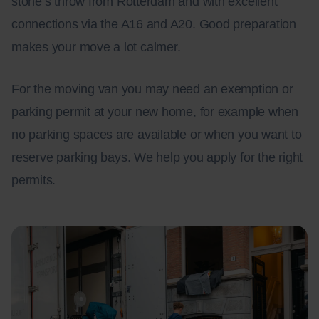
stone’s throw from Rotterdam and with excellent
connections via the A16 and A20. Good preparation
makes your move a lot calmer.
For the moving van you may need an exemption or
parking permit at your new home, for example when
no parking spaces are available or when you want to
reserve parking bays. We help you apply for the right
permits.