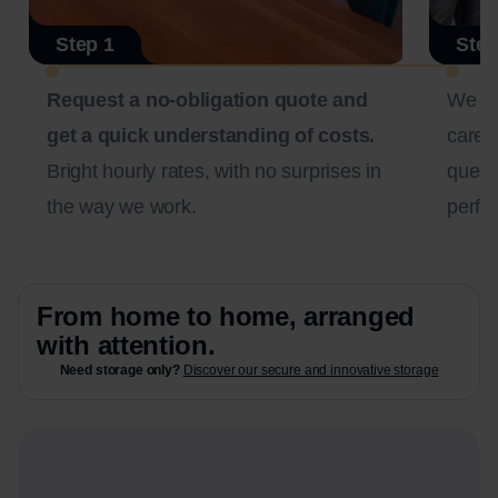
Step 1
Step
Request a no-obligation quote and
We c
get a quick understanding of costs.
carefu
Bright hourly rates, with no surprises in
questi
the way we work.
perfec
From home to home, arranged
with attention.
Need storage only?
Discover our secure and innovative storage