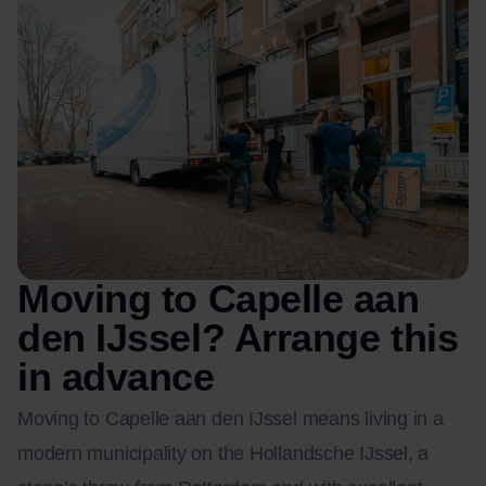
Moving to Capelle aan
den IJssel? Arrange this
in advance
Moving to Capelle aan den IJssel means living in a
modern municipality on the Hollandsche IJssel, a