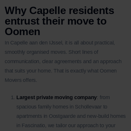
Why Capelle residents
entrust their move to
Oomen
In Capelle aan den IJssel, it is all about practical,
smoothly organised moves. Short lines of
communication, clear agreements and an approach
that suits your home. That is exactly what Oomen
Movers offers.
Largest private moving company
: from
spacious family homes in Schollevaar to
apartments in Oostgaarde and new-build homes
in Fascinatio, we tailor our approach to your