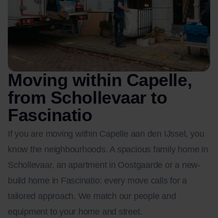
Moving within Capelle,
from Schollevaar to
Fascinatio
If you are moving within Capelle aan den IJssel, you
know the neighbourhoods. A spacious family home in
Schollevaar, an apartment in Oostgaarde or a new-
build home in Fascinatio: every move calls for a
tailored approach. We match our people and
equipment to your home and street.