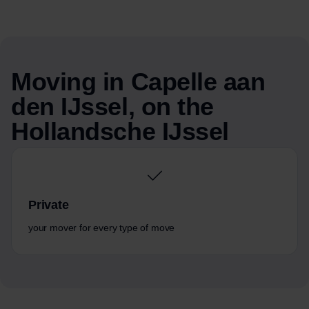
Moving in Capelle aan
den IJssel, on the
Hollandsche IJssel
Private
your mover for every type of move