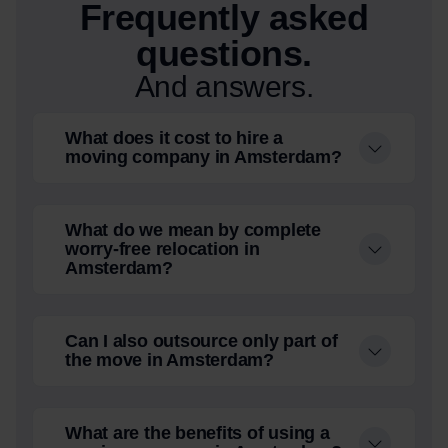
Frequently asked
questions.
And answers.
What does it cost to hire a
moving company in Amsterdam?
What do we mean by complete
worry-free relocation in
Amsterdam?
Can I also outsource only part of
the move in Amsterdam?
What are the benefits of using a