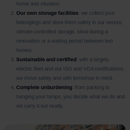
home and situation.
Our own storage facilities
: we collect your
belongings and store them safely in our secure,
climate-controlled storage. Ideal during a
renovation or a waiting period between two
homes.
Sustainable and certified
: with a largely
electric fleet and our ISO and VCA certifications,
we move safely and with tomorrow in mind.
Complete unburdening
: from packing to
hanging your lamps, you decide what we do and
we carry it out neatly.