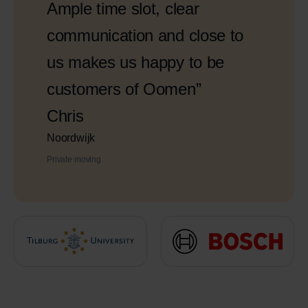
Ample time slot, clear
communication and close to
us makes us happy to be
customers of Oomen”
Chris
Noordwijk
Private moving