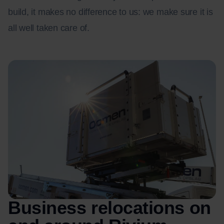
build, it makes no difference to us: we make sure it is
all well taken care of.
Business relocations on