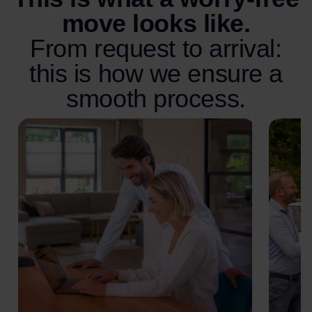
move looks like.
From request to arrival:
this is how we ensure a
smooth process.