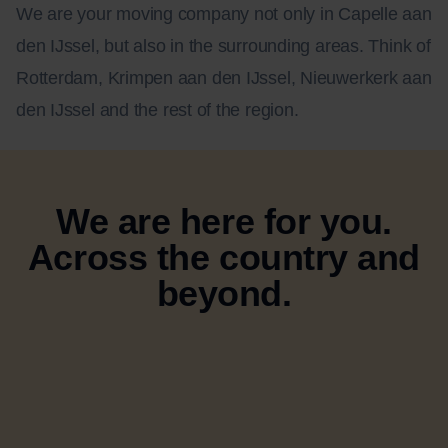
We are your moving company not only in Capelle aan
den IJssel, but also in the surrounding areas. Think of
Rotterdam, Krimpen aan den IJssel, Nieuwerkerk aan
den IJssel and the rest of the region.
We are here for you.
Across the country and
beyond.