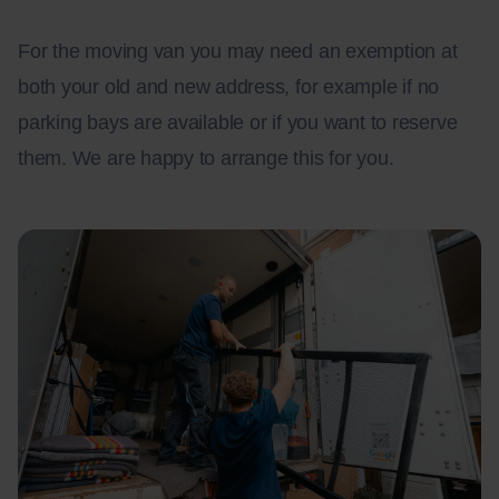
For the moving van you may need an exemption at
both your old and new address, for example if no
parking bays are available or if you want to reserve
them. We are happy to arrange this for you.