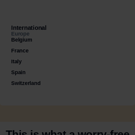
International
Europe
Belgium
France
Italy
Spain
Switzerland
This is what a worry-free