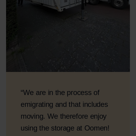
“We are in the process of
emigrating and that includes
moving. We therefore enjoy
using the storage at Oomen!