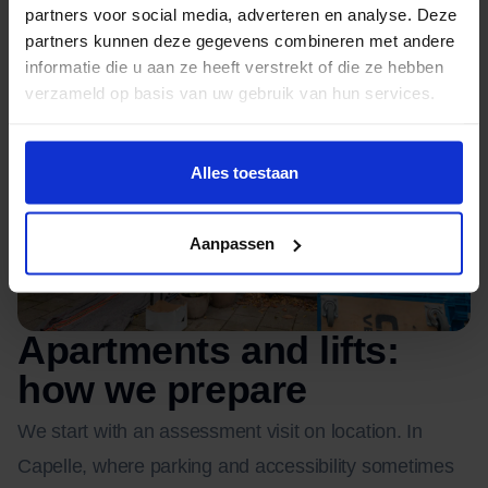
partners voor social media, adverteren en analyse. Deze
partners kunnen deze gegevens combineren met andere
informatie die u aan ze heeft verstrekt of die ze hebben
verzameld op basis van uw gebruik van hun services.
Alles toestaan
Aanpassen
Apartments and lifts:
how we prepare
We start with an assessment visit on location. In
Capelle, where parking and accessibility sometimes