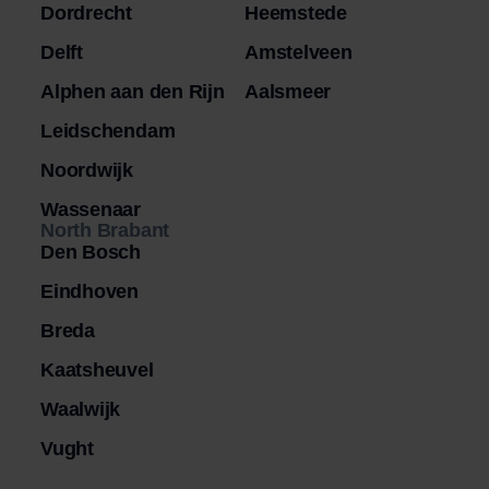
Dordrecht
Heemstede
Delft
Amstelveen
Alphen aan den Rijn
Aalsmeer
Leidschendam
Noordwijk
Wassenaar
North Brabant
Den Bosch
Eindhoven
Breda
Kaatsheuvel
Waalwijk
Vught