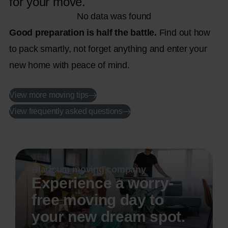
for your move.
No data was found
Good preparation is half the battle.
Find out how
to pack smartly, not forget anything and enter your
new home with peace of mind.
View more moving tips
View frequently asked questions
Blaricum moving company
Experience a worry-
free moving day to
your new dream spot.