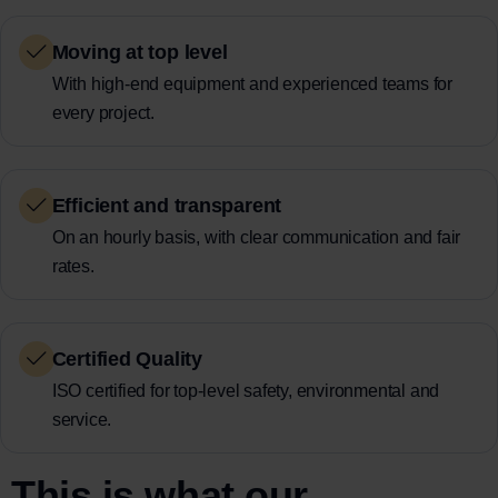
Moving at top level
With high-end equipment and experienced teams for
every project.
Efficient and transparent
On an hourly basis, with clear communication and fair
rates.
Certified Quality
ISO certified for top-level safety, environmental and
service.
This is what our