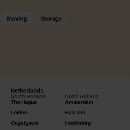
Moving
Storage
Netherlands
South Holland
North Holland
The Hague
Amsterdam
Leiden
Haarlem
Oegstgeest
Hoofddorp