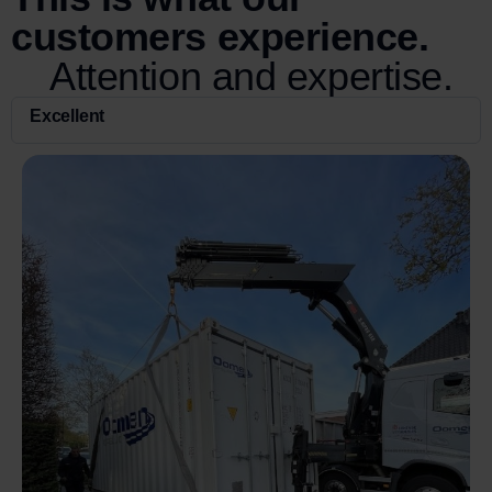
customers experience.
Attention and expertise.
Excellent