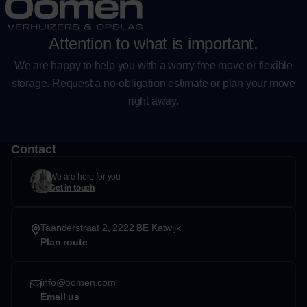
Attention to what is important.
We are happy to help you with a worry-free move or flexible
storage. Request a no-obligation estimate or plan your move
right away.
Contact
We are here for you
Get in touch
Taanderstraat 2, 2222 BE Katwijk
Plan route
info@oomen.com
Email us