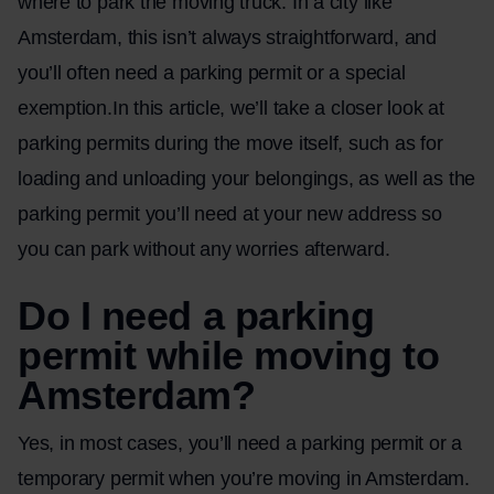
where to park the moving truck. In a city like
Amsterdam, this isn’t always straightforward, and
you’ll often need a parking permit or a special
exemption.In this article, we’ll take a closer look at
parking permits during the move itself, such as for
loading and unloading your belongings, as well as the
parking permit you’ll need at your new address so
you can park without any worries afterward.
Do I need a parking
permit while moving to
Amsterdam?
Yes, in most cases, you’ll need a parking permit or a
temporary permit when you’re
moving in Amsterdam
.