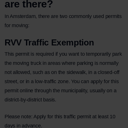
are there?
In Amsterdam, there are two commonly used permits
for moving:
RVV Traffic Exemption
This permit is required if you want to temporarily park
the moving truck in areas where parking is normally
not allowed, such as on the sidewalk, in a closed-off
street, or in a low-traffic zone. You can apply for this
permit online through the municipality, usually on a
district-by-district basis.
Please note: Apply for this traffic permit at least 10
days in advance.