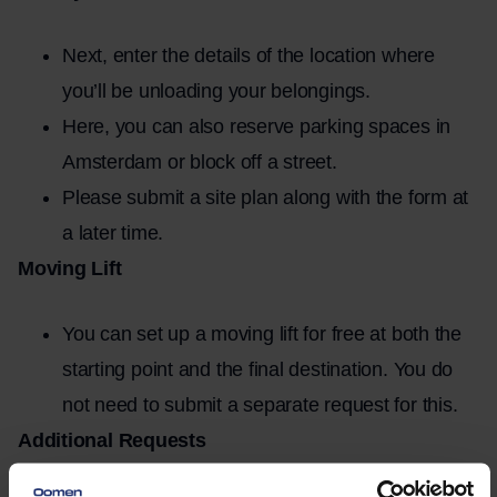
Next, enter the details of the location where
you’ll be unloading your belongings.
Here, you can also reserve parking spaces in
Amsterdam or block off a street.
Please submit a site plan along with the form at
a later time.
Moving Lift
You can set up a moving lift for free at both the
starting point and the final destination. You do
not need to submit a separate request for this.
Additional Requests