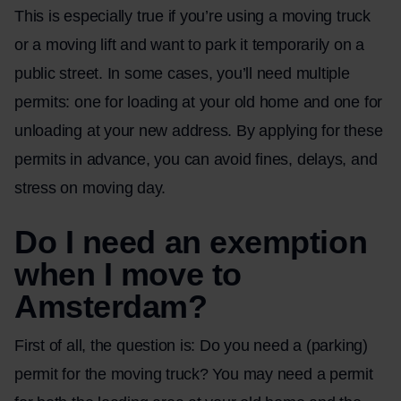
This is especially true if you’re using a moving truck
or a moving lift and want to park it temporarily on a
public street. In some cases, you’ll need multiple
permits: one for loading at your old home and one for
unloading at your new address. By applying for these
permits in advance, you can avoid fines, delays, and
stress on moving day.
Do I need an exemption
when I move to
Amsterdam?
First of all, the question is: Do you need a (parking)
permit for the moving truck? You may need a permit