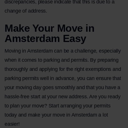
discrepancies, please indicate that this is due to a
change of address.
Make Your Move in
Amsterdam Easy
Moving in Amsterdam can be a challenge, especially
when it comes to parking and permits. By preparing
thoroughly and applying for the right exemptions and
parking permits well in advance, you can ensure that
your moving day goes smoothly and that you have a
hassle-free start at your new address. Are you ready
to plan your move? Start arranging your permits
today and make your move in Amsterdam a lot
easier!