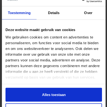
Would you like to arrange anything else in
addition to parking or street closures? If so,
Toestemming
Details
Over
you’ll need to submit a separate request.
Want to attach a site
Deze website maakt gebruik van cookies
plan? Here’s how
We gebruiken cookies om content en advertenties te
personaliseren, om functies voor social media te bieden
If you submit an application for an RVV traffic
en om ons websiteverkeer te analyseren. Ook delen we
exemption or a TVM, you must always include a clear
informatie over uw gebruik van onze site met onze
sketch of the traffic situation. The sketch must show,
partners voor social media, adverteren en analyse. Deze
partners kunnen deze gegevens combineren met andere
at a minimum:
informatie die u aan ze heeft verstrekt of die ze hebben
verzameld op basis van uw gebruik van hun services.
Location of the moving truck(s): Specify exactly
where you want to park the moving truck on the
Alles toestaan
sidewalk or in reserved parking spaces. Please
also clearly indicate the house numbers of the