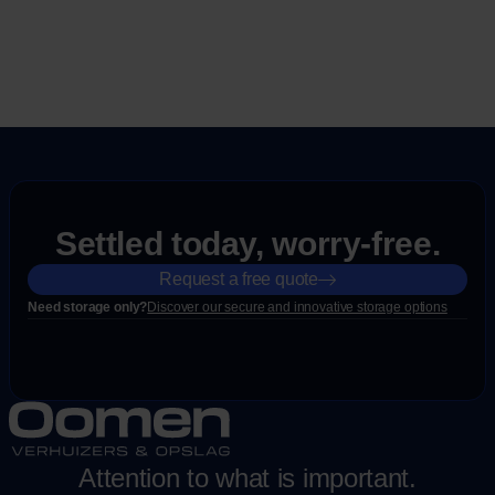
Settled today, worry-free.
Request a free quote
Need storage only?
Discover our secure and innovative storage options
Attention to what is important.