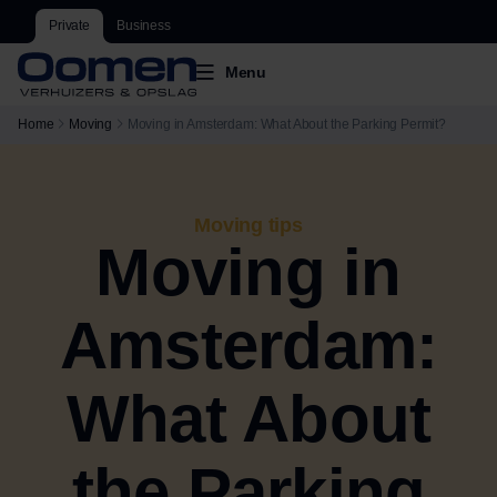
Private
Business
Menu
Home
Moving
Moving in Amsterdam: What About the Parking Permit?
Moving tips
Moving in
Amsterdam:
What About
the Parking