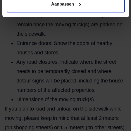
Aanpassen
buildings in question.
Available space: Indicate how much space will
remain once the moving truck(s) are parked on
the sidewalk.
Entrance doors: Show the doors of nearby
houses and stores.
Any road closures: Indicate where the street
needs to be temporarily closed and where
detour signs will be placed, including the house
numbers of the affected properties.
Dimensions of the moving truck(s).
If you plan to load and unload on the sidewalk while
moving, please keep in mind that at least 2 meters
(on shopping streets) or 1.5 meters (on other streets)