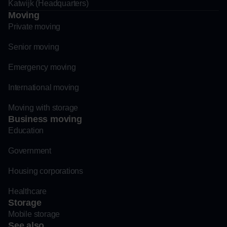
Katwijk (Headquarters)
Moving
Private moving
Senior moving
Emergency moving
International moving
Moving with storage
Business moving
Education
Government
Housing corporations
Healthcare
Storage
Mobile storage
See also