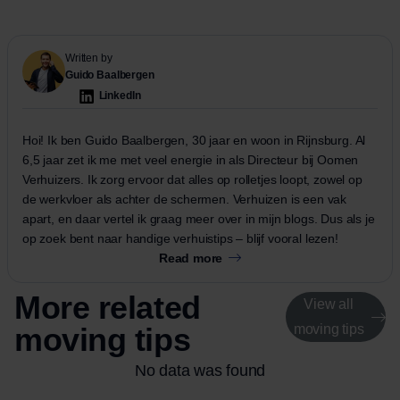
Written by
Guido Baalbergen
LinkedIn
Hoi! Ik ben Guido Baalbergen, 30 jaar en woon in Rijnsburg. Al
6,5 jaar zet ik me met veel energie in als Directeur bij Oomen
Verhuizers. Ik zorg ervoor dat alles op rolletjes loopt, zowel op
de werkvloer als achter de schermen. Verhuizen is een vak
apart, en daar vertel ik graag meer over in mijn blogs. Dus als je
op zoek bent naar handige verhuistips – blijf vooral lezen!
Read more
More related
View all
moving tips
moving tips
No data was found