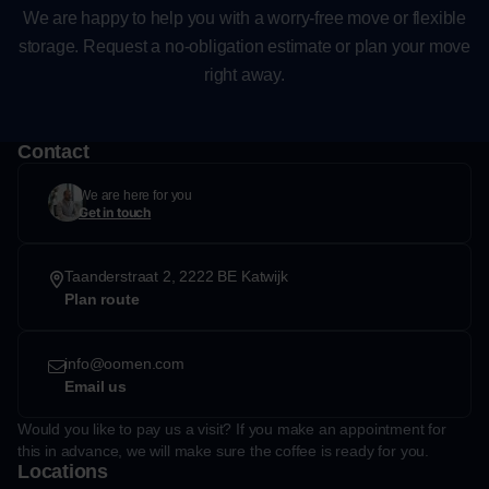
We are happy to help you with a worry-free move or flexible
storage. Request a no-obligation estimate or plan your move
right away.
Contact
We are here for you
Get in touch
Taanderstraat 2, 2222 BE Katwijk
Plan route
info@oomen.com
Email us
Would you like to pay us a visit? If you make an appointment for
this in advance, we will make sure the coffee is ready for you.
Locations