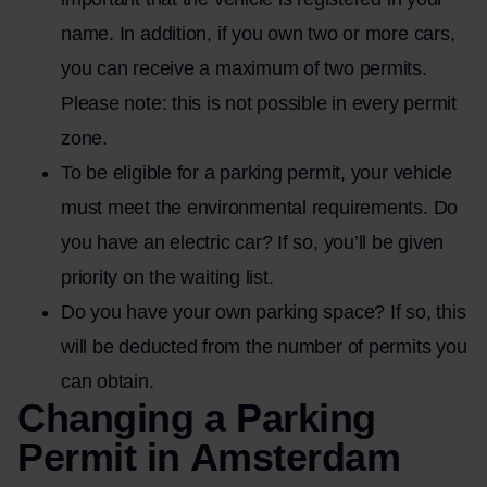
name. In addition, if you own two or more cars,
you can receive a maximum of two permits.
Please note: this is not possible in every permit
zone.
To be eligible for a parking permit, your vehicle
must meet the environmental requirements. Do
you have an electric car? If so, you’ll be given
priority on the waiting list.
Do you have your own parking space? If so, this
will be deducted from the number of permits you
can obtain.
Changing a Parking
Permit in Amsterdam