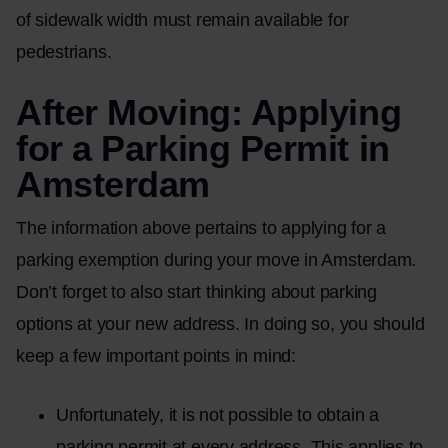
of sidewalk width must remain available for
pedestrians.
After Moving: Applying
for a Parking Permit in
Amsterdam
The information above pertains to applying for a
parking exemption during your move in Amsterdam.
Don’t forget to also start thinking about parking
options at your new address. In doing so, you should
keep a few important points in mind:
Unfortunately, it is not possible to obtain a
parking permit at every address. This applies to