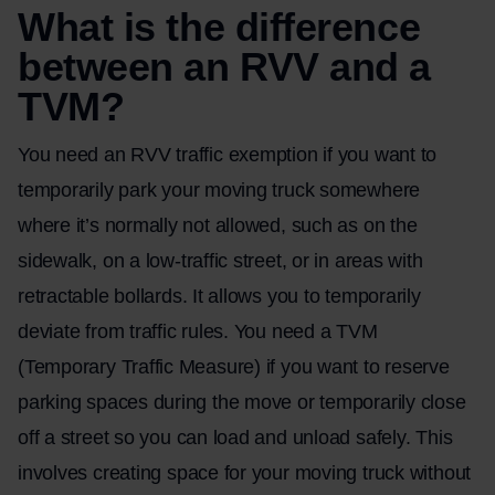
What is the difference
between an RVV and a
TVM?
You need an RVV traffic exemption if you want to
temporarily park your moving truck somewhere
where it’s normally not allowed, such as on the
sidewalk, on a low-traffic street, or in areas with
retractable bollards. It allows you to temporarily
deviate from traffic rules. You need a TVM
(Temporary Traffic Measure) if you want to reserve
parking spaces during the move or temporarily close
off a street so you can load and unload safely. This
involves creating space for your moving truck without