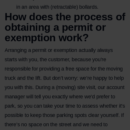
in an area with (retractable) bollards.
How does the process of
obtaining a permit or
exemption work?
Arranging a permit or exemption actually always
starts with you, the customer, because you’re
responsible for providing a free space for the moving
truck and the lift. But don’t worry: we’re happy to help
you with this. During a (moving) site visit, our account
manager will tell you exactly where we’d prefer to
park, so you can take your time to assess whether it’s
possible to keep those parking spots clear yourself. If
there’s no space on the street and we need to