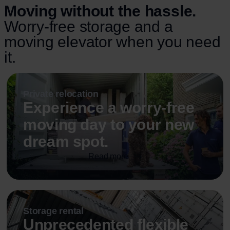
Moving without the hassle.
Worry-free storage and a
moving elevator when you need
it.
Private relocation
Experience a worry-free
moving day to your new
dream spot.
Read more
Storage rental
Unprecedented flexible