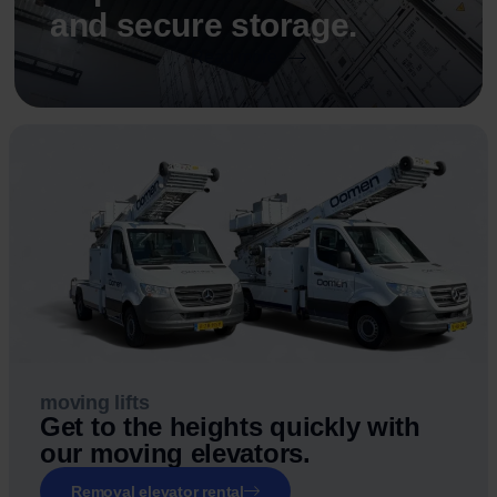
and secure storage.
Read more
moving lifts
Get to the heights quickly with
our moving elevators.
Removal elevator rental