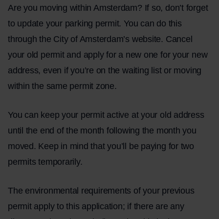
Are you moving within Amsterdam? If so, don’t forget
to update your parking permit. You can do this
through the City of Amsterdam’s website. Cancel
your old permit and apply for a new one for your new
address, even if you’re on the waiting list or moving
within the same permit zone.
You can keep your permit active at your old address
until the end of the month following the month you
moved. Keep in mind that you’ll be paying for two
permits temporarily.
The environmental requirements of your previous
permit apply to this application; if there are any