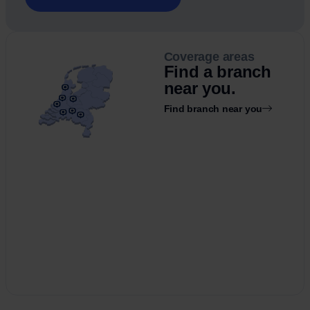
Coverage areas
Find a branch
near you.
Find branch near you