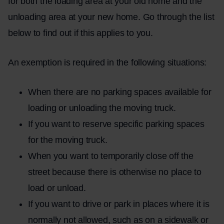
for both the loading area at your old home and the
unloading area at your new home. Go through the list
below to find out if this applies to you.
An exemption is required in the following situations:
When there are no parking spaces available for
loading or unloading the moving truck.
If you want to reserve specific parking spaces
for the moving truck.
When you want to temporarily close off the
street because there is otherwise no place to
load or unload.
If you want to drive or park in places where it is
normally not allowed, such as on a sidewalk or