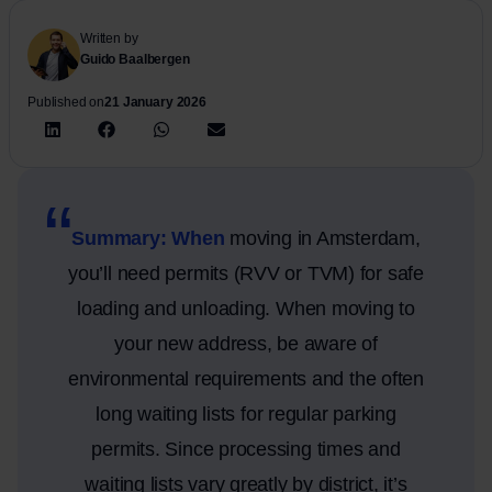
Written by
Guido Baalbergen
Published on
21 January 2026
Summary: When
moving in Amsterdam,
you’ll need permits (RVV or TVM) for safe
loading and unloading. When moving to
your new address, be aware of
environmental requirements and the often
long waiting lists for regular parking
permits. Since processing times and
waiting lists vary greatly by district, it’s