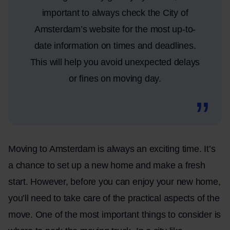
important to always check the City of
Amsterdam’s website for the most up-to-
date information on times and deadlines.
This will help you avoid unexpected delays
or fines on moving day.
Moving to Amsterdam is always an exciting time. It’s
a chance to set up a new home and make a fresh
start. However, before you can enjoy your new home,
you’ll need to take care of the practical aspects of the
move. One of the most important things to consider is