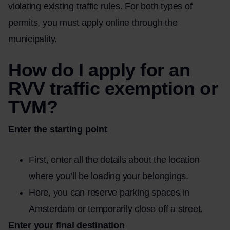
violating existing traffic rules. For both types of
permits, you must apply online through the
municipality.
How do I apply for an
RVV traffic exemption or
TVM?
Enter the starting point
First, enter all the details about the location
where you’ll be loading your belongings.
Here, you can reserve parking spaces in
Amsterdam or temporarily close off a street.
Enter your final destination