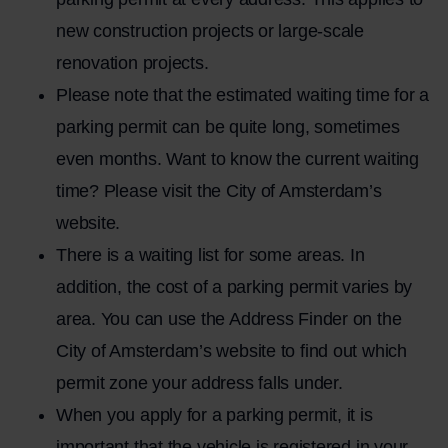
new construction projects or large-scale
renovation projects.
Please note that the estimated waiting time for a
parking permit can be quite long, sometimes
even months. Want to know the current waiting
time? Please visit the City of Amsterdam’s
website.
There is a waiting list for some areas. In
addition, the cost of a parking permit varies by
area. You can use the
Address Finder
on the
City of Amsterdam’s website to find out which
permit zone your address falls under.
When you apply for a parking permit, it is
important that the vehicle is registered in your