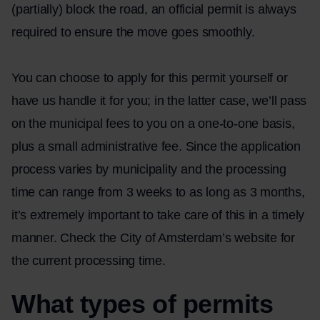
(partially) block the road, an official permit is always
required to ensure the move goes smoothly.
You can choose to apply for this permit yourself or
have us handle it for you; in the latter case, we’ll pass
on the municipal fees to you on a one-to-one basis,
plus a small administrative fee. Since the application
process varies by municipality and the processing
time can range from 3 weeks to as long as 3 months,
it’s extremely important to take care of this in a timely
manner. Check the
City of Amsterdam’s
website for
the current processing time.
What types of permits