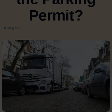
Permit?
Moving tips