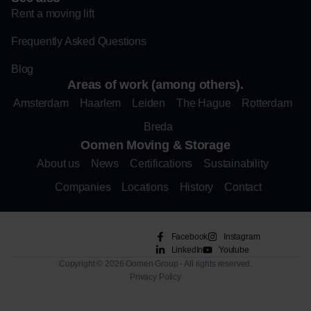
Rent a moving lift
Frequently Asked Questions
Blog
Areas of work (among others).
Amsterdam
Haarlem
Leiden
The Hague
Rotterdam
Breda
Oomen Moving & Storage
About us
News
Certifications
Sustainability
Companies
Locations
History
Contact
Facebook
Instagram
LinkedIn
Youtube
Copyright © 2026 Oomen Group - All rights reserved.
Privacy Policy