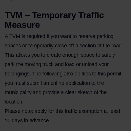
TVM – Temporary Traffic
Measure
A TVM is required if you want to reserve parking
spaces or temporarily close off a section of the road.
This allows you to create enough space to safely
park the moving truck and load or unload your
belongings. The following also applies to this permit:
you must submit an online application to the
municipality and provide a clear sketch of the
location.
Please note: apply for this traffic exemption at least
10 days in advance.