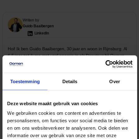
Written by
Guido Baalbergen
LinkedIn
Hoi! Ik ben Guido Baalbergen, 30 jaar en woon in Rijnsburg. Al
6,5 jaar zet ik me met veel energie in als Directeur bij Oomen
Verhuizers. Ik zorg ervoor dat alles op rolletjes loopt, zowel op
de werkvloer als achter de schermen. Verhuizen is een vak
apart, en daar vertel ik graag meer over in mijn blogs. Dus als je
Toestemming
Details
Over
op zoek bent naar handige verhuistips – blijf vooral lezen!
Read more
More related
Deze website maakt gebruik van cookies
View all news
We gebruiken cookies om content en advertenties te
news
items
personaliseren, om functies voor social media te bieden
en om ons websiteverkeer te analyseren. Ook delen we
No data was found
informatie over uw gebruik van onze site met onze