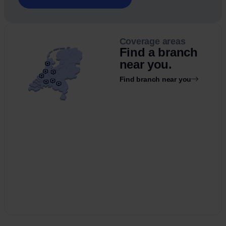
Coverage areas
Find a branch
near you.
Find branch near you