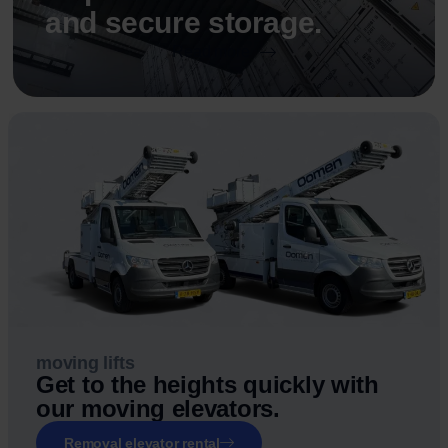
and secure storage.
Read more
moving lifts
Get to the heights quickly with
our moving elevators.
Removal elevator rental