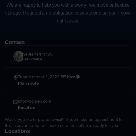
We are happy to help you with a worry-free move or flexible
storage. Request a no-obligation estimate or plan your move
right away.
Contact
We are here for you
Get in touch
Taanderstraat 2, 2222 BE Katwijk
Plan route
info@oomen.com
Email us
Would you like to pay us a visit? If you make an appointment for
this in advance, we will make sure the coffee is ready for you.
Locations