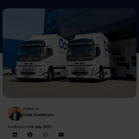
Written by
Guido Baalbergen
Published on
16 July 2025