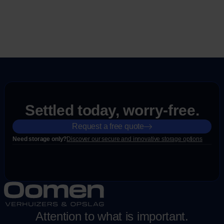
Settled today, worry-free.
Request a free quote
Need storage only?
Discover our secure and innovative storage options
Attention to what is important.