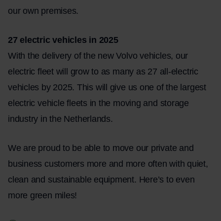
our own premises.
27 electric vehicles in 2025
With the delivery of the new Volvo vehicles, our
electric fleet will grow to as many as 27 all-electric
vehicles by 2025. This will give us one of the largest
electric vehicle fleets in the moving and storage
industry in the Netherlands.
We are proud to be able to move our private and
business customers more and more often with quiet,
clean and sustainable equipment. Here’s to even
more green miles!