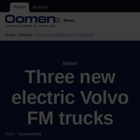
Private
Business
Menu
Home
Moving
Three new electric Volvo FM trucks
News
Three new
electric Volvo
FM trucks
•
Fleet
Sustainability