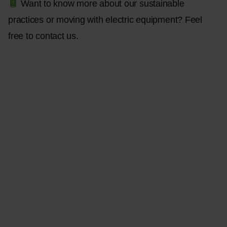
Want to know more about our sustainable
practices or moving with electric equipment? Feel
free to
contact
us.