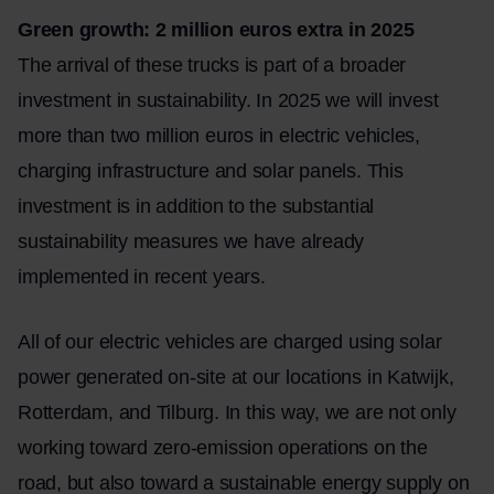
Green growth: 2 million euros extra in 2025
The arrival of these trucks is part of a broader
investment in sustainability. In 2025 we will invest
more than two million euros in electric vehicles,
charging infrastructure and solar panels. This
investment is in addition to the substantial
sustainability measures we have already
implemented in recent years.
All of our electric vehicles are charged using solar
power generated on-site at our locations in
Katwijk
,
Rotterdam
, and Tilburg. In this way, we are not only
working toward zero-emission operations on the
road, but also toward a sustainable energy supply on