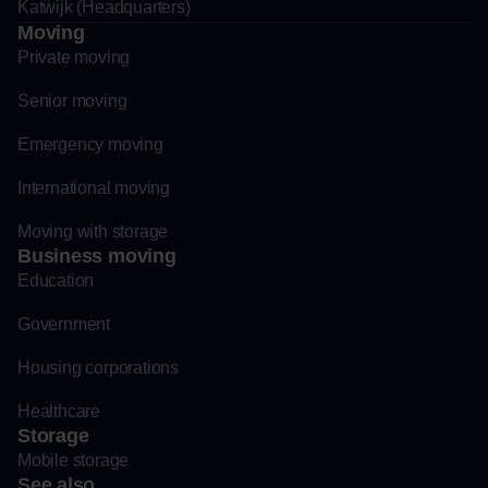
Katwijk (Headquarters)
Moving
Private moving
Senior moving
Emergency moving
International moving
Moving with storage
Business moving
Education
Government
Housing corporations
Healthcare
Storage
Mobile storage
See also