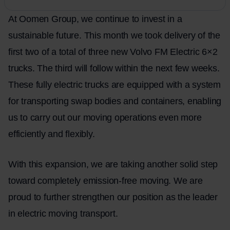
At Oomen Group, we continue to invest in a
sustainable future. This month we took delivery of the
first two of a total of three new Volvo FM Electric 6×2
trucks. The third will follow within the next few weeks.
These fully electric trucks are equipped with a system
for transporting swap bodies and containers, enabling
us to carry out our moving operations even more
efficiently and flexibly.
With this expansion, we are taking another solid step
toward completely emission-free
moving
. We are
proud to further strengthen our position as the leader
in electric moving transport.