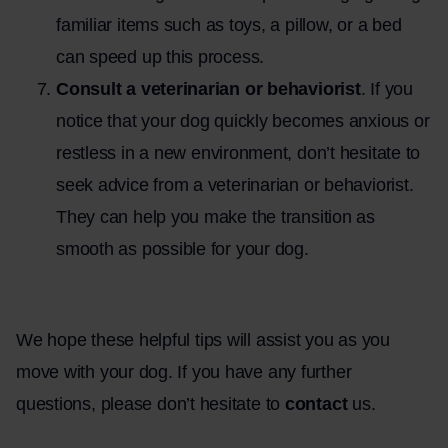
familiar items such as toys, a pillow, or a bed
can speed up this process.
Consult a veterinarian or behaviorist
. If you
notice that your dog quickly becomes anxious or
restless in a new environment, don’t hesitate to
seek advice from a veterinarian or behaviorist.
They can help you make the transition as
smooth as possible for your dog.
.
We hope these helpful tips will assist you as you
move with your dog. If you have any further
questions, please don’t hesitate to
contact
us.