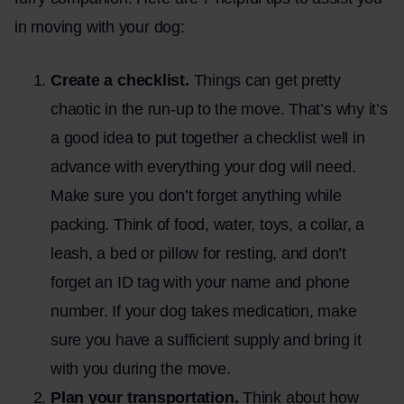
in moving with your dog:
Create a checklist.
Things can get pretty
chaotic in the run-up to the move. That’s why it’s
a good idea to put together a checklist well in
advance with everything your dog will need.
Make sure you don’t forget anything while
packing. Think of food, water, toys, a collar, a
leash, a bed or pillow for resting, and don’t
forget an ID tag with your name and phone
number. If your dog takes medication, make
sure you have a sufficient supply and bring it
with you during the move.
Plan your transportation.
Think about how