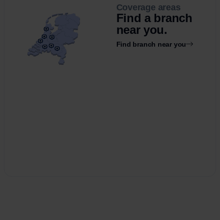
Coverage areas
Find a branch
near you.
Find branch near you