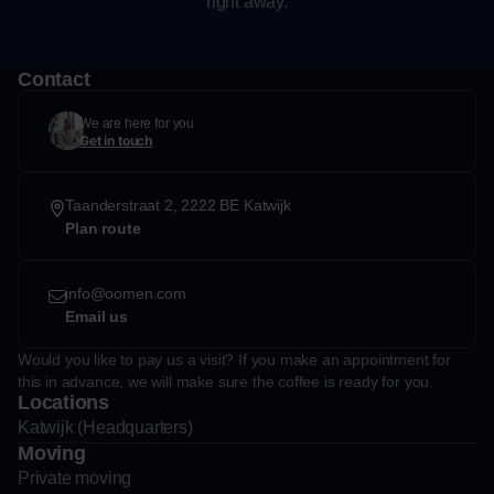
right away.
Contact
We are here for you
Get in touch
Taanderstraat 2, 2222 BE Katwijk
Plan route
info@oomen.com
Email us
Would you like to pay us a visit? If you make an appointment for
this in advance, we will make sure the coffee is ready for you.
Locations
Katwijk (Headquarters)
Moving
Private moving