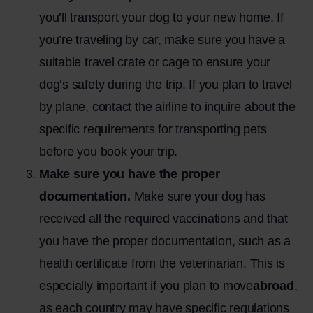
you’ll transport your dog to your new home. If
you’re traveling by car, make sure you have a
suitable travel crate or cage to ensure your
dog’s safety during the trip. If you plan to travel
by plane, contact the airline to inquire about the
specific requirements for transporting pets
before you book your trip.
Make sure you have the proper
documentation.
Make sure your dog has
received all the required vaccinations and that
you have the proper documentation, such as a
health certificate from the veterinarian. This is
especially important if you plan to
move
abroad
,
as each country may have specific regulations