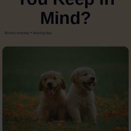
Mind?
•
Before moving
Moving tips