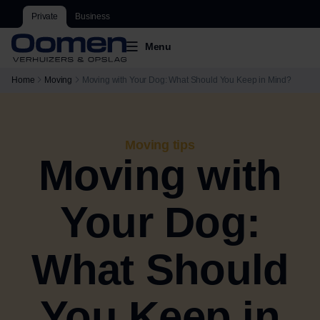
Private
Business
Menu
Home
Moving
Moving with Your Dog: What Should You Keep in Mind?
Moving tips
Moving with
Your Dog:
What Should
You Keep in