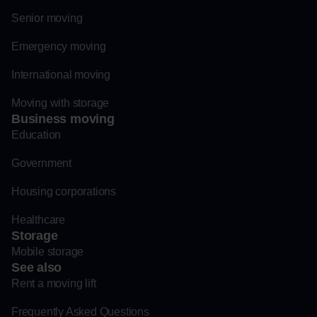
Senior moving
Emergency moving
International moving
Moving with storage
Business moving
Education
Government
Housing corporations
Healthcare
Storage
Mobile storage
See also
Rent a moving lift
Frequently Asked Questions