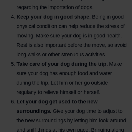
regarding the importation of dogs.
Keep your dog in good shape
. Being in good
physical condition can help reduce the stress of
moving. Make sure your dog is in good health.
Rest is also important before the move, so avoid
long walks or other strenuous activities.
Take care of your dog during the trip.
Make
sure your dog has enough food and water
during the trip. Let him or her go outside
regularly to relieve himself or herself.
Let your dog get used to the new
surroundings
. Give your dog time to adjust to
the new surroundings by letting him look around
and sniff things at his own pace. Bringing along