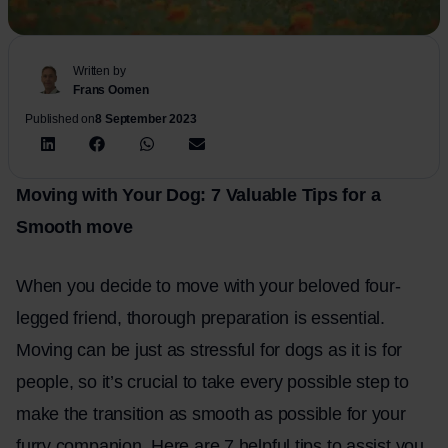
Written by
Frans Oomen
Published on
8 September 2023
Moving with Your Dog: 7 Valuable Tips for a
Smooth
move
When you decide to move with your beloved four-
legged friend, thorough preparation is essential.
Moving can be just as stressful for dogs as it is for
people, so it’s crucial to take every possible step to
make the transition as smooth as possible for your
furry companion. Here are 7 helpful tips to assist you