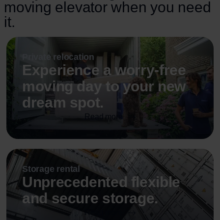
moving elevator when you need
it.
Private relocation
Experience a worry-free
moving day to your new
dream spot.
Read more
Storage rental
Unprecedented flexible
and secure storage.
Read more