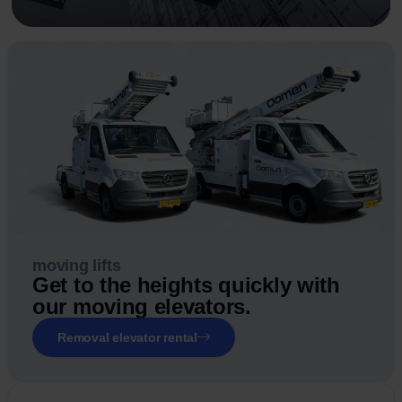
moving lifts
Get to the heights quickly with
our moving elevators.
Removal elevator rental