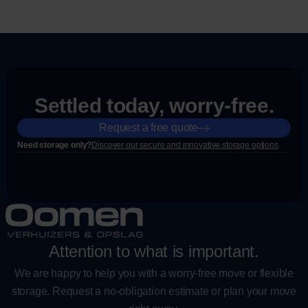
Settled today, worry-free.
Request a free quote
Need storage only?
Discover our secure and innovative storage options
Attention to what is important.
We are happy to help you with a worry-free move or flexible
storage. Request a no-obligation estimate or plan your move