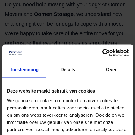
Do you need help moving with your dog? At Oomen
Movers and
Oomen Storage
, we understand how
challenging it can be for dogs to cope with a move.
We’re happy to take care of the entire move for you
and ensure that everything goes as smoothly as
possible, so you can focus entirely on taking care of
your dog. We have professional moving equipment
Toestemming
Details
Over
and an extensive fleet of vehicles, and our
experienced movers will ensure that your dog’s
Deze website maakt gebruik van cookies
peace of mind is disrupted as little as possible.
We gebruiken cookies om content en advertenties te
Request a
free
quote
with no obligation and save
personaliseren, om functies voor social media te bieden
time and stress when moving with your dog.
en om ons websiteverkeer te analyseren. Ook delen we
informatie over uw gebruik van onze site met onze
partners voor social media, adverteren en analyse. Deze
Written by