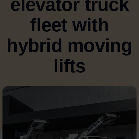
elevator truck
fleet with
hybrid moving
lifts