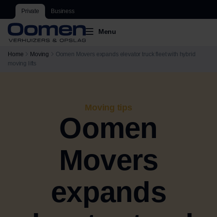
Private
Business
Menu
Home
Moving
Oomen Movers expands elevator truck fleet with hybrid
moving lifts
Moving tips
Oomen
Movers
expands