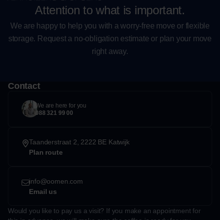
Attention to what is important.
We are happy to help you with a worry-free move or flexible
storage. Request a no-obligation estimate or plan your move
right away.
Contact
We are here for you
088 321 99 00
Taanderstraat 2, 2222 BE Katwijk
Plan route
info@oomen.com
Email us
Would you like to pay us a visit? If you make an appointment for