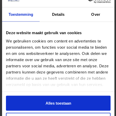
No data was found
Moving without the hassle.
Toestemming
Details
Over
Worry-free storage and a
moving elevator when you need
Deze website maakt gebruik van cookies
it.
We gebruiken cookies om content en advertenties te
personaliseren, om functies voor social media te bieden
en om ons websiteverkeer te analyseren. Ook delen we
Private relocation
informatie over uw gebruik van onze site met onze
Experience a worry-free
partners voor social media, adverteren en analyse. Deze
moving day to your new
partners kunnen deze gegevens combineren met andere
informatie die u aan ze heeft verstrekt of die ze hebben
dream spot.
verzameld op basis van uw gebruik van hun services.
Read more
Alles toestaan
Storage rental