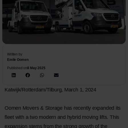
Written by
Emile Oomen
Published on
8 May 2025
Katwijk/Rotterdam/Tilburg, March 1, 2024
Oomen Movers & Storage has recently expanded its
fleet with a two modern and hybrid moving lifts. This
expansion stems from the strong growth of the