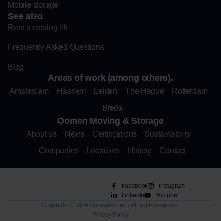
Mobile storage
See also
Rent a moving lift
Frequently Asked Questions
Blog
Areas of work (among others).
Amsterdam
Haarlem
Leiden
The Hague
Rotterdam
Breda
Oomen Moving & Storage
About us
News
Certifications
Sustainability
Companies
Locations
History
Contact
Facebook
Instagram
LinkedIn
Youtube
Copyright © 2026 Oomen Group - All rights reserved.
Privacy Policy