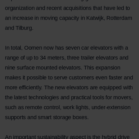
organization and recent acquisitions that have led to
an increase in moving capacity in Katwijk, Rotterdam
and Tilburg.
In total, Oomen now has seven car elevators with a
range of up to 34 meters, three trailer elevators and
nine surface mounted elevators. This expansion
makes it possible to serve customers even faster and
more efficiently. The new elevators are equipped with
the latest technologies and practical tools for movers,
such as remote control, work lights, under-extension
supports and smart storage boxes.
An important sustainability aspect is the hybrid drive