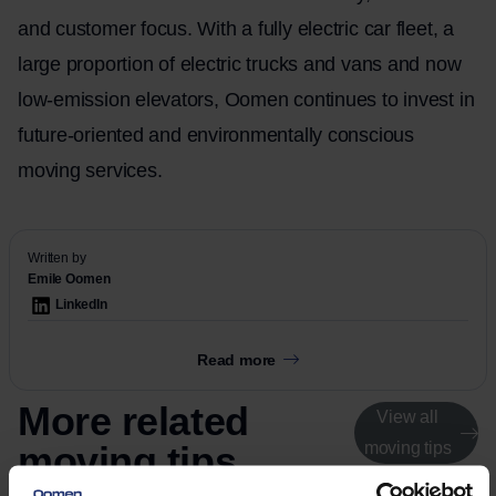
and customer focus. With a fully electric car fleet, a
large proportion of electric trucks and vans and now
low-emission elevators, Oomen continues to invest in
future-oriented and environmentally conscious
moving services.
Written by
Emile Oomen
LinkedIn
Read more
More related
View all
moving tips
moving tips