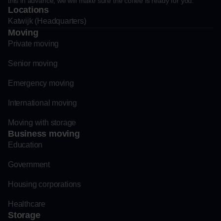
this in advance, we will make sure the coffee is ready for you.
Locations
Katwijk (Headquarters)
Moving
Private moving
Senior moving
Emergency moving
International moving
Moving with storage
Business moving
Education
Government
Housing corporations
Healthcare
Storage