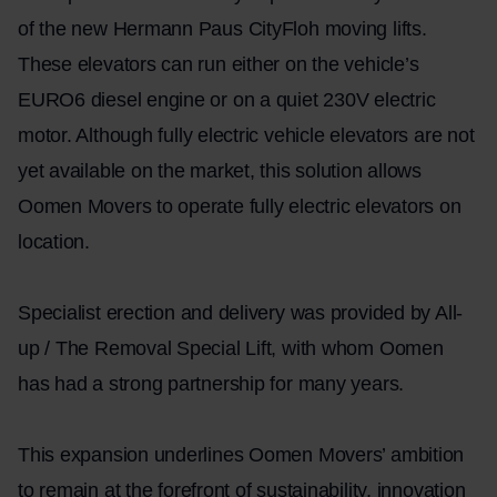
of the new Hermann Paus CityFloh moving lifts.
These elevators can run either on the vehicle’s
EURO6 diesel engine or on a quiet 230V electric
motor. Although fully electric vehicle elevators are not
yet available on the market, this solution allows
Oomen Movers to operate fully electric elevators on
location.
Specialist erection and delivery was provided by All-
up / The Removal Special Lift, with whom Oomen
has had a strong partnership for many years.
This expansion underlines Oomen Movers’ ambition
to remain at the forefront of sustainability, innovation