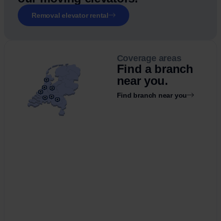
Removal elevator rental
Coverage areas
Find a branch
near you.
Find branch near you