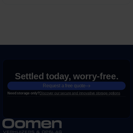
Settled today, worry-free.
Request a free quote
Need storage only?
Discover our secure and innovative storage options