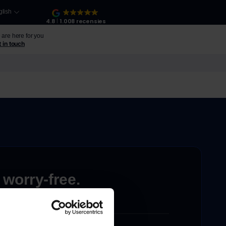
glish
4.8
1.008 recensies
are here for you
 in touch
 worry-free.
ons