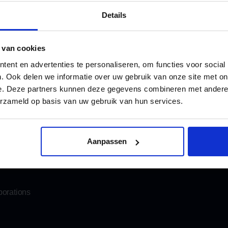
4.8
1.008 r
Details
 van cookies
ent en advertenties te personaliseren, om functies voor social
. Ook delen we informatie over uw gebruik van onze site met on
e. Deze partners kunnen deze gegevens combineren met andere i
Katwijk
info@oomen.com
erzameld op basis van uw gebruik van hun services.
Email us
his in advance, we will make sure the coffee is ready for you.
moving
Storage
Aanpassen
Mobile storage
porations