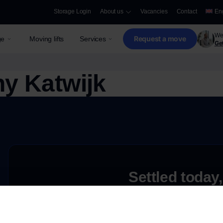
Storage Login
About us
Vacancies
Contact
En
We 
Request a move
ge
Moving lifts
Services
Get
y Katwijk
Settled today,
Request a free quote
e
Need storage only?
Discover our secure and innovative storage opti
ove