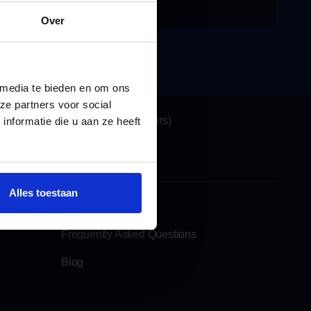
ecensies
Over
 media te bieden en om ons
Locations
ze partners voor social
Katwijk (Headquarters)
nformatie die u aan ze heeft
See also
Alles toestaan
Rent a moving lift
Frequently Asked Questions
Blog