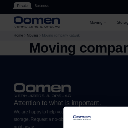
Private
Business
Moving
Stora
Home
Moving
Moving company Katwijk
Moving compan
Attention to what is important.
We are happy to help you with a worry-free move or flexibl
storage. Request a no-obligation estimate or plan your m
right away.