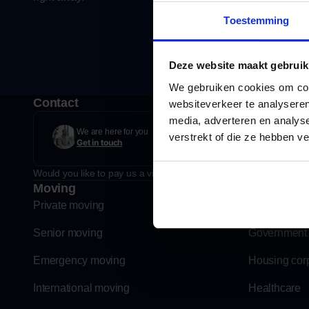
Toestemming
Deze website maakt gebruik
We gebruiken cookies om cont
Contact
websiteverkeer te analyseren
media, adverteren en analys
Taanderstraat 2, 2222 BE 
We are here for you
verstrekt of die ze hebben v
Get in touch
Plan route
Would you like to pay us a visit? If you make an appointment for t
Moving
Business 
Private moving
Education
Senior moving
Government
Emergency moving
Housing cor
International moving
Healthcare