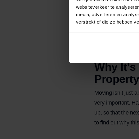
websiteverkeer te analyseren
The trash ha
media, adverteren en analys
Any rings, st
verstrekt of die ze hebben v
Please note: “broo
cleaning, for exam
clean more thoroug
Why It’s
Property
Moving isn’t just 
very important. Ha
up, so that the ne
to find out why thi