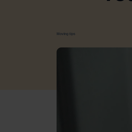
Moving tips