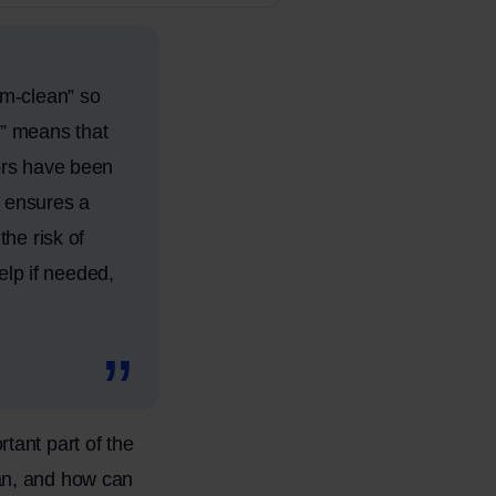
om-clean” so
an” means that
ors have been
s ensures a
he risk of
elp if needed,
tant part of the
an, and how can