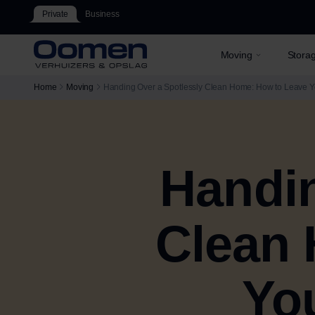
Private
Business
Moving
Stora
Home
Moving
Handing Over a Spotlessly Clean Home: How to Leave 
Handin
Clean 
Yo