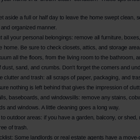
Set aside a full or half day to leave the home swept clean, 
m and organized manner.
out all your personal belongings: remove all furniture, boxe
e home. Be sure to check closets, attics, and storage area
um all the floors, from the living room to the bathroom,
of dust, sand, and crumbs. Don’t forget the corners and unde
clutter and trash: all scraps of paper, packaging, and tr
re nothing is left behind that gives the impression of clutt
lls, baseboards, and windowsills: remove any stains, cob
s and windows. A little cleaning goes a long way.
 to outdoor areas: if you have a garden, balcony, or shed
ree of trash.
cklist: Some landlords or real estate agents have a move-o