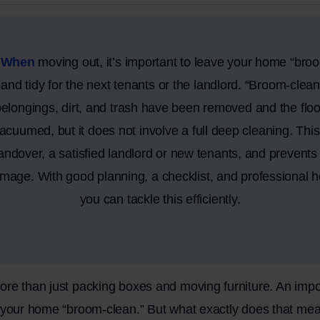
 When
moving out, it’s important to leave your home “bro
t and tidy for the next tenants or the landlord. “Broom-cle
belongings, dirt, and trash have been removed and the flo
acuumed, but it does not involve a full deep cleaning. Thi
ndover, a satisfied landlord or new tenants, and prevents t
amage. With good planning, a checklist, and professional h
you can tackle this efficiently.
re than just packing boxes and moving furniture. An impor
g your home “broom-clean.” But what exactly does that me