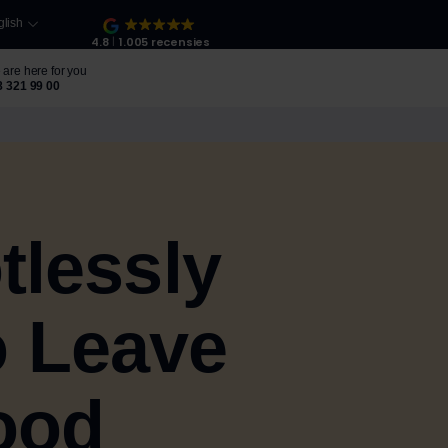
glish
4.8
1.005 recensies
are here for you
8 321 99 00
tlessly
o Leave
ood