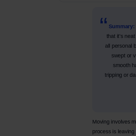
Summary:
that it’s nea
all personal 
swept or v
smooth ha
tripping or d
Moving involves mo
process is leavin