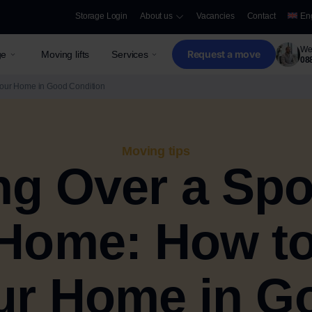
Storage Login
About us
Vacancies
Contact
En
We 
Request a move
ge
Moving lifts
Services
08
Your Home in Good Condition
Moving tips
g Over a Spo
Home: How t
ur Home in G