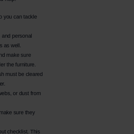
so you can tackle
s, and personal
s as well.
 and make sure
r the furniture.
ash must be cleared
er.
webs, or dust from
, make sure they
ut checklist. This