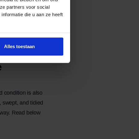
ze partners voor social
nformatie die u aan ze heeft
ny. For a thorough
 necessary to
Alles toestaan
e
 condition is also
 swept, and tidied
t away. Read below