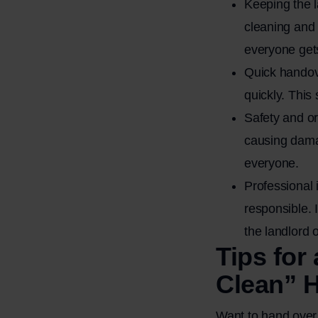
Keeping the 
cleaning and 
everyone gets
Quick handov
quickly. This
Safety and or
causing damag
everyone.
Professional 
responsible. 
the landlord 
Tips for
Clean” 
Want to hand over 