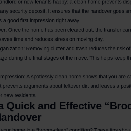
landlord or new tenants happy: a clean home prevents dis
any security deposit. It ensures that the handover goes s
 a good first impression right away.
er: Once the home has been cleared out, the transfer can
 saves time and reduces stress on moving day.
ganization: Removing clutter and trash reduces the risk of 
e during the final stages of the move. This helps keep t
impression: A spotlessly clean home shows that you are c
It prevents arguments about leftover dirt and leaves a posi
or new residents.
 a Quick and Effective “Br
Handover
your home in a “broom-clean” condition? These tips shoul