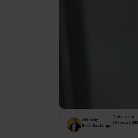
Published on
Written by
9 February 20
Guido Baalbergen