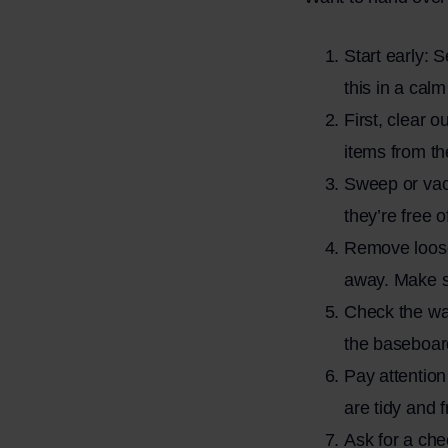
Start early: 
this in a cal
First, clear 
items from th
Sweep or vacu
they’re free 
Remove loose 
away. Make su
Check the wa
the baseboard
Pay attention
are tidy and f
Ask for a che