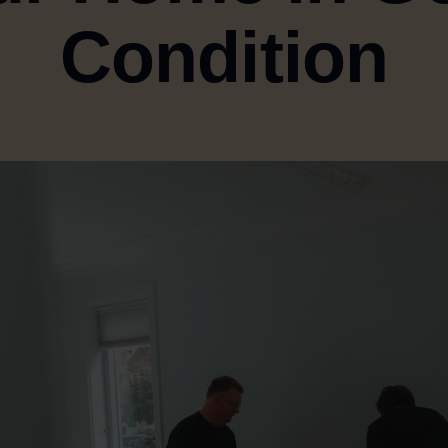
Condition