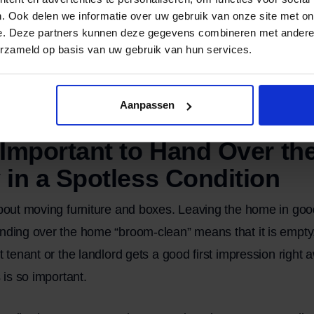
. Ook delen we informatie over uw gebruik van onze site met on
s been hauled away
e. Deze partners kunnen deze gegevens combineren met andere i
ains, or loose debris have been removed
erzameld op basis van uw gebruik van hun services.
m-clean” is not the same as cleaning every nook and cran
ple, when handing over a property to a landlord, it may be
Aanpassen
hly or hire a professional cleaning company.
 Important to Hand Over th
 in a Spotless Condition
about moving furniture and boxes. Leaving the home in good
nding over the home “broom-clean” means that it is empty,
xt tenant or the landlord gets a good first impression righ
s is so important.