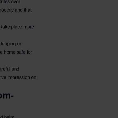
putes over
moothly and that
 take place more
tripping or
he home safe for
areful and
tive impression on
oom-
d help: