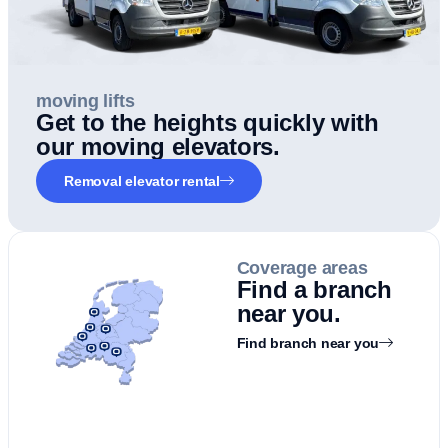
moving lifts
Get to the heights quickly with
our moving elevators.
Removal elevator rental
Coverage areas
Find a branch
near you.
Find branch near you