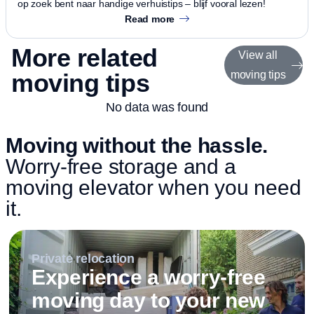
op zoek bent naar handige verhuistips – blijf vooral lezen!
Read more
More related
View all
moving tips
moving tips
No data was found
Moving without the hassle.
Worry-free storage and a
moving elevator when you need
it.
Private relocation
Experience a worry-free
moving day to your new