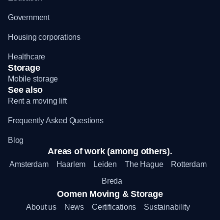
Government
Housing corporations
Healthcare
Storage
Mobile storage
See also
Rent a moving lift
Frequently Asked Questions
Blog
Areas of work (among others).
Amsterdam
Haarlem
Leiden
The Hague
Rotterdam
Breda
Oomen Moving & Storage
About us
News
Certifications
Sustainability