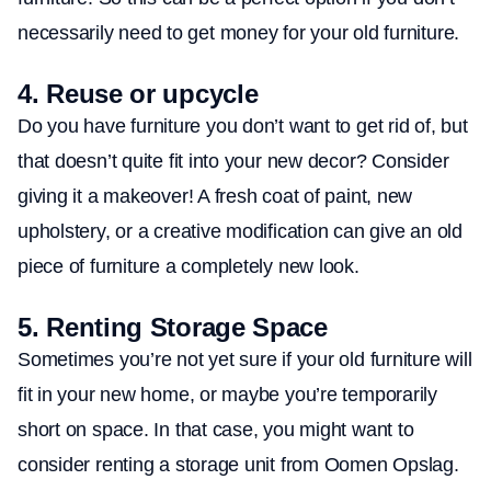
necessarily need to get money for your old furniture.
4.
Reuse or upcycle
Do you have furniture you don’t want to get rid of, but
that doesn’t quite fit into your new decor? Consider
giving it a makeover! A fresh coat of paint, new
upholstery, or a creative modification can give an old
piece of furniture a completely new look.
5.
Renting Storage Space
Sometimes you’re not yet sure if your old furniture will
fit in your new home, or maybe you’re temporarily
short on space. In that case, you might want to
consider renting a storage unit from Oomen Opslag.