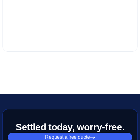
Settled today, worry-free.
Request a free quote