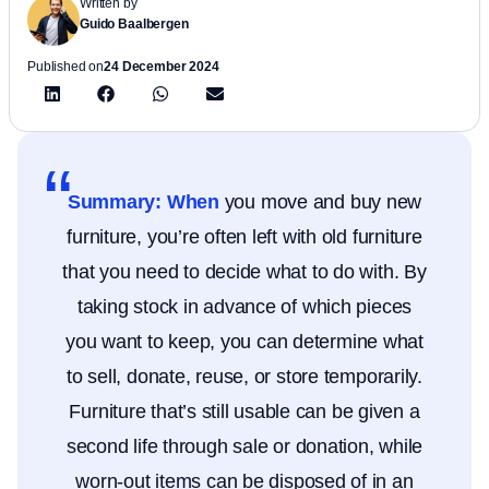
Written by
Guido Baalbergen
Published on
24 December 2024
Summary: When
you move and buy new
furniture, you’re often left with old furniture
that you need to decide what to do with. By
taking stock in advance of which pieces
you want to keep, you can determine what
to sell, donate, reuse, or store temporarily.
Furniture that’s still usable can be given a
second life through sale or donation, while
worn-out items can be disposed of in an