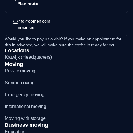
Plan route
info@oomen.com
Email us
Would you like to pay us a visit? If you make an appointment for
this in advance, we will make sure the coffee is ready for you.
Locations
Katwijk (Headquarters)
Moving
Private moving
Senior moving
Emergency moving
International moving
Moving with storage
Business moving
Education