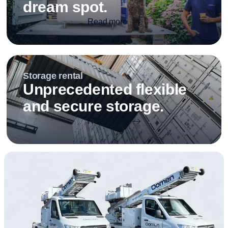
dream spot.
Read more
Storage rental
Unprecedented flexible
and secure storage.
Read more