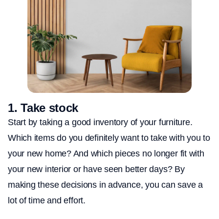
1.
Take stock
Start by taking a good inventory of your furniture.
Which items do you definitely want to take with you to
your new home? And which pieces no longer fit with
your new interior or have seen better days? By
making these decisions in advance, you can save a
lot of time and effort.