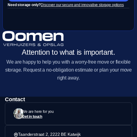
Need storage only?
Discover our secure and innovative storage options
Attention to what is important.
We are happy to help you with a worry-free move or flexible
storage. Request a no-obligation estimate or plan your move
right away.
Contact
We are here for you
Get in touch
Taanderstraat 2, 2222 BE Katwijk