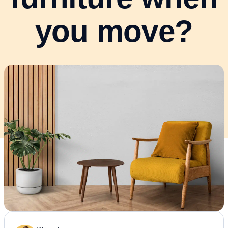
you move?