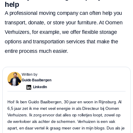
help
A professional moving company can often help you
transport, donate, or store your furniture. At Oomen
Verhuizers, for example, we offer flexible storage
options and transportation services that make the
entire process much easier.
Written by
Guido Baalbergen
LinkedIn
Hoi! Ik ben Guido Baalbergen, 30 jaar en woon in Rijnsburg. Al
6,5 jaar zet ik me met veel energie in als Directeur bij Oomen
Verhuizers. Ik zorg ervoor dat alles op rolletjes loopt, zowel op
de werkvloer als achter de schermen. Verhuizen is een vak
apart, en daar vertel ik graag meer over in mijn blogs. Dus als je