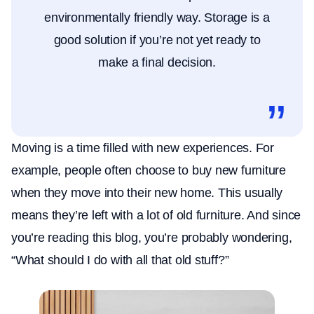
environmentally friendly way. Storage is a
good solution if you’re not yet ready to
make a final decision.
Moving is a time filled with new experiences. For
example, people often choose to buy new furniture
when they move into their new home. This usually
means they’re left with a lot of old furniture. And since
you’re reading this blog, you’re probably wondering,
“What should I do with all that old stuff?”