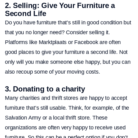
2.
Selling: Give Your Furniture a
Second Life
Do you have furniture that’s still in good condition but
that you no longer need? Consider selling it.
Platforms like Marktplaats or Facebook are often
good places to give your furniture a second life. Not
only will you make someone else happy, but you can
also recoup some of your moving costs.
3.
Donating to a charity
Many charities and thrift stores are happy to accept
furniture that’s still usable. Think, for example, of the
Salvation Army or a local thrift store. These
organizations are often very happy to receive used
furniture. So this can be a perfect option if you don’t