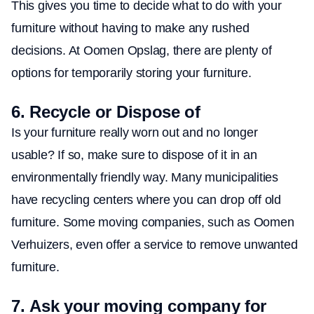
This gives you time to decide what to do with your
furniture without having to make any rushed
decisions. At Oomen Opslag, there are plenty of
options for temporarily storing your furniture.
6.
Recycle or Dispose of
Is your furniture really worn out and no longer
usable? If so, make sure to dispose of it in an
environmentally friendly way. Many municipalities
have recycling centers where you can drop off old
furniture. Some moving companies, such as Oomen
Verhuizers, even offer a service to remove unwanted
furniture.
7.
Ask your moving company for