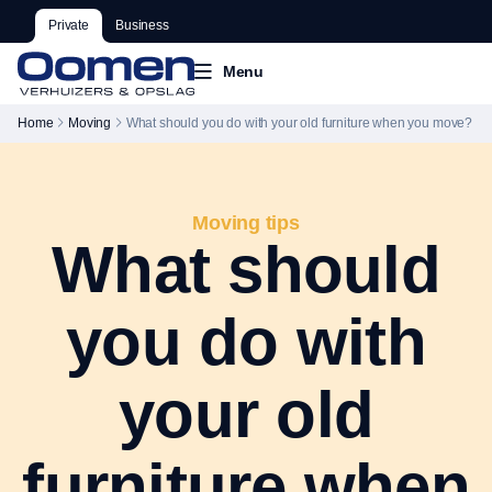
Private
Business
Menu
Home
Moving
What should you do with your old furniture when you move?
Moving tips
What should
you do with
your old
furniture when