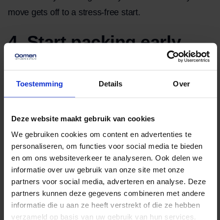
move gets off to a stress-free start.
4. Start packing early
Many people find it difficult to get started. So, what’s
the best way to begin? Start with items you don’t
Toestemming
Details
Over
need every day, such as seasonal clothing, books,
and decorations. When packing, we recommend
Deze website maakt gebruik van cookies
using sturdy packing materials. We also recommend
We gebruiken cookies om content en advertenties te
protecting fragile items with bubble wrap or
personaliseren, om functies voor social media te bieden
newspaper.
en om ons websiteverkeer te analyseren. Ook delen we
informatie over uw gebruik van onze site met onze
partners voor social media, adverteren en analyse. Deze
5. Moving Day
partners kunnen deze gegevens combineren met andere
informatie die u aan ze heeft verstrekt of die ze hebben
Moving day itself can be one of the most hectic days,
verzameld op basis van uw gebruik van hun services.