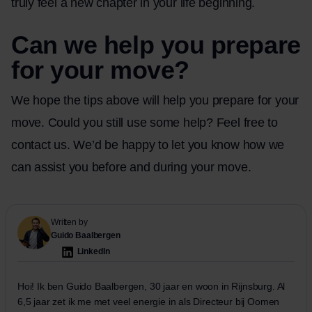
truly feel a new chapter in your life beginning.
Can we help you prepare
for your move?
We hope the tips above will help you prepare for your
move. Could you still use some help? Feel free
to
contact
us. We’d be happy to let you know how we
can assist you before and during your move.
Written by
Guido Baalbergen
LinkedIn
Hoi! Ik ben Guido Baalbergen, 30 jaar en woon in Rijnsburg. Al
6,5 jaar zet ik me met veel energie in als Directeur bij Oomen