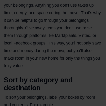
your belongings. Anything you don’t use takes up
time, energy, and space during the move. That’s why
it can be helpful to go through your belongings
thoroughly. Give away items you don’t use or sell
them through platforms like Marktplaats, Vinted, or
local Facebook groups. This way, you’ll not only save
time and money during the move, but you’ll also
make room in your new home for only the things you
truly value.
Sort by category and
destination
To sort your belongings, label your boxes by room
and contents. For example: