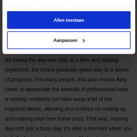
but with proper preparation, it can also be a day of
progress and organization. It all starts with a clear
Alles toestaan
plan: everyone who’s helping needs to know what’s
expected of them, so there’s no confusion and
Aanpassen
everything goes smoothly.
By taking the day one step at a time and staying
organized, the chaos gradually gives way to a sense
of progress. For many people, this also means they
come to appreciate the benefits of professional help:
a moving company can take away a lot of the
logistical stress, allowing you to focus on setting up
and making your new home cozy. That way, moving
day isn’t just a busy day, it’s also a moment when you