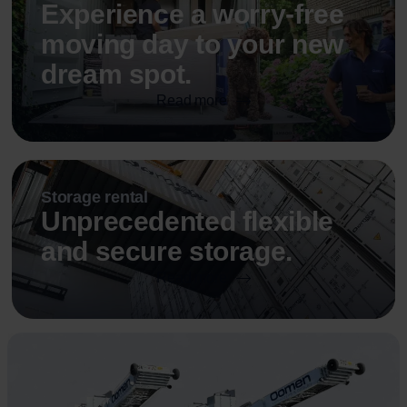
Experience a worry-free
moving day to your new
dream spot.
Read more
Storage rental
Unprecedented flexible
and secure storage.
Read more