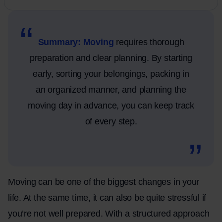
Summary: Moving
requires thorough
preparation and clear planning. By starting
early, sorting your belongings, packing in
an organized manner, and planning the
moving day in advance, you can keep track
of every step.
Moving can be one of the biggest changes in your
life. At the same time, it can also be quite stressful if
you’re not well prepared. With a structured approach