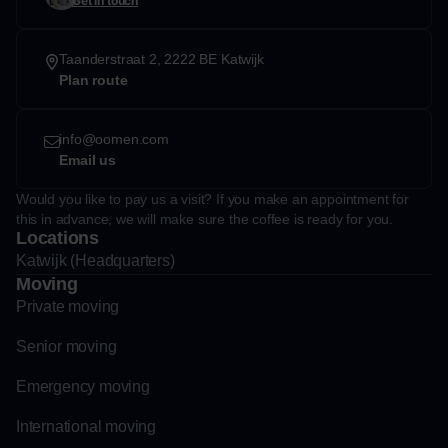
Get in touch
Taanderstraat 2, 2222 BE Katwijk
Plan route
info@oomen.com
Email us
Would you like to pay us a visit? If you make an appointment for
this in advance, we will make sure the coffee is ready for you.
Locations
Katwijk (Headquarters)
Moving
Private moving
Senior moving
Emergency moving
International moving