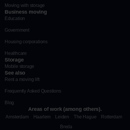
Moving with storage
Business moving
Education
Government
Housing corporations
Healthcare
Storage
Mobile storage
See also
Rent a moving lift
Frequently Asked Questions
Blog
Areas of work (among others).
Amsterdam
Haarlem
Leiden
The Hague
Rotterdam
Breda