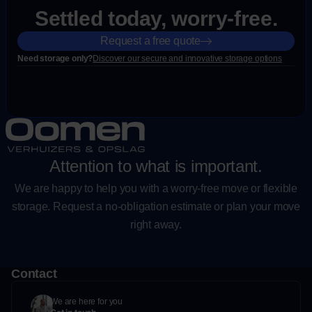
Settled today, worry-free.
Request a free quote
Need storage only?
Discover our secure and innovative storage options
Attention to what is important.
We are happy to help you with a worry-free move or flexible
storage. Request a no-obligation estimate or plan your move
right away.
Contact
We are here for you