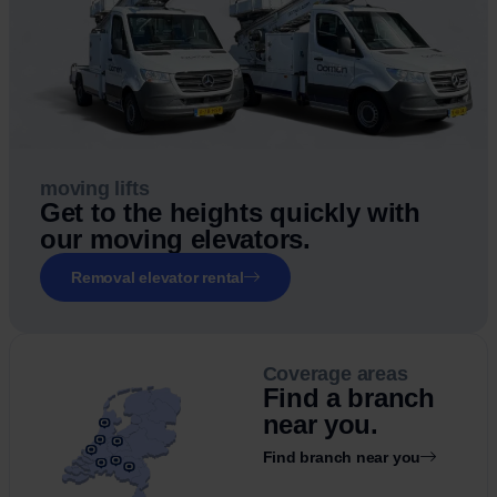
moving lifts
Get to the heights quickly with
our moving elevators.
Removal elevator rental
Coverage areas
Find a branch
near you.
Find branch near you