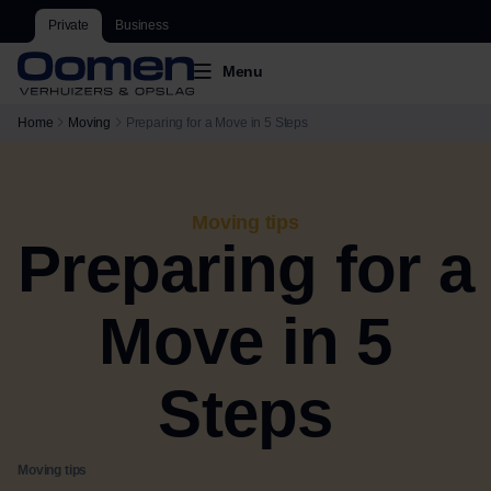
Private
Business
Menu
Home
Moving
Preparing for a Move in 5 Steps
Moving tips
Preparing for a
Move in 5
Steps
Moving tips