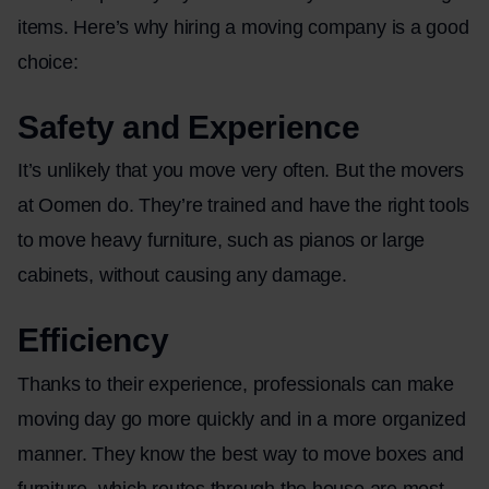
items. Here’s why hiring a moving company is a good
choice:
Safety and Experience
It’s unlikely that you move very often. But the movers
at Oomen do. They’re trained and have the right tools
to move heavy furniture, such as pianos or large
cabinets, without causing any damage.
Efficiency
Thanks to their experience, professionals can make
moving day go more quickly and in a more organized
manner. They know the best way to move boxes and
furniture, which routes through the house are most