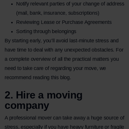
Notify relevant parties of your change of address
(mail, bank, insurance, subscriptions)
Reviewing Lease or Purchase Agreements
Sorting through belongings
By starting early, you’ll avoid last-minute stress and
have time to deal with any unexpected obstacles. For
a complete overview of all the practical matters you
need to take care of regarding your move, we
recommend reading this
blog
.
2. Hire a moving
company
A professional mover can take away a huge source of
stress, especially if you have heavy furniture or fragile