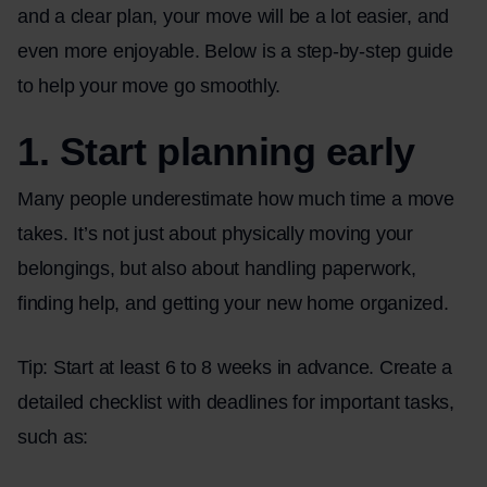
and a clear plan, your move will be a lot easier, and
even more enjoyable. Below is a step-by-step guide
to help your move go smoothly.
1. Start planning early
Many people underestimate how much time a move
takes. It’s not just about physically moving your
belongings, but also about handling paperwork,
finding help, and getting your new home organized.
Tip: Start at least 6 to 8 weeks in advance. Create a
detailed checklist with deadlines for important tasks,
such as: