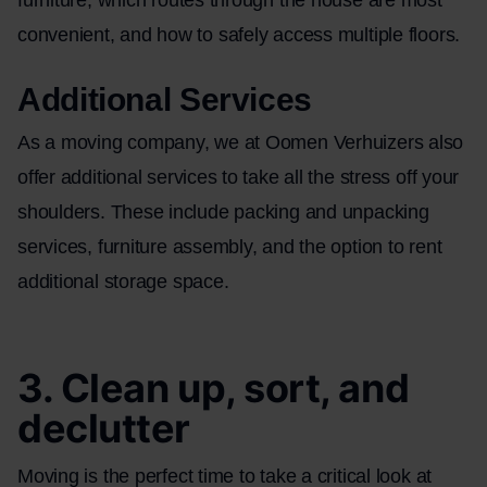
convenient, and how to safely access multiple floors.
Additional Services
As a moving company, we at Oomen Verhuizers also
offer additional services to take all the stress off your
shoulders. These include
packing and unpacking
services
,
furniture assembly
, and the option to rent
additional storage space.
3. Clean up, sort, and
declutter
Moving is the perfect time to take a critical look at