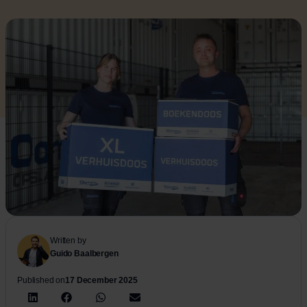
Written by
Guido Baalbergen
Published on
17 December 2025