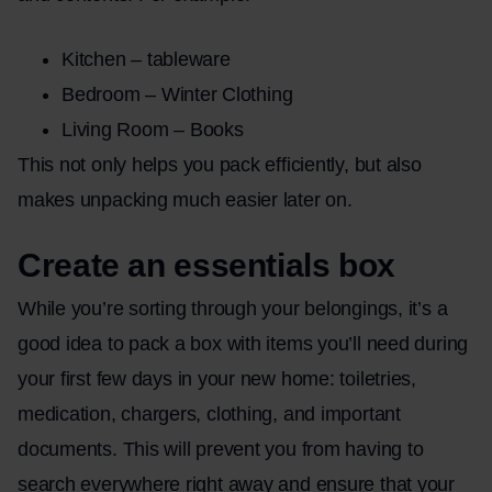
Kitchen – tableware
Bedroom – Winter Clothing
Living Room – Books
This not only helps you pack efficiently, but also
makes unpacking much easier later on.
Create an essentials box
While you’re sorting through your belongings, it’s a
good idea to pack a box with items you’ll need during
your first few days in your new home: toiletries,
medication, chargers, clothing, and important
documents. This will prevent you from having to
search everywhere right away and ensure that your