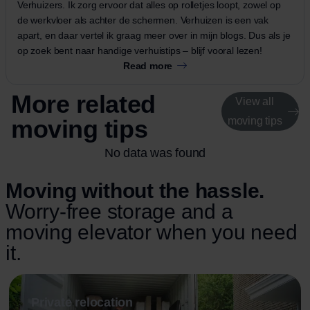
Verhuizers. Ik zorg ervoor dat alles op rolletjes loopt, zowel op
de werkvloer als achter de schermen. Verhuizen is een vak
apart, en daar vertel ik graag meer over in mijn blogs. Dus als je
op zoek bent naar handige verhuistips – blijf vooral lezen!
Read more
More related
View all
moving tips
moving tips
No data was found
Moving without the hassle.
Worry-free storage and a
moving elevator when you need
it.
Private relocation