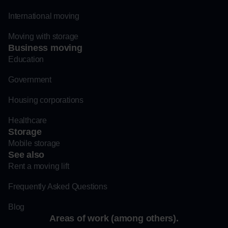
International moving
Moving with storage
Business moving
Education
Government
Housing corporations
Healthcare
Storage
Mobile storage
See also
Rent a moving lift
Frequently Asked Questions
Blog
Areas of work (among others).