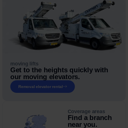
moving lifts
Get to the heights quickly with
our moving elevators.
Removal elevator rental
Coverage areas
Find a branch
near you.