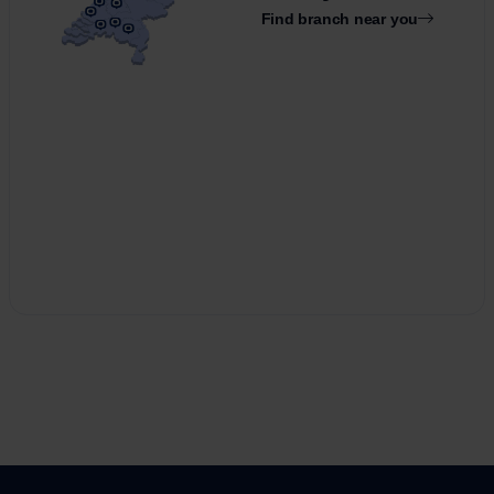
Find branch near you