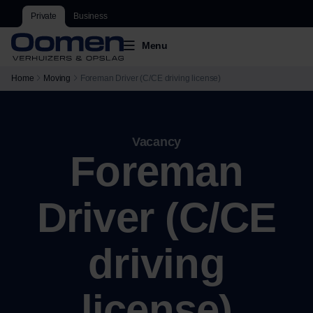
Private
Business
Menu
Home
Moving
Foreman Driver (C/CE driving license)
Vacancy
Foreman
Driver (C/CE
driving
license)