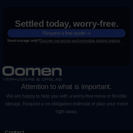
Settled today, worry-free.
Request a free quote
Need storage only?
Discover our secure and innovative storage options
Attention to what is important.
We are happy to help you with a worry-free move or flexible
storage. Request a no-obligation estimate or plan your move
right away.
Contact