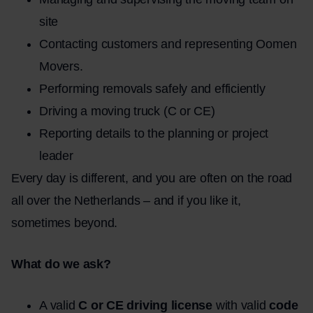
site
Contacting customers and representing Oomen
Movers.
Performing removals safely and efficiently
Driving a moving truck (C or CE)
Reporting details to the planning or project
leader
Every day is different, and you are often on the road
all over the Netherlands – and if you like it,
sometimes beyond.
What do we ask?
A valid
C or CE driving license
with valid
code