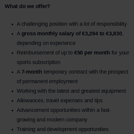
What do we offer?
A challenging position with a lot of responsibility
A
gross monthly salary of €3,294 to €3,830
,
depending on experience
Reimbursement of up to
€50 per month
for your
sports subscription
A
7-month
temporary contract with the prospect
of permanent employment
Working with the latest and greatest equipment
Allowances, travel expenses and tips
Advancement opportunities within a fast-
growing and modern company
Training and development opportunities