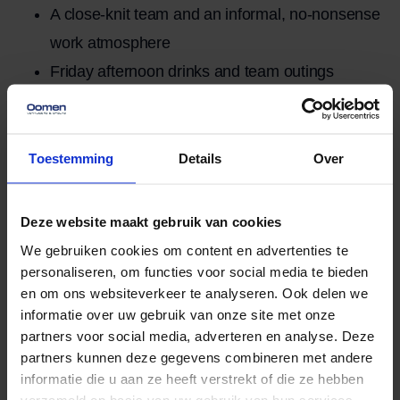
A close-knit team and an informal, no-nonsense
work atmosphere
Friday afternoon drinks and team outings
Employment
Full-time, Permanent job
Toestemming
Details
Over
More related
View all news
news
items
Deze website maakt gebruik van cookies
No data was found
We gebruiken cookies om content en advertenties te
personaliseren, om functies voor social media te bieden
Moving without the hassle.
en om ons websiteverkeer te analyseren. Ook delen we
Worry-free storage and a
informatie over uw gebruik van onze site met onze
partners voor social media, adverteren en analyse. Deze
moving elevator when you need
partners kunnen deze gegevens combineren met andere
it.
informatie die u aan ze heeft verstrekt of die ze hebben
verzameld op basis van uw gebruik van hun services.