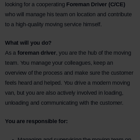
looking for a cooperating
Foreman Driver (C/CE)
who will manage his team on location and contribute
to a high-quality moving service himself.
What will you do?
As a
foreman driver
, you are the hub of the moving
team. You manage your colleagues, keep an
overview of the process and make sure the customer
feels heard and helped. You drive a modern moving
van, but you are also actively involved in loading,
unloading and communicating with the customer.
You are responsible for:
Managing and supervising the moving team on