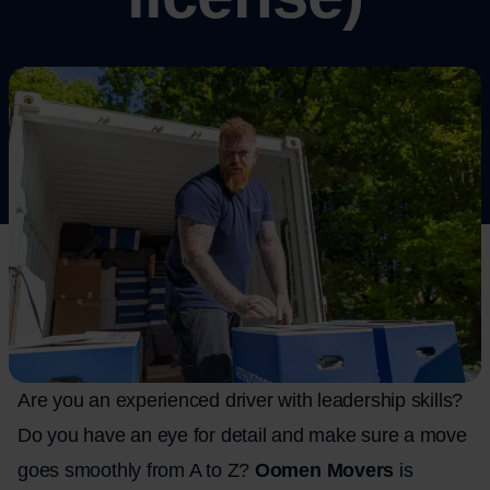
Are you an experienced driver with leadership skills?
Do you have an eye for detail and make sure a move
goes smoothly from A to Z?
Oomen Movers
is