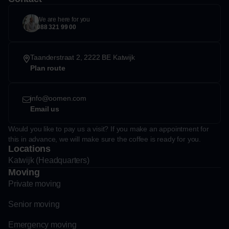
We are here for you
088 321 99 00
Taanderstraat 2, 2222 BE Katwijk
Plan route
info@oomen.com
Email us
Would you like to pay us a visit? If you make an appointment for
this in advance, we will make sure the coffee is ready for you.
Locations
Katwijk (Headquarters)
Moving
Private moving
Senior moving
Emergency moving