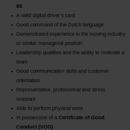
95
A valid digital driver’s card
Good command of the Dutch language
Demonstrated experience in the moving industry
or similar managerial position
Leadership qualities and the ability to motivate a
team
Good communication skills and customer
orientation
Representative, professional and stress
resistant
Able to perform physical work
In possession of a
Certificate of Good
Conduct (VOG)