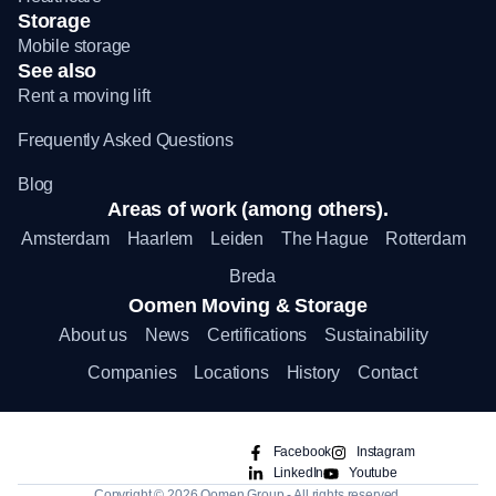
Storage
Mobile storage
See also
Rent a moving lift
Frequently Asked Questions
Blog
Areas of work (among others).
Amsterdam
Haarlem
Leiden
The Hague
Rotterdam
Breda
Oomen Moving & Storage
About us
News
Certifications
Sustainability
Companies
Locations
History
Contact
Facebook
Instagram
LinkedIn
Youtube
Copyright © 2026 Oomen Group - All rights reserved.