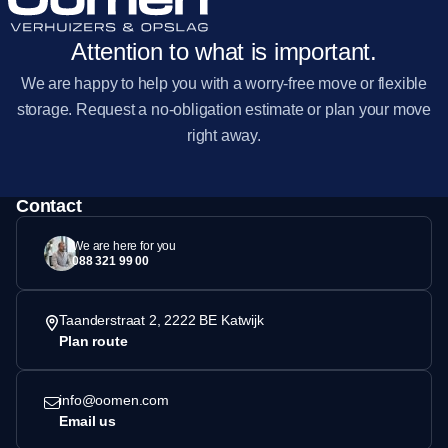
Attention to what is important.
We are happy to help you with a worry-free move or flexible
storage. Request a no-obligation estimate or plan your move
right away.
Contact
We are here for you
088 321 99 00
Taanderstraat 2, 2222 BE Katwijk
Plan route
info@oomen.com
Email us