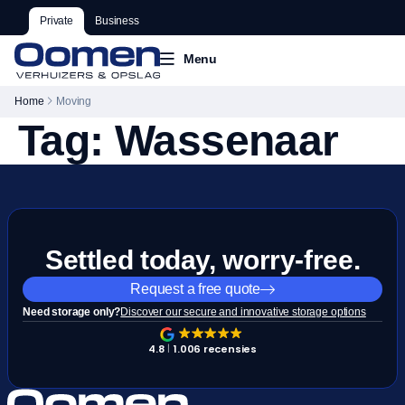
Private
Business
Menu
Home
Moving
Tag:
Wassenaar
Settled today, worry-free.
Request a free quote
Need storage only?
Discover our secure and innovative storage options
4.8
1.006 recensies