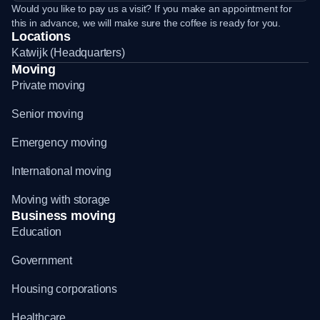
Would you like to pay us a visit? If you make an appointment for
this in advance, we will make sure the coffee is ready for you.
Locations
Katwijk (Headquarters)
Moving
Private moving
Senior moving
Emergency moving
International moving
Moving with storage
Business moving
Education
Government
Housing corporations
Healthcare