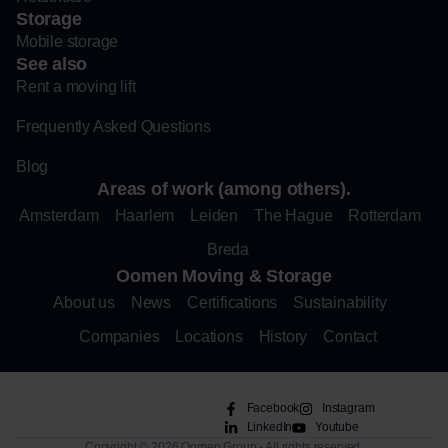
Storage
Mobile storage
See also
Rent a moving lift
Frequently Asked Questions
Blog
Areas of work (among others).
Amsterdam
Haarlem
Leiden
The Hague
Rotterdam
Breda
Oomen Moving & Storage
About us
News
Certifications
Sustainability
Companies
Locations
History
Contact
Facebook
Instagram
LinkedIn
Youtube
Copyright © 2026 Oomen Group - All rights reserved.