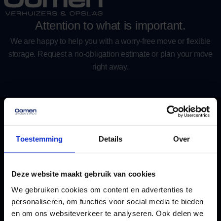
Attention to what is important.
We are happy to help you with a worry-free move or flexible
storage. Request a no-obligation estimate or plan your move
right away.
Contact
We are here for you
Get in touch
Toestemming
Details
Over
Taanderstraat 2, 2222 BE Katwijk
Plan route
Deze website maakt gebruik van cookies
We gebruiken cookies om content en advertenties te
info@oomen.com
personaliseren, om functies voor social media te bieden
Email us
en om ons websiteverkeer te analyseren. Ook delen we