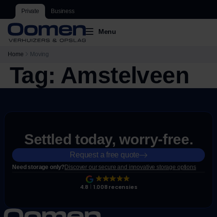
Private
Business
Menu
Home
Moving
Tag:
Amstelveen
Settled today, worry-free.
Request a free quote
Need storage only?
Discover our secure and innovative storage options
4.8
1.008 recensies