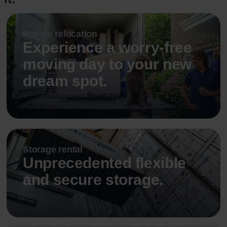
Private relocation
Experience a worry-free
moving day to your new
dream spot.
Read more
Storage rental
Unprecedented flexible
and secure storage.
Read more