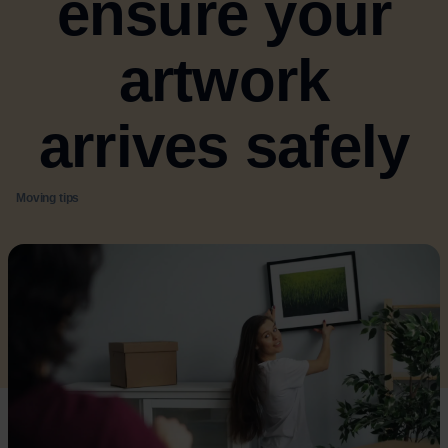
ensure your
artwork
arrives safely
Moving tips