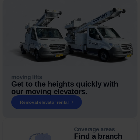
moving lifts
Get to the heights quickly with
our moving elevators.
Removal elevator rental
Coverage areas
Find a branch