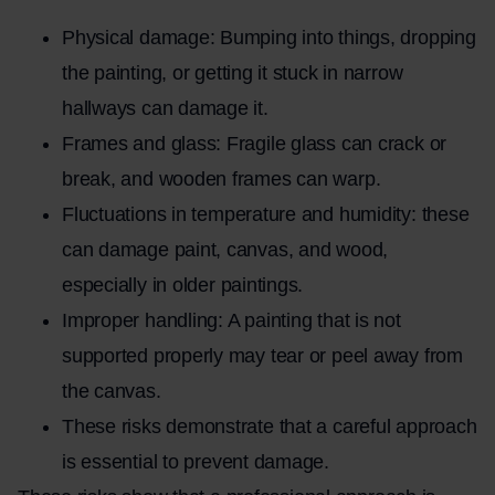
Physical damage: Bumping into things, dropping
the painting, or getting it stuck in narrow
hallways can damage it.
Frames and glass: Fragile glass can crack or
break, and wooden frames can warp.
Fluctuations in temperature and humidity: these
can damage paint, canvas, and wood,
especially in older paintings.
Improper handling: A painting that is not
supported properly may tear or peel away from
the canvas.
These risks demonstrate that a careful approach
is essential to prevent damage.