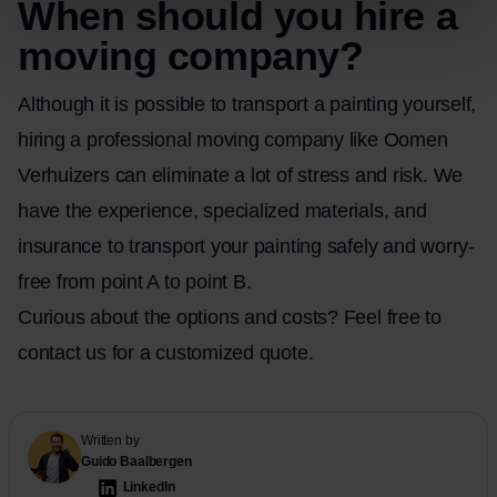
When should you hire a
moving company?
Although it is possible to transport a painting yourself,
hiring a professional moving company like Oomen
Verhuizers can eliminate a lot of stress and risk. We
have the experience, specialized materials, and
insurance to transport your painting safely and worry-
free from point A to point B.
Curious about the options and costs? Feel free
to
contact
us for a customized quote.
Written by
Guido Baalbergen
LinkedIn