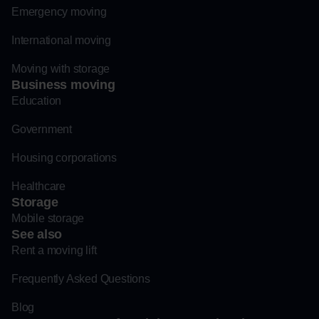
Emergency moving
International moving
Moving with storage
Business moving
Education
Government
Housing corporations
Healthcare
Storage
Mobile storage
See also
Rent a moving lift
Frequently Asked Questions
Blog