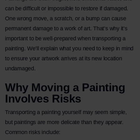
can be difficult or impossible to restore if damaged.
One wrong move, a scratch, or a bump can cause
permanent damage to a work of art. That’s why it’s
important to be well-prepared when transporting a
painting. We’ll explain what you need to keep in mind
to ensure your artwork arrives at its new location
undamaged.
Why Moving a Painting
Involves Risks
Transporting a painting yourself may seem simple,
but paintings are more delicate than they appear.
Common risks include: