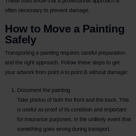
These risks show that a professional approach is
often necessary to prevent damage.
How to Move a Painting
Safely
Transporting a painting requires careful preparation
and the right approach. Follow these steps to get
your artwork from point A to point B without damage:
Document the painting
Take photos of both the front and the back. This
is useful as proof of its condition and important
for insurance purposes, in the unlikely event that
something goes wrong during transport.