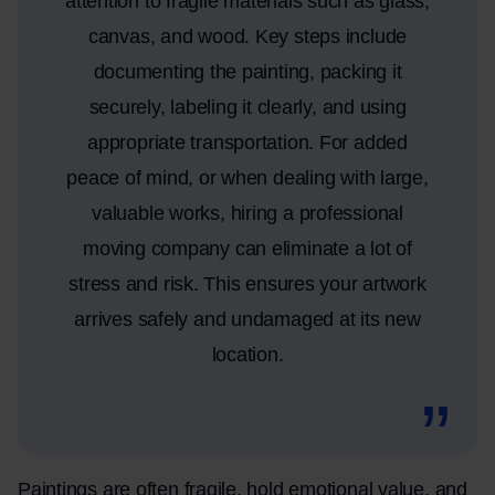
attention to fragile materials such as glass,
canvas, and wood. Key steps include
documenting the painting, packing it
securely, labeling it clearly, and using
appropriate transportation. For added
peace of mind, or when dealing with large,
valuable works, hiring a professional
moving company can eliminate a lot of
stress and risk. This ensures your artwork
arrives safely and undamaged at its new
location.
Paintings are often fragile, hold emotional value, and