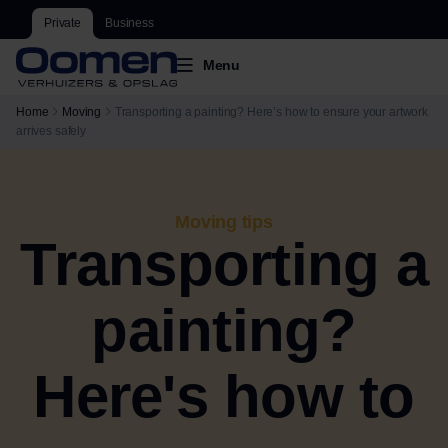
Private
Business
Menu
Home
Moving
Transporting a painting? Here’s how to ensure your artwork
arrives safely
Moving tips
Transporting a
painting?
Here's how to