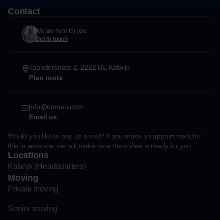
Contact
We are here for you
Get in touch
Taanderstraat 2, 2222 BE Katwijk
Plan route
info@oomen.com
Email us
Would you like to pay us a visit? If you make an appointment for
this in advance, we will make sure the coffee is ready for you.
Locations
Katwijk (Headquarters)
Moving
Private moving
Senior moving