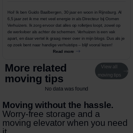
Hoi! Ik ben Guido Baalbergen, 30 jaar en woon in Rijnsburg. Al
6,5 jaar zet ik me met veel energie in als Directeur bij Oomen
Verhuizers. Ik zorg ervoor dat alles op rolletjes loopt, zowel op
de werkvloer als achter de schermen. Verhuizen is een vak
apart, en daar vertel ik graag meer over in mijn blogs. Dus als je
op zoek bent naar handige verhuistips – blijf vooral lezen!
Read more
More related
View all
moving tips
moving tips
No data was found
Moving without the hassle.
Worry-free storage and a
moving elevator when you need
it.