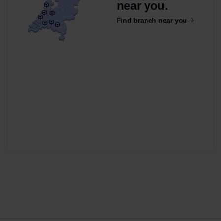
near you.
Find branch near you