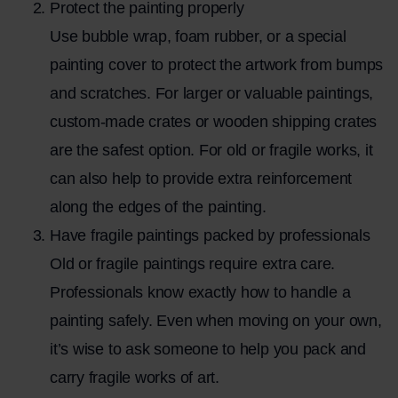
Protect the painting properly
Use bubble wrap, foam rubber, or a special
painting cover to protect the artwork from bumps
and scratches. For larger or valuable paintings,
custom-made crates or wooden shipping crates
are the safest option. For old or fragile works, it
can also help to provide extra reinforcement
along the edges of the painting.
Have fragile paintings packed by professionals
Old or fragile paintings require extra care.
Professionals know exactly how to handle a
painting safely. Even when moving on your own,
it’s wise to ask someone to help you pack and
carry fragile works of art.