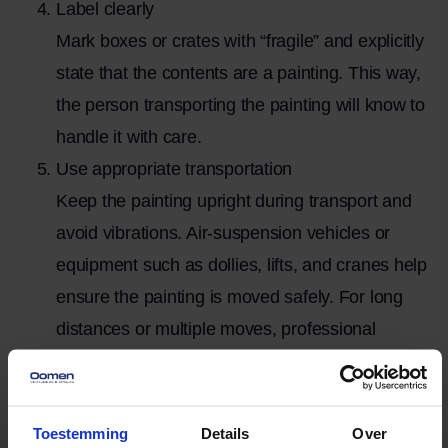
Label clearly
Mark boxes or crates with “fragile” and explicitly
state that the contents are a painting. This way,
the person transporting the painting will know to
handle it with care.
Use appropriate transportation
Keep the painting upright during transport and
avoid vibrations. Air-suspension vehicles or
equipment such as dollies, lifts, and cranes help
ensure the painting is moved safely. For long
distances or multiple moves, professional
transportation is often the most reliable option.
Please communicate any special requirements
to
Toestemming
Details
Over