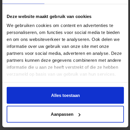
. Provide clear instructions on how the painting
should be carried and positioned. This will help
Deze website maakt gebruik van cookies
prevent accidents in narrow hallways, on stairs,
We gebruiken cookies om content en advertenties te
or near doors. Also, be sure to mention if the
personaliseren, om functies voor social media te bieden
en om ons websiteverkeer te analyseren. Ook delen we
artwork is heavy or large and requires additional
informatie over uw gebruik van onze site met onze
manpower or equipment.
partners voor social media, adverteren en analyse. Deze
Check the painting upon arrival
partners kunnen deze gegevens combineren met andere
informatie die u aan ze heeft verstrekt of die ze hebben
When the painting arrives at its new location,
verzameld op basis van uw gebruik van hun services.
check its condition immediately. This will allow
you to identify any damage right away and take
action. Then hang the painting in a safe place,
Alles toestaan
out of direct sunlight and away from damp
conditions.
Aanpassen