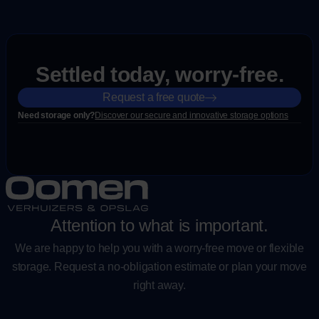
Settled today, worry-free.
Request a free quote
Need storage only?
Discover our secure and innovative storage options
Attention to what is important.
We are happy to help you with a worry-free move or flexible
storage. Request a no-obligation estimate or plan your move
right away.