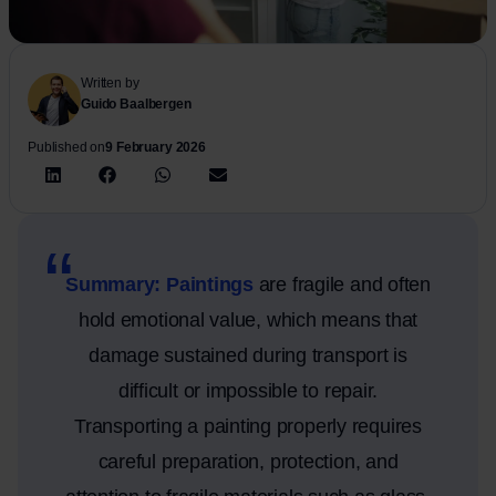
Written by
Guido Baalbergen
Published on
9 February 2026
Summary: Paintings
are fragile and often
hold emotional value, which means that
damage sustained during transport is
difficult or impossible to repair.
Transporting a painting properly requires
careful preparation, protection, and