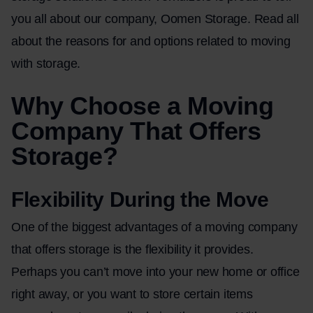
you all about our company,
Oomen Storage
. Read all
about the reasons for and options related to moving
with storage.
Why Choose a Moving
Company That Offers
Storage?
Flexibility During the Move
One of the biggest advantages of a moving company
that offers storage is the flexibility it provides.
Perhaps you can’t move into your new home or office
right away, or you want to store certain items