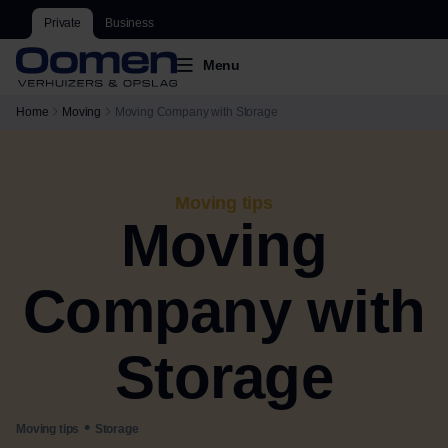
Private
Business
Menu
Home
Moving
Moving Company with Storage
Moving tips
Moving
Company with
Storage
•
Moving tips
Storage