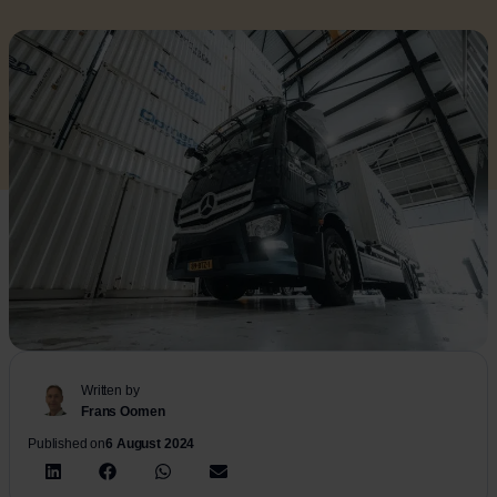
Written by
Frans Oomen
Published on
6 August 2024