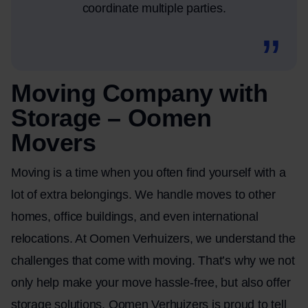
coordinate multiple parties.
Moving Company with
Storage – Oomen
Movers
Moving is a time when you often find yourself with a
lot of extra belongings. We handle moves to other
homes, office buildings, and even international
relocations. At Oomen Verhuizers, we understand the
challenges that come with moving. That’s why we not
only help make your move hassle-free, but also offer
storage solutions. Oomen Verhuizers is proud to tell