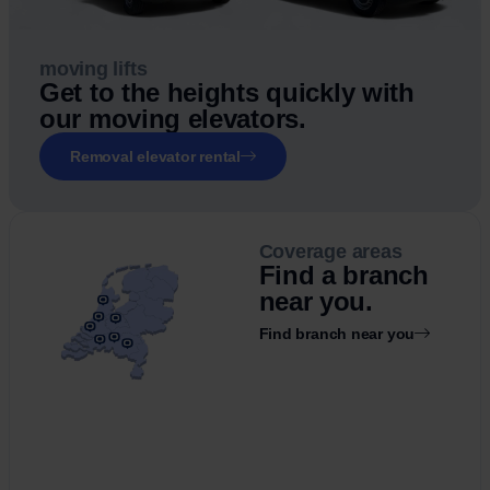
moving lifts
Get to the heights quickly with
our moving elevators.
Removal elevator rental
Coverage areas
Find a branch
near you.
Find branch near you