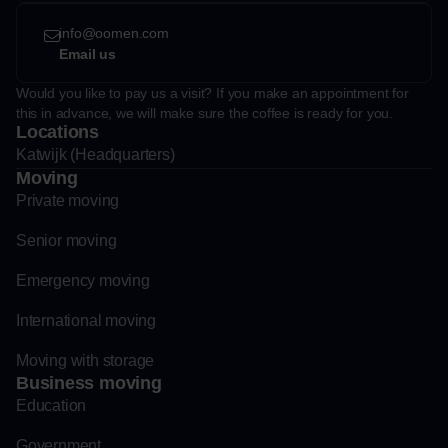
info@oomen.com
Email us
Would you like to pay us a visit? If you make an appointment for
this in advance, we will make sure the coffee is ready for you.
Locations
Katwijk (Headquarters)
Moving
Private moving
Senior moving
Emergency moving
International moving
Moving with storage
Business moving
Education
Government