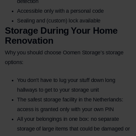
detection
Accessible only with a personal code
Sealing and (custom) lock available
Storage During Your Home
Renovation
Why you should choose Oomen Storage’s storage
options:
You don’t have to lug your stuff down long
hallways to get to your storage unit
The safest storage facility in the Netherlands:
access is granted only with your own PIN
All your belongings in one box: no separate
storage of large items that could be damaged or