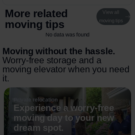
More related
View all
moving tips
moving tips
No data was found
Moving without the hassle.
Worry-free storage and a
moving elevator when you need
it.
Private relocation
Experience a worry-free
moving day to your new
dream spot.