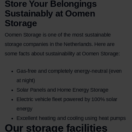
Store Your Belongings
Sustainably at Oomen
Storage
Oomen Storage is one of the most sustainable
storage companies in the Netherlands. Here are
some facts about sustainability at Oomen Storage:
Gas-free and completely energy-neutral (even
at night)
Solar Panels and Home Energy Storage
Electric vehicle fleet powered by 100% solar
energy
Excellent heating and cooling using heat pumps
Our storage facilities