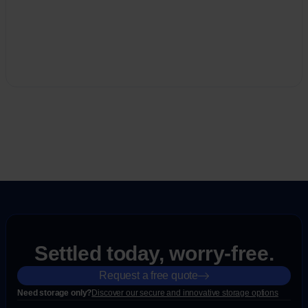
Settled today, worry-free.
Request a free quote
Need storage only?
Discover our secure and innovative storage options