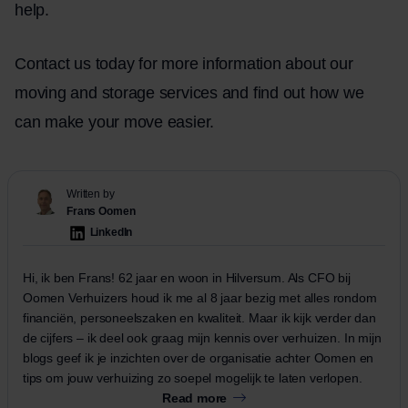
help.
Contact us today for more information about our
moving and storage services and find out how we
can make your move easier.
Written by
Frans Oomen
LinkedIn
Hi, ik ben Frans! 62 jaar en woon in Hilversum. Als CFO bij
Oomen Verhuizers houd ik me al 8 jaar bezig met alles rondom
financiën, personeelszaken en kwaliteit. Maar ik kijk verder dan
de cijfers – ik deel ook graag mijn kennis over verhuizen. In mijn
blogs geef ik je inzichten over de organisatie achter Oomen en
tips om jouw verhuizing zo soepel mogelijk te laten verlopen.
Read more