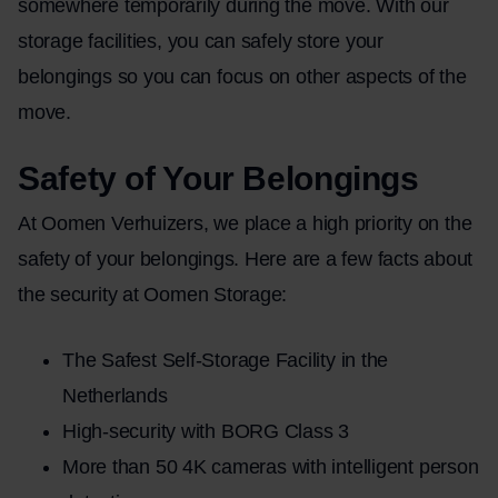
somewhere temporarily during the move. With our
storage facilities, you can safely store your
belongings so you can focus on other aspects of the
move.
Safety of Your Belongings
At Oomen Verhuizers, we place a high priority on the
safety of your belongings. Here are a few facts about
the security at Oomen Storage:
The Safest Self-Storage Facility in the
Netherlands
High-security with BORG Class 3
More than 50 4K cameras with intelligent person