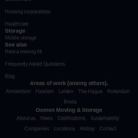
Housing corporations
Healthcare
Storage
Mobile storage
See also
Rent a moving lift
Frequently Asked Questions
Blog
Areas of work (among others).
Amsterdam
Haarlem
Leiden
The Hague
Rotterdam
Breda
Oomen Moving & Storage
About us
News
Certifications
Sustainability
Companies
Locations
History
Contact