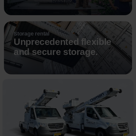
Read more
Storage rental
Unprecedented flexible
and secure storage.
Read more