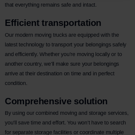
that everything remains safe and intact.
Efficient transportation
Our modern moving trucks are equipped with the
latest technology to transport your belongings safely
and efficiently. Whether you’re moving locally or to
another country, we’ll make sure your belongings
arrive at their destination on time and in perfect
condition.
Comprehensive solution
By using our combined moving and storage services,
you’ll save time and effort. You won’t have to search
for separate storage facilities or coordinate multiple