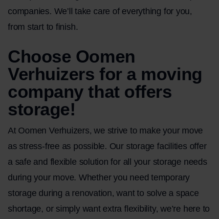
companies. We’ll take care of everything for you,
from start to finish.
Choose Oomen
Verhuizers for a moving
company that offers
storage!
At Oomen Verhuizers, we strive to make your move
as stress-free as possible. Our storage facilities offer
a safe and flexible solution for all your storage needs
during your move. Whether you need temporary
storage during a renovation, want to solve a space
shortage, or simply want extra flexibility, we’re here to