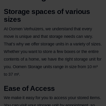
Storage spaces of various
sizes
At Oomen Verhuizers, we understand that every
move is unique and that storage needs can vary.
That’s why we offer storage units in a variety of sizes.
Whether you want to store a few boxes or the entire
contents of a home, we have the right storage unit for
you. Oomen Storage units range in size from 10 m³
to 37 m³.
Ease of Access
We make it easy for you to access your stored items.
You can visit your storage unit by appointment, so