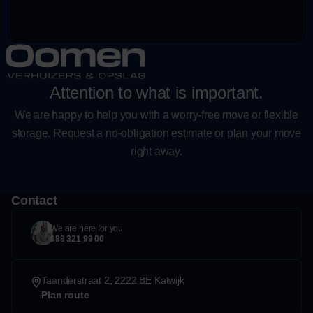
Attention to what is important.
We are happy to help you with a worry-free move or flexible
storage. Request a no-obligation estimate or plan your move
right away.
Contact
We are here for you
088 321 99 00
Taanderstraat 2, 2222 BE Katwijk
Plan route