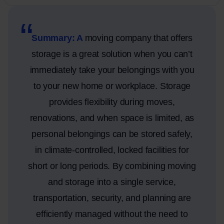
Summary: A
moving company that offers
storage is a great solution when you can’t
immediately take your belongings with you
to your new home or workplace. Storage
provides flexibility during moves,
renovations, and when space is limited, as
personal belongings can be stored safely,
in climate-controlled, locked facilities for
short or long periods. By combining moving
and storage into a single service,
transportation, security, and planning are
efficiently managed without the need to