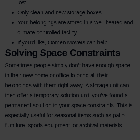
lost
Only clean and new storage boxes
Your belongings are stored in a well-heated and
climate-controlled facility
If you’d like, Oomen Movers can help
Solving Space Constraints
Sometimes people simply don’t have enough space
in their new home or office to bring all their
belongings with them right away. A storage unit can
then offer a temporary solution until you’ve found a
permanent solution to your space constraints. This is
especially useful for seasonal items such as patio
furniture, sports equipment, or archival materials.