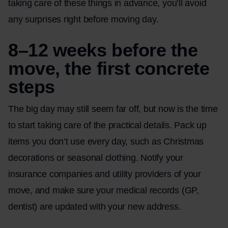
taking care of these things in advance, you’ll avoid
any surprises right before moving day.
8–12 weeks before the
move, the first concrete
steps
The big day may still seem far off, but now is the time
to start taking care of the practical details. Pack up
items you don’t use every day, such as Christmas
decorations or seasonal clothing. Notify your
insurance companies and utility providers of your
move, and make sure your medical records (GP,
dentist) are updated with your new address.