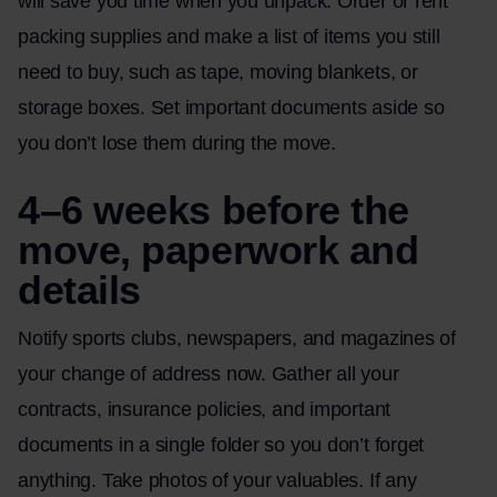
will save you time when you unpack. Order or rent
packing supplies and make a list of items you still
need to buy, such as tape, moving blankets, or
storage boxes. Set important documents aside so
you don’t lose them during the move.
4–6 weeks before the
move, paperwork and
details
Notify sports clubs, newspapers, and magazines of
your change of address now. Gather all your
contracts, insurance policies, and important
documents in a single folder so you don’t forget
anything. Take photos of your valuables. If any