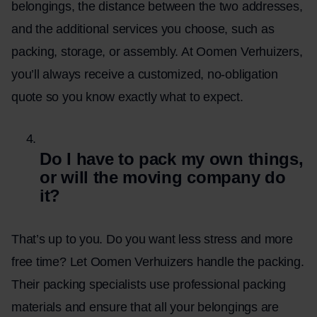
belongings, the distance between the two addresses,
and the additional services you choose, such as
packing, storage, or assembly. At Oomen Verhuizers,
you’ll always receive a customized, no-obligation
quote so you know exactly what to expect.
Do I have to pack my own things,
or will the moving company do
it?
That’s up to you. Do you want less stress and more
free time? Let Oomen Verhuizers handle the packing.
Their packing specialists use professional packing
materials and ensure that all your belongings are