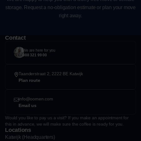
storage. Request a no-obligation estimate or plan your move
right away.
Contact
We are here for you
088 321 99 00
Taanderstraat 2, 2222 BE Katwijk
Plan route
info@oomen.com
Email us
Would you like to pay us a visit? If you make an appointment for
this in advance, we will make sure the coffee is ready for you.
Locations
Katwijk (Headquarters)