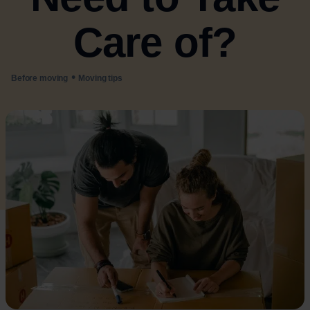
Care of?
•
Before moving
Moving tips