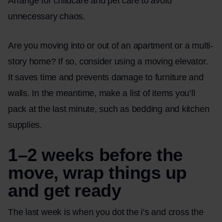
Arrange for childcare and pet care to avoid
unnecessary chaos.
Are you moving into or out of an apartment or a multi-
story home? If so, consider using a
moving elevator
.
It saves time and prevents damage to furniture and
walls. In the meantime, make a list of items you’ll
pack at the last minute, such as bedding and kitchen
supplies.
1–2 weeks before the
move, wrap things up
and get ready
The last week is when you dot the i’s and cross the