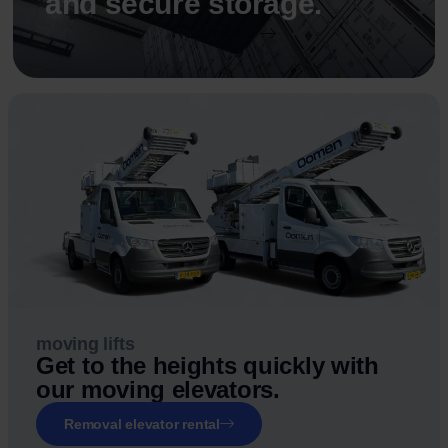
and secure storage.
Read more
moving lifts
Get to the heights quickly with
our moving elevators.
Removal elevator rental