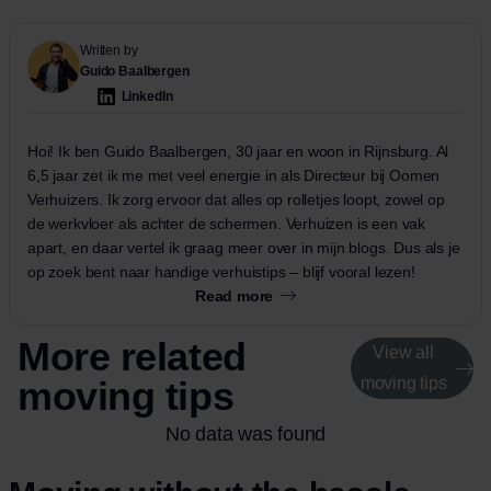
Written by
Guido Baalbergen
LinkedIn
Hoi! Ik ben Guido Baalbergen, 30 jaar en woon in Rijnsburg. Al
6,5 jaar zet ik me met veel energie in als Directeur bij Oomen
Verhuizers. Ik zorg ervoor dat alles op rolletjes loopt, zowel op
de werkvloer als achter de schermen. Verhuizen is een vak
apart, en daar vertel ik graag meer over in mijn blogs. Dus als je
op zoek bent naar handige verhuistips – blijf vooral lezen!
Read more
More related
View all
moving tips
moving tips
No data was found