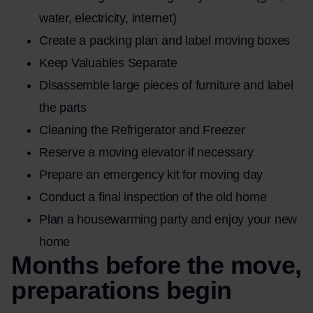
water, electricity, internet)
Create a packing plan and label moving boxes
Keep Valuables Separate
Disassemble large pieces of furniture and label
the parts
Cleaning the Refrigerator and Freezer
Reserve a moving elevator if necessary
Prepare an emergency kit for moving day
Conduct a final inspection of the old home
Plan a housewarming party and enjoy your new
home
Months before the move,
preparations begin