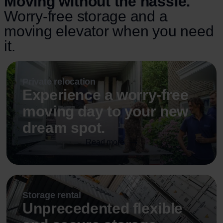
Moving without the hassle.
Worry-free storage and a
moving elevator when you need
it.
Private relocation
Experience a worry-free
moving day to your new
dream spot.
Read more
Storage rental
Unprecedented flexible