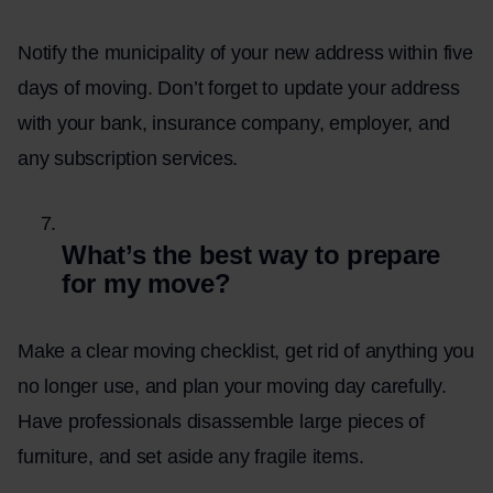
Notify the municipality of your new address within five
days of moving. Don’t forget to update your address
with your bank, insurance company, employer, and
any subscription services.
What’s the best way to prepare
for my move?
Make a clear moving checklist, get rid of anything you
no longer use, and plan your moving day carefully.
Have professionals disassemble large pieces of
furniture, and set aside any fragile items.