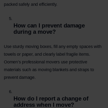
packed safely and efficiently.
How can I prevent damage
during a move?
Use sturdy moving boxes, fill any empty spaces with
towels or paper, and clearly label fragile items.
Oomen’s professional movers use protective
materials such as moving blankets and straps to
prevent damage.
How do I report a change of
address when I move?