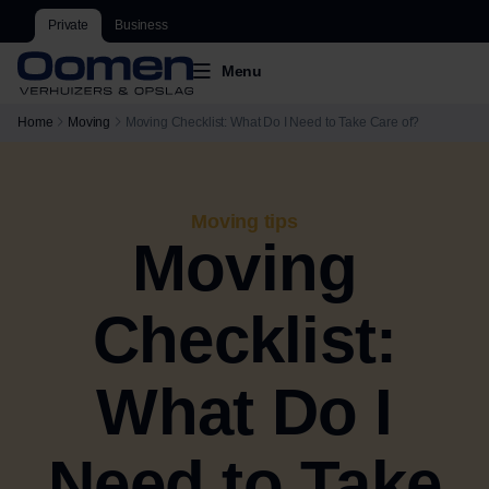
Private
Business
Menu
Home
Moving
Moving Checklist: What Do I Need to Take Care of?
Moving tips
Moving
Checklist:
What Do I
Need to Take