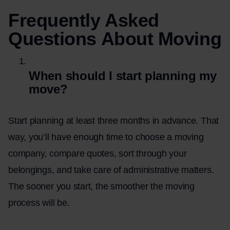
Frequently Asked
Questions About Moving
When should I start planning my
move?
Start planning at least three months in advance. That
way, you’ll have enough time to choose a moving
company, compare quotes, sort through your
belongings, and take care of administrative matters.
The sooner you start, the smoother the moving
process will be.