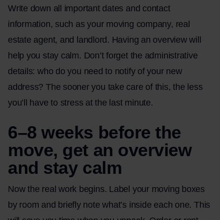
Write down all important dates and contact
information, such as your moving company, real
estate agent, and landlord. Having an overview will
help you stay calm. Don’t forget the administrative
details: who do you need to notify of your new
address? The sooner you take care of this, the less
you’ll have to stress at the last minute.
6–8 weeks before the
move, get an overview
and stay calm
Now the real work begins. Label your moving boxes
by room and briefly note what’s inside each one. This