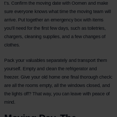
t’s. Confirm the moving date with Oomen and make
sure everyone knows what time the moving team will
arrive. Put together an emergency box with items
you’ll need for the first few days, such as toiletries,
chargers, cleaning supplies, and a few changes of
clothes.
Pack your valuables separately and transport them
yourself. Empty and clean the refrigerator and
freezer. Give your old home one final thorough check:
are all the rooms empty, all the windows closed, and
the lights off? That way, you can leave with peace of
mind.