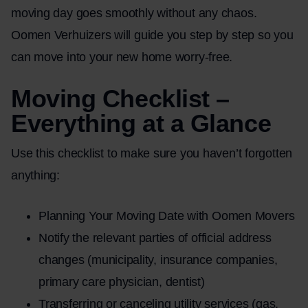
moving day goes smoothly without any chaos.
Oomen Verhuizers will guide you step by step so you
can move into your new home worry-free.
Moving Checklist –
Everything at a Glance
Use this checklist to make sure you haven’t forgotten
anything:
Planning Your Moving Date with Oomen Movers
Notify the relevant parties of official address
changes (municipality, insurance companies,
primary care physician, dentist)
Transferring or canceling utility services (gas,