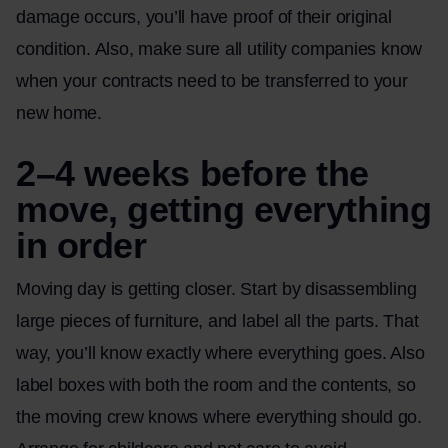
damage occurs, you’ll have proof of their original
condition. Also, make sure all utility companies know
when your contracts need to be transferred to your
new home.
2–4 weeks before the
move, getting everything
in order
Moving day is getting closer. Start by disassembling
large pieces of furniture, and label all the parts. That
way, you’ll know exactly where everything goes. Also
label boxes with both the room and the contents, so
the moving crew knows where everything should go.