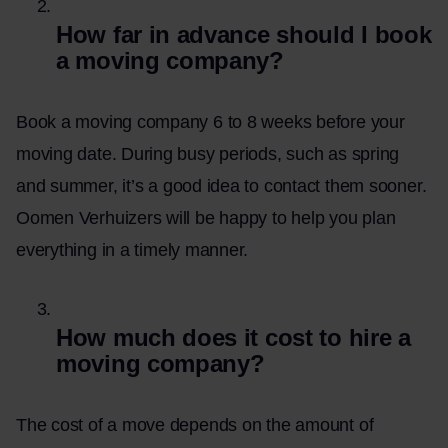
How far in advance should I book
a moving company?
Book a moving company 6 to 8 weeks before your
moving date. During busy periods, such as spring
and summer, it’s a good idea to contact them sooner.
Oomen Verhuizers will be happy to help you plan
everything in a timely manner.
How much does it cost to hire a
moving company?
The cost of a move depends on the amount of