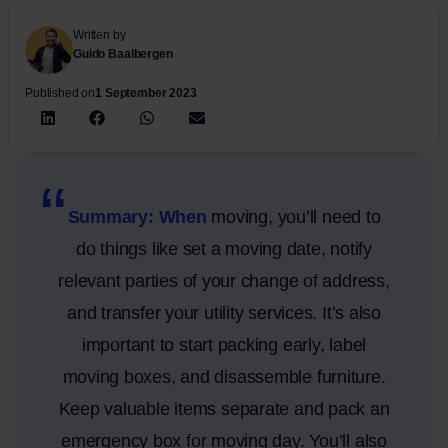
Written by
Guido Baalbergen
Published on
1 September 2023
Summary: When
moving, you’ll need to
do things like set a moving date, notify
relevant parties of your change of address,
and transfer your utility services. It’s also
important to start packing early, label
moving boxes, and disassemble furniture.
Keep valuable items separate and pack an
emergency box for moving day. You’ll also