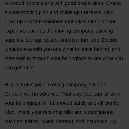
A smooth move starts with good preparation. Create
a clear moving plan and divide up the tasks. Also,
draw up a cost breakdown that takes into account
expenses such as the moving company, packing
supplies, storage space, and new furniture. Decide
what to take with you and what to leave behind, and
start sorting through your belongings to see what you
can get rid of.
Hire a professional moving company, such as
Oomen, well in advance. That way, you can be sure
your belongings will be moved safely and efficiently.
Also, check your recurring bills and subscriptions,
such as utilities, water, internet, and insurance. By