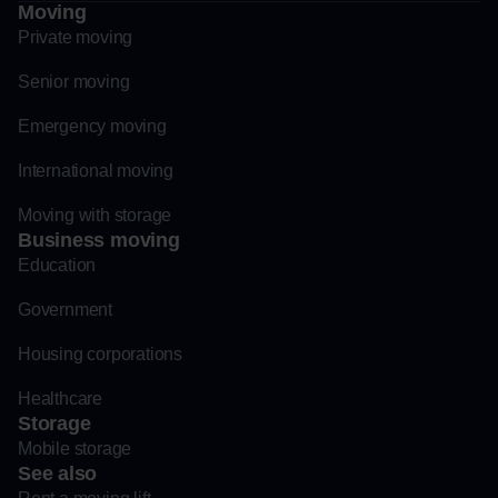
Moving
Private moving
Senior moving
Emergency moving
International moving
Moving with storage
Business moving
Education
Government
Housing corporations
Healthcare
Storage
Mobile storage
See also