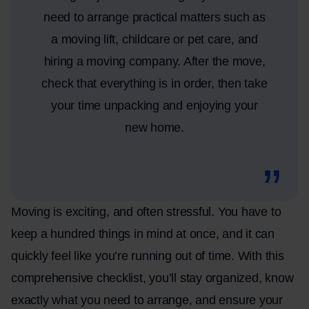
need to arrange practical matters such as
a moving lift, childcare or pet care, and
hiring a moving company. After the move,
check that everything is in order, then take
your time unpacking and enjoying your
new home.
Moving is exciting, and often stressful. You have to
keep a hundred things in mind at once, and it can
quickly feel like you’re running out of time. With this
comprehensive checklist, you’ll stay organized, know
exactly what you need to arrange, and ensure your