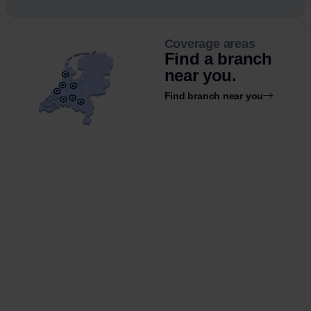
Coverage areas
Find a branch
near you.
Find branch near you