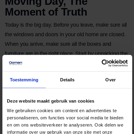
Moving Day, The
Moment of Truth
Today is the big day. Before you leave, make sure all
the windows and doors in your old home are closed.
When you arrive, make sure all the boxes and
furniture are in the right place. Start by unpacking the
essentials, such as kitchenware, bedding, and
clothing. If there’s any damage, take photos right
Toestemming
Details
Over
away for your insurance.
After the move, wrap
Deze website maakt gebruik van cookies
things up and relax
We gebruiken cookies om content en advertenties te
personaliseren, om functies voor social media te bieden
After the move, it’s time to wrap things up. Return the
en om ons websiteverkeer te analyseren. Ook delen we
informatie over uw gebruik van onze site met onze
keys, clean your old home, and make sure you’ve