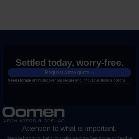
Settled today, worry-free.
Request a free quote
Need storage only?
Discover our secure and innovative storage options
Attention to what is important.
We are happy to help you with a worry-free move or flexible