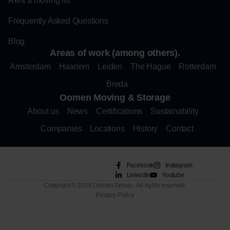
Rent a moving lift
Frequently Asked Questions
Blog
Areas of work (among others).
Amsterdam
Haarlem
Leiden
The Hague
Rotterdam
Breda
Oomen Moving & Storage
About us
News
Certifications
Sustainability
Companies
Locations
History
Contact
Facebook
Instagram
LinkedIn
Youtube
Copyright © 2026 Oomen Group - All rights reserved.
Privacy Policy