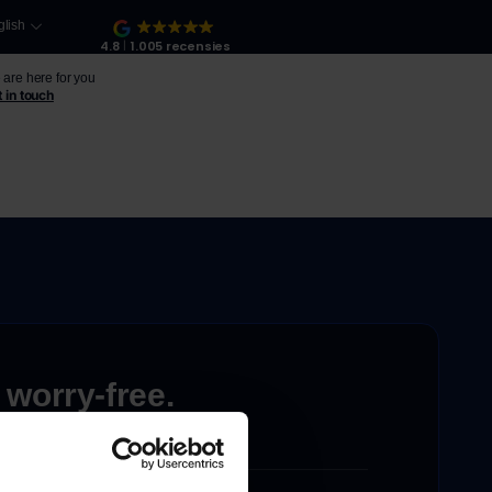
glish
4.8
1.005 recensies
are here for you
 in touch
 worry-free.
ons