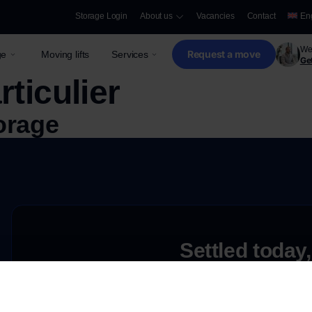
Storage Login
About us
Vacancies
Contact
En
We 
Request a move
ge
Moving lifts
Services
Get
rticulier
orage
Settled today,
Request a free quote
e
Need storage only?
Discover our secure and innovative storage opti
ove