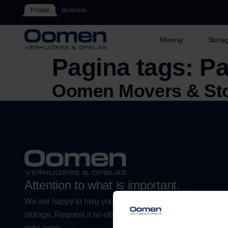
Private
Business
Moving
Stora
Pagina tags:
Pa
Oomen Movers & St
Attention to what is important.
We are happy to help you with a worry-free move or flexibl
storage. Request a no-obligation estimate or plan your m
right away.