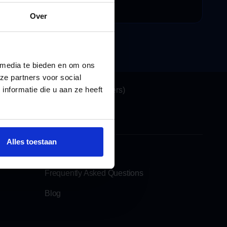
ecensies
Over
 media te bieden en om ons
Locations
ze partners voor social
nformatie die u aan ze heeft
Katwijk (Headquarters)
See also
Alles toestaan
Rent a moving lift
Frequently Asked Questions
Blog