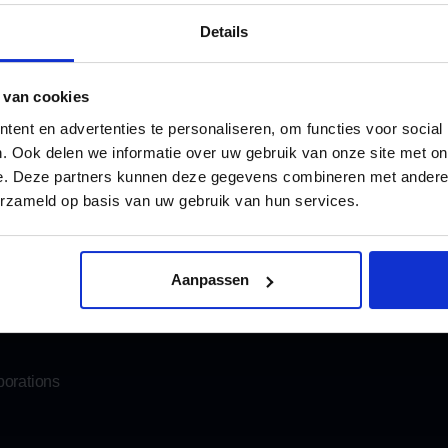
4.8
1.005 r
Details
 van cookies
ent en advertenties te personaliseren, om functies voor social
. Ook delen we informatie over uw gebruik van onze site met on
e. Deze partners kunnen deze gegevens combineren met andere i
Katwijk
info@oomen.com
erzameld op basis van uw gebruik van hun services.
Email us
his in advance, we will make sure the coffee is ready for you.
moving
Storage
Aanpassen
Mobile storage
porations